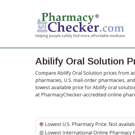
Helping people safely find more affordable medicine
Abilify Oral Solution P
Compare Abilify Oral Solution prices from ac
pharmacies, U.S. mail-order pharmacies, a
lowest available price for Abilify oral solut
at PharmacyChecker-accredited online phar
Lowest U.S. Pharmacy Price:
Not availab
Lowest International Online Pharmacy P