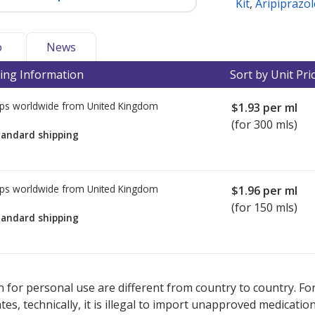
Kit
,
Aripiprazol
o
News
ing Information
Sort by Unit Pri
ps worldwide from
United Kingdom
$1.93
per ml
(for 300 mls)
tandard shipping
ps worldwide from
United Kingdom
$1.96
per ml
(for 150 mls)
tandard shipping
ted for this medication .
Compare U.S. pharmacy prices
or explore
i
 for personal use are different from country to country. Fo
tates, technically, it is illegal to import unapproved medica