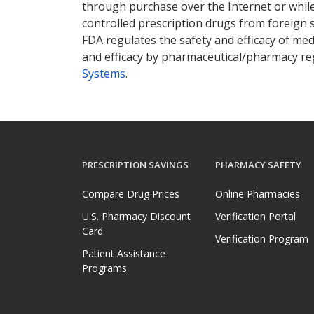
through purchase over the Internet or while 
controlled prescription drugs from foreign 
FDA regulates the safety and efficacy of med
and efficacy by pharmaceutical/pharmacy reg
Systems
.
PRESCRIPTION SAVINGS
PHARMACY SAFETY
Compare Drug Prices
Online Pharmacies
U.S. Pharmacy Discount
Verification Portal
Card
Verification Program
Patient Assistance
Programs