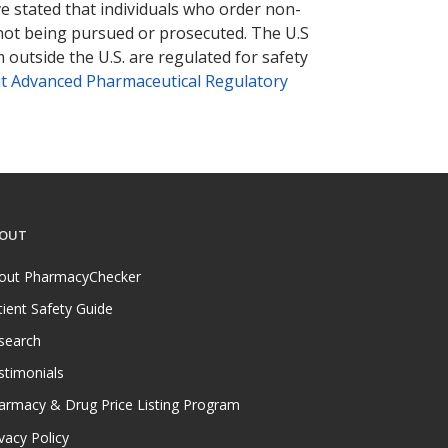
ve stated that individuals who order non-
 not being pursued or prosecuted. The U.S
 outside the U.S. are regulated for safety
t Advanced Pharmaceutical Regulatory
OUT
out PharmacyChecker
tient Safety Guide
search
stimonials
armacy & Drug Price Listing Program
vacy Policy