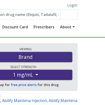
Login
Discount Card
Prescribers
About
VIEWING
Brand
SELECT
STRENGTH
1 mg/mL
 up for
free price alerts
for this drug.
:
t
,
Abilify Maintena Injection
,
Abilify Maintena