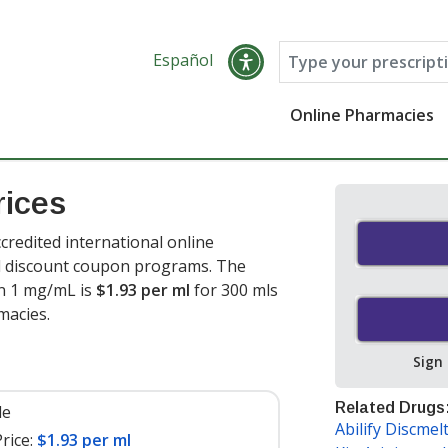
Español
Online Pharmacies
rices
credited international online
nd discount coupon programs. The
ion 1 mg/mL is
$1.93 per ml
for 300 mls
macies.
Sign
Related Drugs
le
Abilify Discmel
rice:
$1.93 per ml