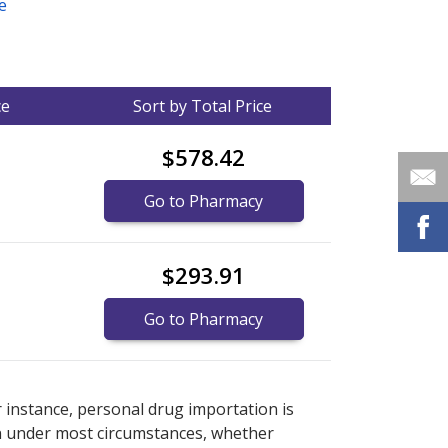
e
ce
Sort by Total Price
$578.42
Go to Pharmacy
$293.91
Go to Pharmacy
nternational online pharmacy
options.
r instance, personal drug importation is
tion under most circumstances, whether