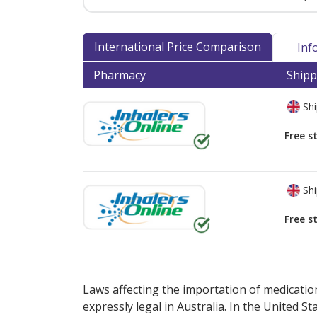
International Price Comparison
Inf
Pharmacy
Shipp
Shi
Free s
Shi
Free s
There are currently no discount coupons lis
Laws affecting the importation of medication
expressly legal in Australia. In the United S