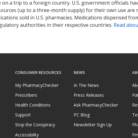
on a trip to a foreign country. U.S. government officials ha
sources (up to a three-month supply) for their own use are
ications sold in U.S. pharmacies. Medications dispensed from
ulatory authorities in their respective countries.
Read abou
CONSUMER RESOURCES
NEWS
AB
My PharmacyChecker
In The News
Ab
Prescribers
Press Releases
Pa
Health Conditions
Ask PharmacyChecker
Re
Support
PC Blog
Te
Stop the Conspiracy
Newsletter Sign Up
Ph
Accessibility
Pri