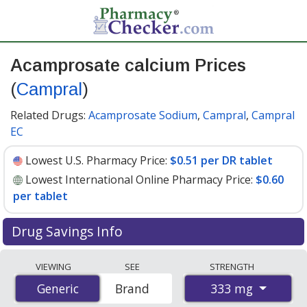
Acamprosate calcium Prices
(
Campral
)
Related Drugs:
Acamprosate Sodium
,
Campral
,
Campral
EC
Lowest U.S. Pharmacy Price:
$0.51 per DR tablet
Lowest International Online Pharmacy Price:
$0.60
per tablet
Drug Savings Info
Compare Acamprosate Calcium (Campral) prices from
VIEWING
SEE
STRENGTH
accredited international online pharmacies, U.S. mail-
333 mg
Generic
Generic
Brand
order pharmacies, and discount coupon programs. The