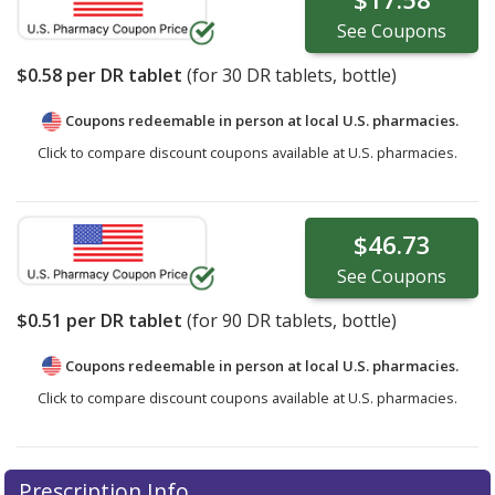
See
Coupons
$0.58
per DR tablet
(for
30
DR tablets, bottle)
Coupons redeemable in person at local U.S. pharmacies.
Click to compare discount coupons available at U.S. pharmacies.
$46.73
See
Coupons
$0.51
per DR tablet
(for
90
DR tablets, bottle)
Coupons redeemable in person at local U.S. pharmacies.
Click to compare discount coupons available at U.S. pharmacies.
Prescription Info