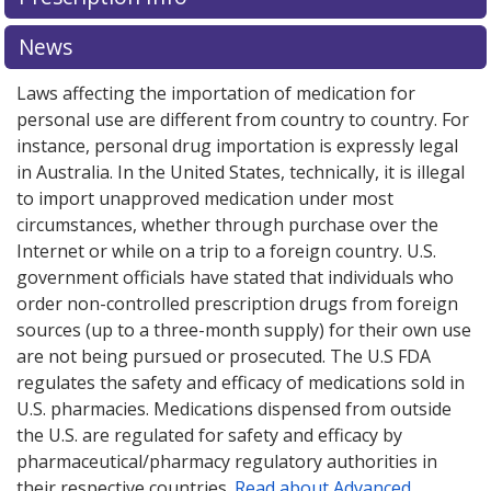
News
Laws affecting the importation of medication for
personal use are different from country to country. For
instance, personal drug importation is expressly legal
in Australia. In the United States, technically, it is illegal
to import unapproved medication under most
circumstances, whether through purchase over the
Internet or while on a trip to a foreign country. U.S.
government officials have stated that individuals who
order non-controlled prescription drugs from foreign
sources (up to a three-month supply) for their own use
are not being pursued or prosecuted. The U.S FDA
regulates the safety and efficacy of medications sold in
U.S. pharmacies. Medications dispensed from outside
the U.S. are regulated for safety and efficacy by
pharmaceutical/pharmacy regulatory authorities in
their respective countries.
Read about Advanced