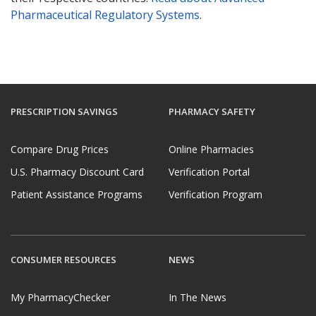
Pharmaceutical Regulatory Systems
.
PRESCRIPTION SAVINGS
PHARMACY SAFETY
Compare Drug Prices
Online Pharmacies
U.S. Pharmacy Discount Card
Verification Portal
Patient Assistance Programs
Verification Program
CONSUMER RESOURCES
NEWS
My PharmacyChecker
In The News