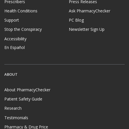
Prescribers
Press Releases
Health Conditions
Ask PharmacyChecker
Support
PC Blog
Stop the Conspiracy
Newsletter Sign Up
Accessibility
En Español
ABOUT
About PharmacyChecker
Patient Safety Guide
Research
Testimonials
Pharmacy & Drug Price