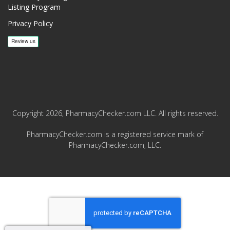
Listing Program
Privacy Policy
Copyright 2026, PharmacyChecker.com LLC. All rights reserved.
PharmacyChecker.com is a registered service mark of
PharmacyChecker.com, LLC.