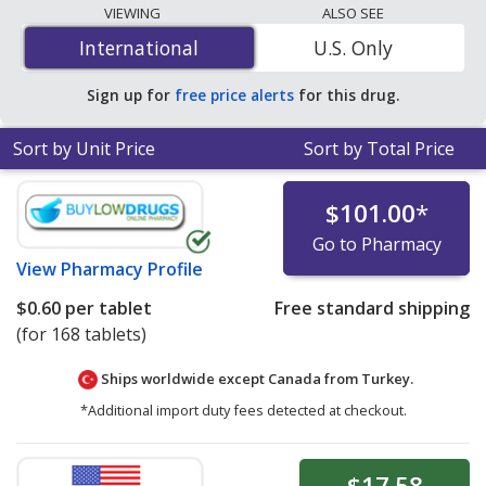
lowest available price for Acamprosate Calcium
VIEWING
ALSO SEE
(Campral) 333 mg is
$0.51 per DR tablet
for 90 DR
International
International
U.S. Only
tablets at U.S. pharmacies. You save 9% off the average
U.S. pharmacy retail price of $0.56 per DR tablet for 90
Sign up for
free price alerts
for this drug.
DR tablets
.
Sort by Unit Price
Sort by Total Price
$101.00
*
Go to Pharmacy
View
Pharmacy Profile
$0.60
per tablet
Free standard shipping
(for 168 tablets)
Ships worldwide except Canada from
Turkey.
*Additional import duty fees detected at checkout.
$17.58