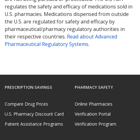
regulates the safety and efficacy of medications sold in
U.S. pharmacies. Medications dispensed from outside
the U.S. are regulated for safety and efficacy by
pharmaceutical/pharmacy regulatory authorities in
their respective countries.
Read about Advanced
Pharmaceutical Regulatory Systems
.
PRESCRIPTION SAVINGS
PHARMACY SAFETY
Compare Drug Prices
Online Pharmacies
U.S. Pharmacy Discount Card
Verification Portal
Patient Assistance Programs
Verification Program