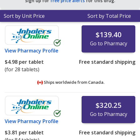
Sign up for
free price alerts
for this drug.
Sort by Unit Price
Sort by Total Price
$139.40
Go to Pharmacy
View
Pharmacy Profile
$4.98
per tablet
Free standard shipping
(for 28 tablets)
Ships worldwide from
Canada.
$320.25
Go to Pharmacy
View
Pharmacy Profile
$3.81
per tablet
Free standard shipping