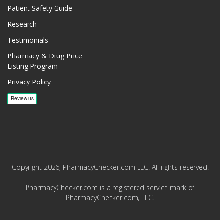
Patient Safety Guide
Research
Testimonials
Pharmacy & Drug Price
Listing Program
Privacy Policy
Copyright 2026, PharmacyChecker.com LLC. All rights reserved.
PharmacyChecker.com is a registered service mark of
PharmacyChecker.com, LLC.