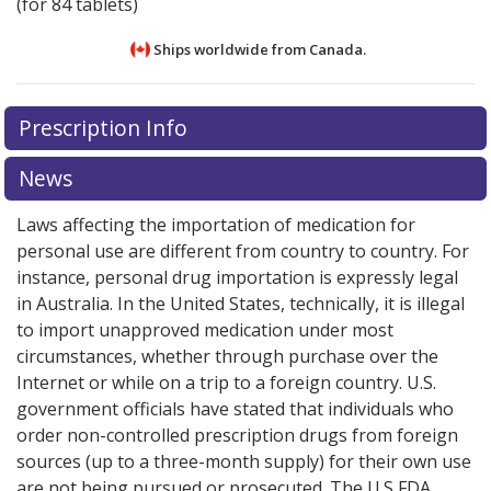
(for 84 tablets)
Ships worldwide from
Canada.
There are currently no discount coupons listed
There are currently no discount coupons listed
Prescription Info
for Activelle LD 0.5/0.1 mg.
for Activelle LD 0.5/0.1 mg.
Compare U.S. pharmacy
Compare U.S. pharmacy
prices
prices
or explore
or explore
international online pharmacy
international online pharmacy
News
options.
options.
Laws affecting the importation of medication for
personal use are different from country to country. For
instance, personal drug importation is expressly legal
in Australia. In the United States, technically, it is illegal
to import unapproved medication under most
circumstances, whether through purchase over the
Internet or while on a trip to a foreign country. U.S.
government officials have stated that individuals who
order non-controlled prescription drugs from foreign
sources (up to a three-month supply) for their own use
are not being pursued or prosecuted. The U.S FDA