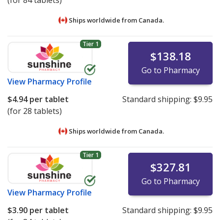
(for 84 tablets)
Ships worldwide from
Canada.
Tier 1
$138.18
Go to Pharmacy
View
Pharmacy Profile
$4.94
per tablet
Standard shipping:
$9.95
(for 28 tablets)
Ships worldwide from
Canada.
Tier 1
$327.81
Go to Pharmacy
View
Pharmacy Profile
$3.90
per tablet
Standard shipping:
$9.95