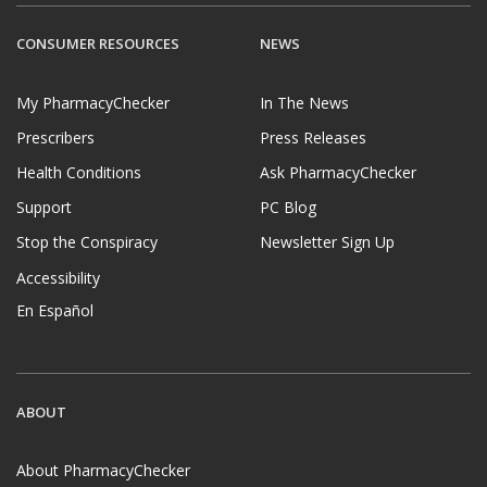
CONSUMER RESOURCES
NEWS
My PharmacyChecker
In The News
Prescribers
Press Releases
Health Conditions
Ask PharmacyChecker
Support
PC Blog
Stop the Conspiracy
Newsletter Sign Up
Accessibility
En Español
ABOUT
About PharmacyChecker