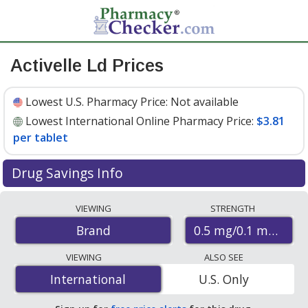
Activelle Ld Prices
Lowest U.S. Pharmacy Price:
Not available
Lowest International Online Pharmacy Price:
$3.81
per tablet
Drug Savings Info
Compare Activelle Ld prices from accredited
VIEWING
STRENGTH
international online pharmacies, U.S. mail-order
0.5 mg/0.1 mg
Brand
pharmacies, and discount coupon programs. The
lowest available price for Activelle ld 0.5 mg/0.1 mg is
VIEWING
ALSO SEE
$3.81 per tablet
for 84 tablets at PharmacyChecker-
International
International
U.S. Only
accredited online pharmacies
.