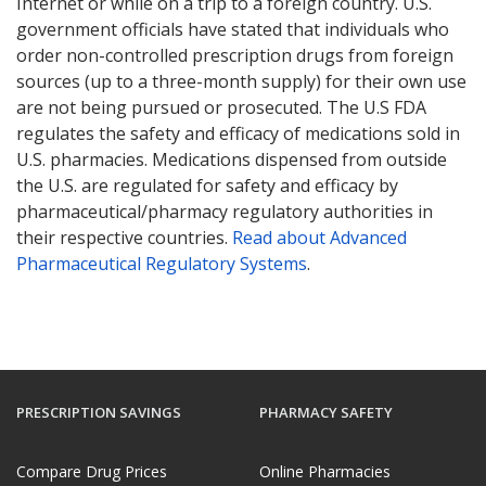
Internet or while on a trip to a foreign country. U.S.
government officials have stated that individuals who
order non-controlled prescription drugs from foreign
sources (up to a three-month supply) for their own use
are not being pursued or prosecuted. The U.S FDA
regulates the safety and efficacy of medications sold in
U.S. pharmacies. Medications dispensed from outside
the U.S. are regulated for safety and efficacy by
pharmaceutical/pharmacy regulatory authorities in
their respective countries.
Read about Advanced
Pharmaceutical Regulatory Systems
.
PRESCRIPTION SAVINGS
PHARMACY SAFETY
Compare Drug Prices
Online Pharmacies