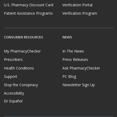
U.S. Pharmacy Discount Card
Verification Portal
Patient Assistance Programs
Verification Program
CONSUMER RESOURCES
NEWS
My PharmacyChecker
In The News
Prescribers
Press Releases
Health Conditions
Ask PharmacyChecker
Support
PC Blog
Stop the Conspiracy
Newsletter Sign Up
Accessibility
En Español