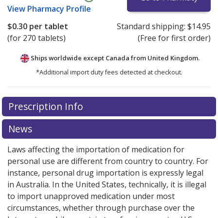
View
Pharmacy Profile
$0.30
per tablet
Standard shipping:
$14.95
(for 270 tablets)
(Free for first order)
Ships worldwide except Canada from
United Kingdom.
*Additional import duty fees detected at checkout.
There are currently no discount coupons listed
Prescription Info
for this medication .
Compare U.S. pharmacy prices
or
explore
international online pharmacy
options.
News
Laws affecting the importation of medication for
personal use are different from country to country. For
instance, personal drug importation is expressly legal
in Australia. In the United States, technically, it is illegal
to import unapproved medication under most
circumstances, whether through purchase over the