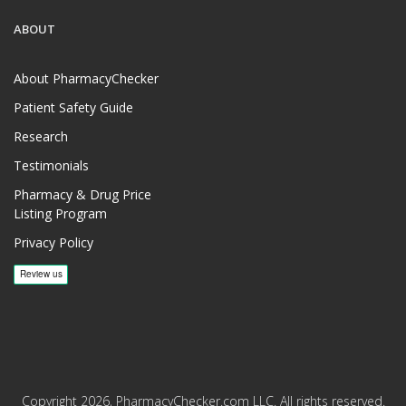
ABOUT
About PharmacyChecker
Patient Safety Guide
Research
Testimonials
Pharmacy & Drug Price
Listing Program
Privacy Policy
Copyright 2026, PharmacyChecker.com LLC. All rights reserved.