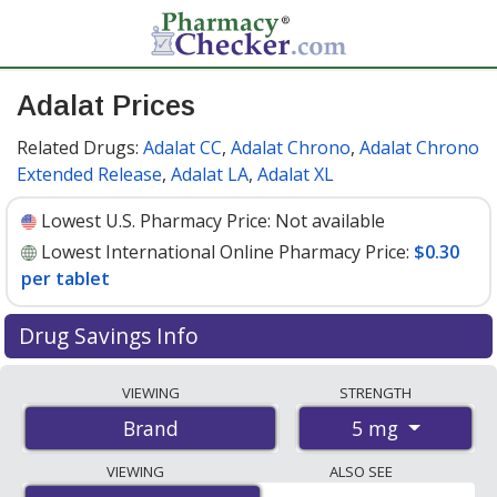
Adalat Prices
Related Drugs:
Adalat CC
,
Adalat Chrono
,
Adalat Chrono
Extended Release
,
Adalat LA
,
Adalat XL
Lowest U.S. Pharmacy Price:
Not available
Lowest International Online Pharmacy Price:
$0.30
per tablet
Drug Savings Info
Compare Adalat prices from accredited
VIEWING
STRENGTH
international online pharmacies, U.S. mail-order
5 mg
Brand
pharmacies, and discount coupon programs. The
lowest available price for Adalat 5 mg is
$0.30 per
VIEWING
ALSO SEE
tablet
for 270 tablets at PharmacyChecker-accredited