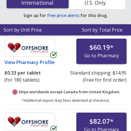
International
International
U.S. Only
online pharmacies.
Sign up for
free price alerts
for this drug.
Sort by Unit Price
Sort by Total Price
$60.19
*
Go to Pharmacy
View
Pharmacy Profile
$0.33
per tablet
Standard shipping:
$14.95
(for 180 tablets)
(Free for first order)
Ships worldwide except Canada from
United Kingdom.
*Additional import duty fees detected at checkout.
$82.07
*
Go to Pharmacy