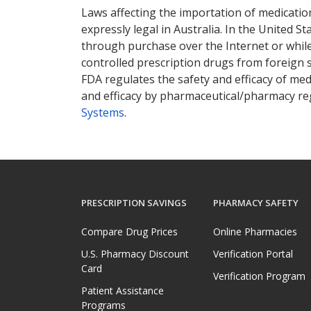
Laws affecting the importation of medication
expressly legal in Australia. In the United S
through purchase over the Internet or while 
controlled prescription drugs from foreign 
FDA regulates the safety and efficacy of med
and efficacy by pharmaceutical/pharmacy reg
Systems
.
PRESCRIPTION SAVINGS
PHARMACY SAFETY
Compare Drug Prices
Online Pharmacies
U.S. Pharmacy Discount
Verification Portal
Card
Verification Program
Patient Assistance
Programs