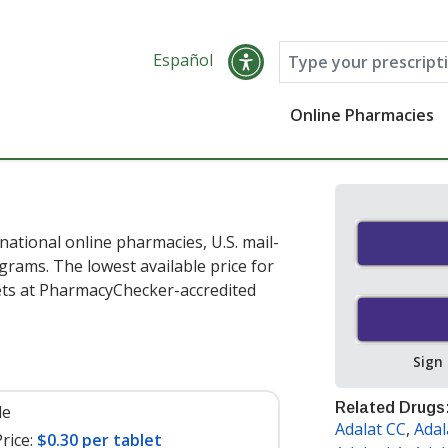
Español
Online Pharmacies
national online pharmacies, U.S. mail-
rams. The lowest available price for
ets at PharmacyChecker-accredited
Sign
Related Drugs
le
Adalat CC
,
Adal
rice:
$0.30 per tablet