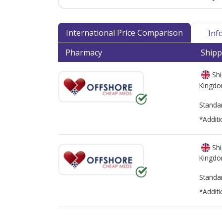
International Price Comparison
Inf
Pharmacy
Shipp
Shi
Kingd
Standa
*Additi
Shi
Kingd
Standa
*Additi
There are currently no discount coupons lis