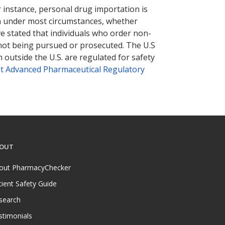
r instance, personal drug importation is
tion under most circumstances, whether
ve stated that individuals who order non-
 not being pursued or prosecuted. The U.S
 outside the U.S. are regulated for safety
t Advanced Pharmaceutical Regulatory
OUT
out PharmacyChecker
tient Safety Guide
search
stimonials