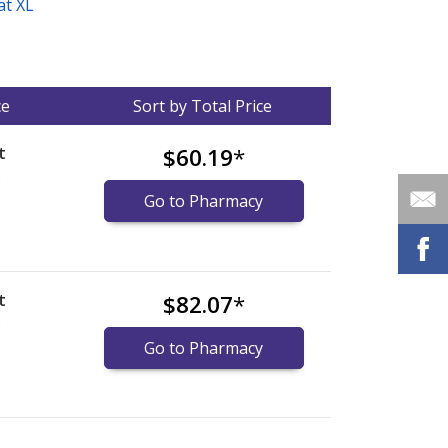
at XL
ce
Sort by Total Price
t
$60.19
*
)
Go to Pharmacy
t
$82.07
*
)
Go to Pharmacy
nternational online pharmacy
options.