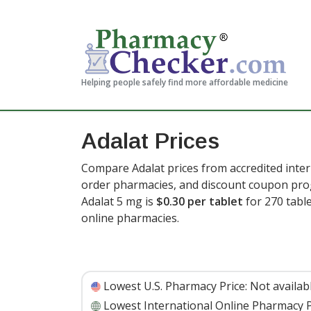
Helping people safely find more affordable medicine
Adalat Prices
Compare Adalat prices from accredited inter
order pharmacies, and discount coupon prog
Adalat 5 mg is
$0.30 per tablet
for 270 tabl
online pharmacies.
Lowest U.S. Pharmacy Price:
Not availab
Lowest International Online Pharmacy P