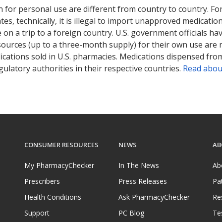
 for personal use are different from country to country. Fo
tates, technically, it is illegal to import unapproved medica
on a trip to a foreign country. U.S. government officials ha
sources (up to a three-month supply) for their own use are
ications sold in U.S. pharmacies. Medications dispensed from
ulatory authorities in their respective countries.
Read abou
CONSUMER RESOURCES
NEWS
AB
My PharmacyChecker
In The News
Ab
Prescribers
Press Releases
Pa
Health Conditions
Ask PharmacyChecker
Re
Support
PC Blog
Te