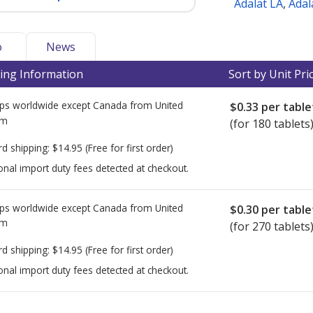
Adalat LA
,
Adal
o
News
ing Information
Sort by Unit Pri
ps worldwide except Canada from
United
$0.33
per table
om
(for 180 tablets
rd shipping:
$14.95
(Free for first order)
onal import duty fees detected at checkout.
ps worldwide except Canada from
United
$0.30
per table
om
(for 270 tablets
rd shipping:
$14.95
(Free for first order)
onal import duty fees detected at checkout.
ted for this medication .
Compare U.S. pharmacy prices
or explore
i