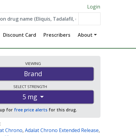
Login
Discount Card
Prescribers
About
VIEWING
Brand
SELECT
STRENGTH
5 mg
 up for
free price alerts
for this drug.
:
at Chrono
,
Adalat Chrono Extended Release
,