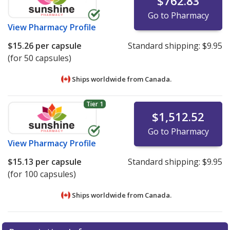
$762.83
Go to Pharmacy
View
Pharmacy Profile
$15.26
per capsule
Standard shipping:
$9.95
(for 50 capsules)
Ships worldwide from
Canada.
Tier 1
$1,512.52
Go to Pharmacy
View
Pharmacy Profile
$15.13
per capsule
Standard shipping:
$9.95
(for 100 capsules)
Ships worldwide from
Canada.
There are currently no discount coupons listed
There are currently no discount coupons listed