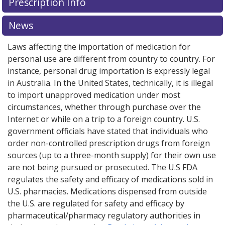
Prescription Info
for Advagraf 5 mg.
for Advagraf 5 mg.
Compare U.S. pharmacy prices
Compare U.S. pharmacy prices
or
or
explore
explore
international online pharmacy
international online pharmacy
options.
options.
News
Laws affecting the importation of medication for
personal use are different from country to country. For
instance, personal drug importation is expressly legal
in Australia. In the United States, technically, it is illegal
to import unapproved medication under most
circumstances, whether through purchase over the
Internet or while on a trip to a foreign country. U.S.
government officials have stated that individuals who
order non-controlled prescription drugs from foreign
sources (up to a three-month supply) for their own use
are not being pursued or prosecuted. The U.S FDA
regulates the safety and efficacy of medications sold in
U.S. pharmacies. Medications dispensed from outside
the U.S. are regulated for safety and efficacy by
pharmaceutical/pharmacy regulatory authorities in