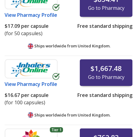
Go to Pharmacy
View
Pharmacy Profile
$17.09
per capsule
Free standard shipping
(for 50 capsules)
Ships worldwide from
United Kingdom.
$1,667.48
Go to Pharmacy
View
Pharmacy Profile
$16.67
per capsule
Free standard shipping
(for 100 capsules)
Ships worldwide from
United Kingdom.
Tier 1