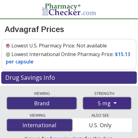
Advagraf Prices
Lowest U.S. Pharmacy Price:
Not available
Lowest International Online Pharmacy Price:
$15.13
per capsule
Drug Savings Info
Compare Advagraf prices from accredited
VIEWING
STRENGTH
international online pharmacies, U.S. mail-order
5 mg
Brand
pharmacies, and discount coupon programs. The
lowest available price for Advagraf 5 mg is
$15.13 per
VIEWING
ALSO SEE
capsule
for 100 capsules at PharmacyChecker-
International
International
U.S. Only
accredited online pharmacies
.