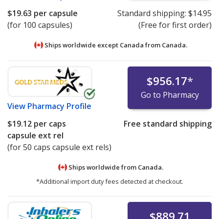
$19.63
per capsule
Standard shipping:
$14.95
(for 100 capsules)
(Free for first order)
Ships worldwide except Canada from
Canada.
$956.17
*
Go to Pharmacy
View
Pharmacy Profile
$19.12
per caps
Free standard shipping
capsule ext rel
(for 50 caps capsule ext rels)
Ships worldwide from
Canada.
*Additional import duty fees detected at checkout.
$889.71