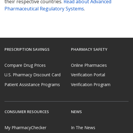
their respective countries.
Read about Advanced
Pharmaceutical Regulatory Systems
.
PRESCRIPTION SAVINGS
PHARMACY SAFETY
Compare Drug Prices
Online Pharmacies
U.S. Pharmacy Discount Card
Verification Portal
Patient Assistance Programs
Verification Program
CONSUMER RESOURCES
NEWS
My PharmacyChecker
In The News