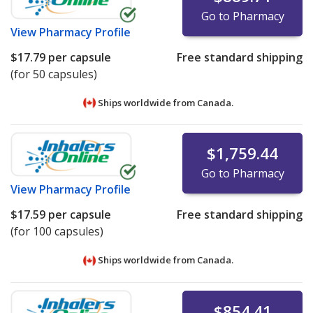
Go to Pharmacy
View
Pharmacy Profile
$17.79
per capsule
Free standard shipping
(for 50 capsules)
Ships worldwide from
Canada.
$1,759.44
Go to Pharmacy
View
Pharmacy Profile
$17.59
per capsule
Free standard shipping
(for 100 capsules)
Ships worldwide from
Canada.
$854.41