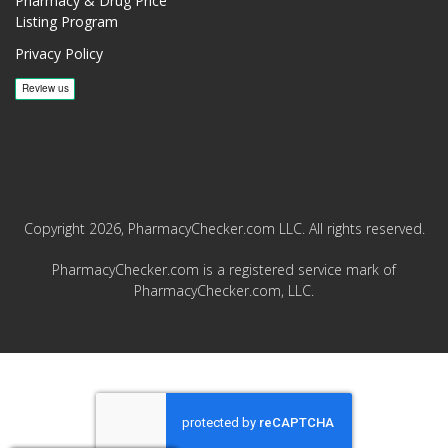
Pharmacy & Drug Price
Listing Program
Privacy Policy
Copyright 2026, PharmacyChecker.com LLC. All rights reserved.
PharmacyChecker.com is a registered service mark of
PharmacyChecker.com, LLC.