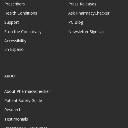
Prescribers
Press Releases
Health Conditions
Ask PharmacyChecker
Support
PC Blog
Stop the Conspiracy
Newsletter Sign Up
Accessibility
En Español
ABOUT
About PharmacyChecker
Patient Safety Guide
Research
Testimonials