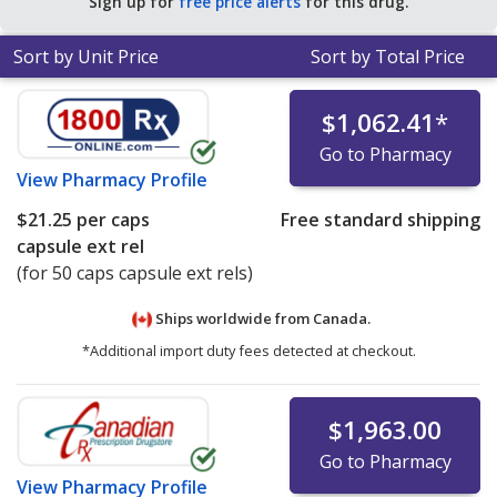
Sign up for
free price alerts
for this drug.
Sort by Unit Price
Sort by Total Price
$1,062.41
*
Go to Pharmacy
View
Pharmacy Profile
$21.25
per caps
Free standard shipping
capsule ext rel
(for 50 caps capsule ext rels)
Ships worldwide from
Canada.
*Additional import duty fees detected at checkout.
$1,963.00
Go to Pharmacy
View
Pharmacy Profile