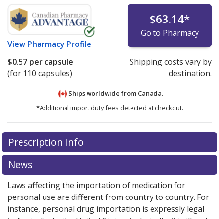
$63.14
*
Go to Pharmacy
View
Pharmacy Profile
$0.57
per capsule
Shipping costs vary by
(for 110 capsules)
destination.
Ships worldwide from
Canada.
*Additional import duty fees detected at checkout.
There are currently no discount coupons listed
Prescription Info
for this medication .
Compare U.S. pharmacy prices
or
explore
international online pharmacy
options.
News
Laws affecting the importation of medication for
personal use are different from country to country. For
instance, personal drug importation is expressly legal