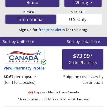
220 mg
Brand
pharmacies, and discount coupon programs. The
lowest available price for Advil liqui-gels 220 mg is
$0.57
VIEWING
ALSO SEE
per capsule
for 110 capsules at PharmacyChecker-
International
International
U.S. Only
accredited online pharmacies.
Sign up for
free price alerts
for this drug.
Sort by Unit Price
Sort by Total Price
$73.99
*
Go to Pharmacy
View
Pharmacy Profile
$0.67
per capsule
Shipping costs vary by
(for 110 capsules)
destination.
Ships worldwide from
Canada.
*Additional import duty fees detected at checkout.