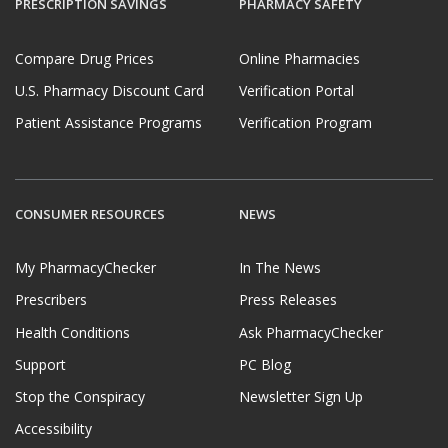
PRESCRIPTION SAVINGS
PHARMACY SAFETY
Compare Drug Prices
Online Pharmacies
U.S. Pharmacy Discount Card
Verification Portal
Patient Assistance Programs
Verification Program
CONSUMER RESOURCES
NEWS
My PharmacyChecker
In The News
Prescribers
Press Releases
Health Conditions
Ask PharmacyChecker
Support
PC Blog
Stop the Conspiracy
Newsletter Sign Up
Accessibility