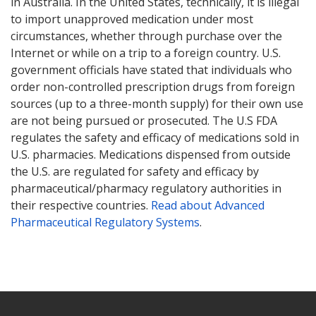
in Australia. In the United States, technically, it is illegal
to import unapproved medication under most
circumstances, whether through purchase over the
Internet or while on a trip to a foreign country. U.S.
government officials have stated that individuals who
order non-controlled prescription drugs from foreign
sources (up to a three-month supply) for their own use
are not being pursued or prosecuted. The U.S FDA
regulates the safety and efficacy of medications sold in
U.S. pharmacies. Medications dispensed from outside
the U.S. are regulated for safety and efficacy by
pharmaceutical/pharmacy regulatory authorities in
their respective countries.
Read about Advanced
Pharmaceutical Regulatory Systems
.