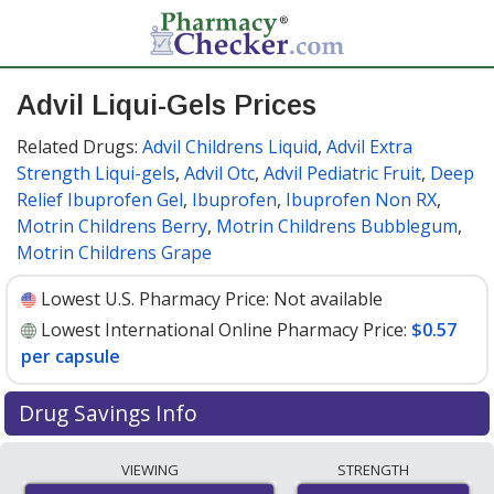
Advil Liqui-Gels Prices
Related Drugs:
Advil Childrens Liquid
,
Advil Extra
Strength Liqui-gels
,
Advil Otc
,
Advil Pediatric Fruit
,
Deep
Relief Ibuprofen Gel
,
Ibuprofen
,
Ibuprofen Non RX
,
Motrin Childrens Berry
,
Motrin Childrens Bubblegum
,
Motrin Childrens Grape
Lowest U.S. Pharmacy Price:
Not available
Lowest International Online Pharmacy Price:
$0.57
per capsule
Drug Savings Info
Compare Advil Liqui-Gels prices from accredited
VIEWING
STRENGTH
international online pharmacies, U.S. mail-order