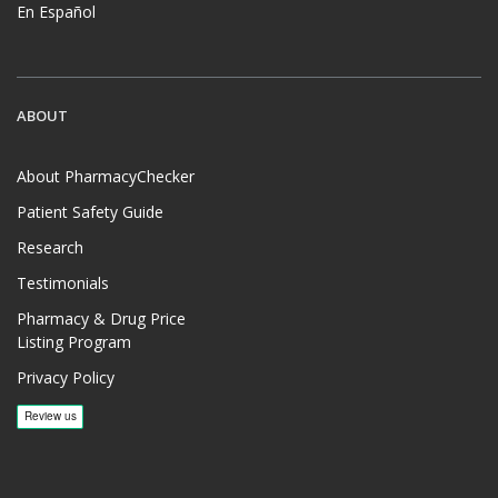
En Español
ABOUT
About PharmacyChecker
Patient Safety Guide
Research
Testimonials
Pharmacy & Drug Price
Listing Program
Privacy Policy