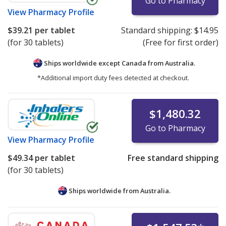
Go to Pharmacy
View
Pharmacy Profile
$39.21
per tablet
Standard shipping:
$14.95
(for 30 tablets)
(Free for first order)
Ships worldwide except Canada from
Australia.
*Additional import duty fees detected at checkout.
$1,480.32
Go to Pharmacy
View
Pharmacy Profile
$49.34
per tablet
Free standard shipping
(for 30 tablets)
Ships worldwide from
Australia.