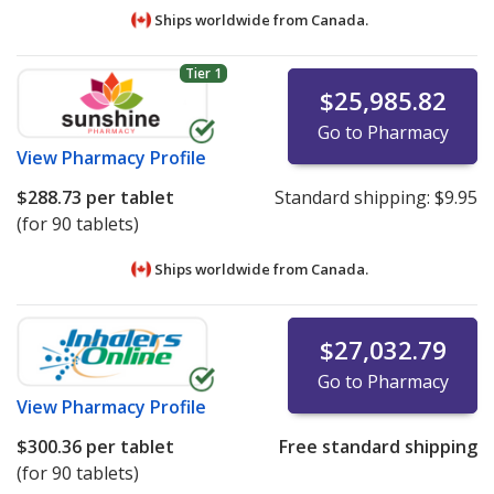
Ships worldwide from
Canada.
Tier 1
$25,985.82
Go to Pharmacy
View
Pharmacy Profile
$288.73
per tablet
Standard shipping:
$9.95
(for 90 tablets)
Ships worldwide from
Canada.
$27,032.79
Go to Pharmacy
View
Pharmacy Profile
$300.36
per tablet
Free standard shipping
(for 90 tablets)