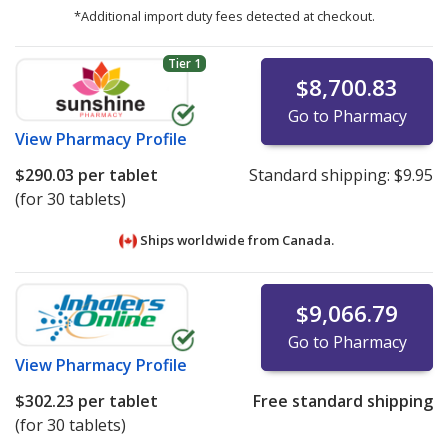
*Additional import duty fees detected at checkout.
Tier 1
$8,700.83
Go to Pharmacy
View
Pharmacy Profile
$290.03
per tablet
Standard shipping:
$9.95
(for 30 tablets)
Ships worldwide from
Canada.
$9,066.79
Go to Pharmacy
View
Pharmacy Profile
$302.23
per tablet
Free standard shipping
(for 30 tablets)