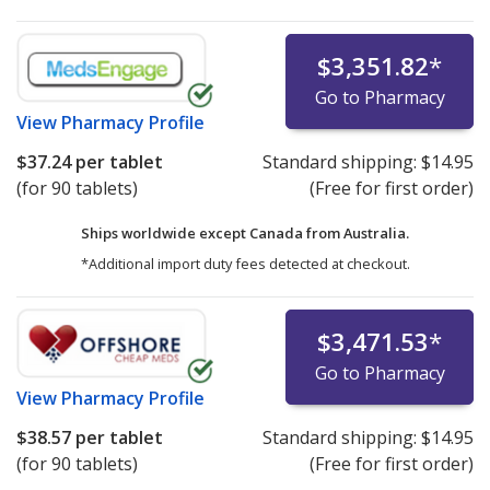
$3,351.82
*
Go to Pharmacy
View
Pharmacy Profile
$37.24
per tablet
Standard shipping:
$14.95
(for 90 tablets)
(Free for first order)
Ships worldwide except Canada from
Australia.
*Additional import duty fees detected at checkout.
$3,471.53
*
Go to Pharmacy
View
Pharmacy Profile
$38.57
per tablet
Standard shipping:
$14.95
(for 90 tablets)
(Free for first order)