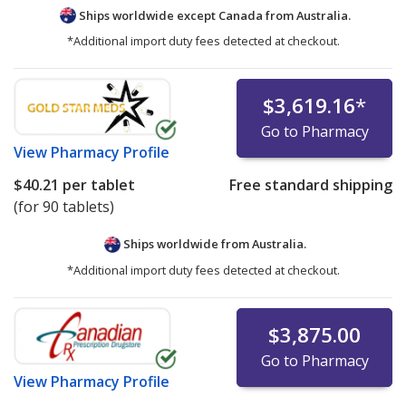
Ships worldwide except Canada from
Australia.
*Additional import duty fees detected at checkout.
$3,619.16
*
Go to Pharmacy
View
Pharmacy Profile
$40.21
per tablet
Free standard shipping
(for 90 tablets)
Ships worldwide from
Australia.
*Additional import duty fees detected at checkout.
$3,875.00
Go to Pharmacy
View
Pharmacy Profile