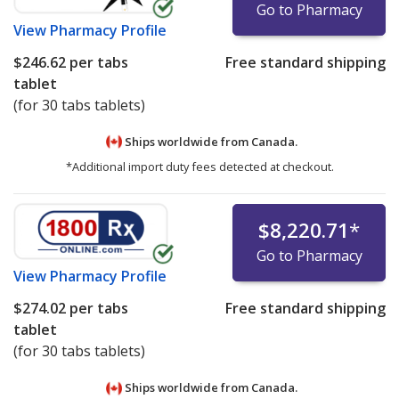
Go to Pharmacy
View
Pharmacy Profile
$246.62
per tabs
Free standard shipping
tablet
(for 30 tabs tablets)
Ships worldwide from
Canada.
*Additional import duty fees detected at checkout.
$8,220.71
*
Go to Pharmacy
View
Pharmacy Profile
$274.02
per tabs
Free standard shipping
tablet
(for 30 tabs tablets)
Ships worldwide from
Canada.