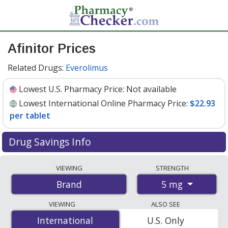
Afinitor Prices
Related Drugs:
Everolimus
Lowest U.S. Pharmacy Price:
Not available
Lowest International Online Pharmacy Price:
$22.93
per tablet
Drug Savings Info
Compare Afinitor prices from accredited
VIEWING
STRENGTH
international online pharmacies, U.S. mail-order
5 mg
Brand
pharmacies, and discount coupon programs. The
lowest available price for Afinitor 5 mg is
$22.93 per
VIEWING
ALSO SEE
tablet
for 30 tablets at PharmacyChecker-accredited
International
International
U.S. Only
online pharmacies
.