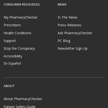
CONSUMER RESOURCES
NEWS
My PharmacyChecker
In The News
Prescribers
Press Releases
Health Conditions
Ask PharmacyChecker
Support
PC Blog
Stop the Conspiracy
Newsletter Sign Up
Accessibility
En Español
ABOUT
About PharmacyChecker
Patient Safety Guide