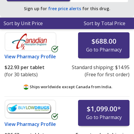
Sign up for
free price alerts
for this drug.
Sort by Unit Price
Sort by Total Price
$688.00
Go to Pharmacy
View
Pharmacy Profile
$22.93
per tablet
Standard shipping:
$14.95
(for 30 tablets)
(Free for first order)
Ships worldwide except Canada from
India.
$1,099.00
*
Go to Pharmacy
View
Pharmacy Profile