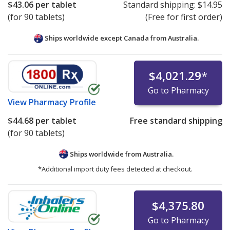
$43.06
per tablet
Standard shipping:
$14.95
(for 90 tablets)
(Free for first order)
Ships worldwide except Canada from
Australia.
$4,021.29
*
Go to Pharmacy
View
Pharmacy Profile
$44.68
per tablet
Free standard shipping
(for 90 tablets)
Ships worldwide from
Australia.
*Additional import duty fees detected at checkout.
$4,375.80
Go to Pharmacy