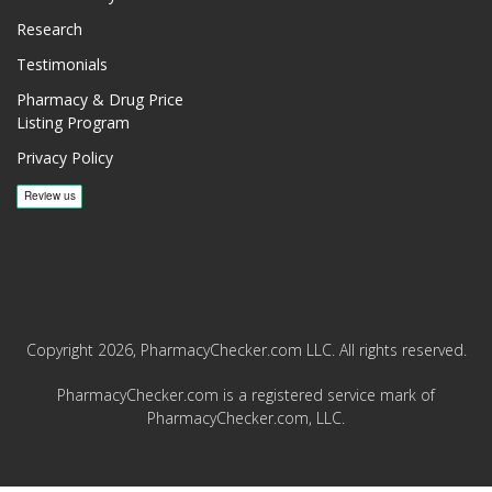
Research
Testimonials
Pharmacy & Drug Price
Listing Program
Privacy Policy
Copyright 2026, PharmacyChecker.com LLC. All rights reserved.
PharmacyChecker.com is a registered service mark of
PharmacyChecker.com, LLC.