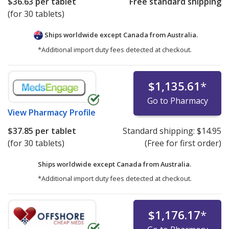
$36.63
per tablet
Free standard shipping
(for 30 tablets)
Ships worldwide except Canada from
Australia.
*Additional import duty fees detected at checkout.
$1,135.61
*
Go to Pharmacy
View
Pharmacy Profile
$37.85
per tablet
Standard shipping:
$14.95
(for 30 tablets)
(Free for first order)
Ships worldwide except Canada from
Australia.
*Additional import duty fees detected at checkout.
$1,176.17
*