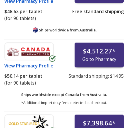
View
Pharmacy Profile
$48.62
per tablet
Free standard shipping
(for 90 tablets)
Ships worldwide from
Australia.
$4,512.27
*
Go to Pharmacy
View
Pharmacy Profile
$50.14
per tablet
Standard shipping:
$14.95
(for 90 tablets)
Ships worldwide except Canada from
Australia.
*Additional import duty fees detected at checkout.
$7,398.64
*