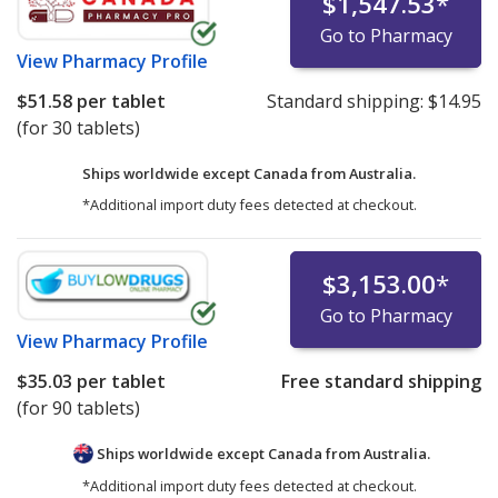
$1,547.53
*
Go to Pharmacy
View
Pharmacy Profile
$51.58
per tablet
Standard shipping:
$14.95
(for 30 tablets)
Ships worldwide except Canada from
Australia.
*Additional import duty fees detected at checkout.
$3,153.00
*
Go to Pharmacy
View
Pharmacy Profile
$35.03
per tablet
Free standard shipping
(for 90 tablets)
Ships worldwide except Canada from
Australia.
*Additional import duty fees detected at checkout.