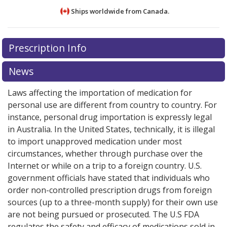
Ships worldwide from
Canada.
There are currently no discount coupons listed
There are currently no discount coupons listed
Prescription Info
for Afinitor 5 mg.
for Afinitor 5 mg.
Compare U.S. pharmacy prices
Compare U.S. pharmacy prices
or
or
explore
explore
international online pharmacy
international online pharmacy
options.
options.
News
Laws affecting the importation of medication for
personal use are different from country to country. For
instance, personal drug importation is expressly legal
in Australia. In the United States, technically, it is illegal
to import unapproved medication under most
circumstances, whether through purchase over the
Internet or while on a trip to a foreign country. U.S.
government officials have stated that individuals who
order non-controlled prescription drugs from foreign
sources (up to a three-month supply) for their own use
are not being pursued or prosecuted. The U.S FDA
regulates the safety and efficacy of medications sold in