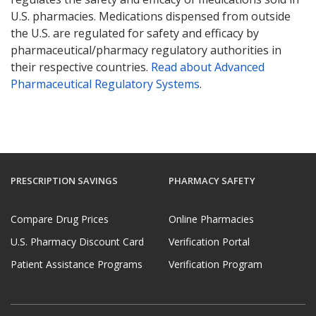
U.S. pharmacies. Medications dispensed from outside
the U.S. are regulated for safety and efficacy by
pharmaceutical/pharmacy regulatory authorities in
their respective countries.
Read about Advanced
Pharmaceutical Regulatory Systems
.
PRESCRIPTION SAVINGS
PHARMACY SAFETY
Compare Drug Prices
Online Pharmacies
U.S. Pharmacy Discount Card
Verification Portal
Patient Assistance Programs
Verification Program