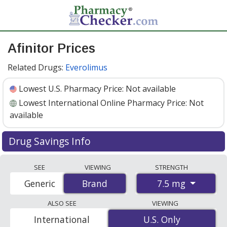
Afinitor Prices
Related Drugs:
Everolimus
Lowest U.S. Pharmacy Price:
Not available
Lowest International Online Pharmacy Price:
Not
available
Drug Savings Info
Afinitor (everolimus) 7.5 mg discount prices at U.S.
SEE
VIEWING
STRENGTH
pharmacies start at
Not available
. Enter your ZIP Code
7.5 mg
Generic
Brand
Brand
to compare discount Afinitor coupon prices in your
area.
ALSO SEE
VIEWING
International
U.S. Only
U.S. Only