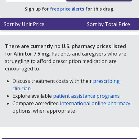
Sign up for
free price alerts
for this drug.
Sort by Unit Price
Sort by Total Price
There are currently no U.S. pharmacy prices listed
for Afinitor 7.5 mg.
Patients and caregivers who are
struggling to afford prescription medication are
encouraged to:
Discuss treatment costs with their
prescribing
clinician
Explore available
patient assistance programs
Compare accredited
international online pharmacy
options, when appropriate