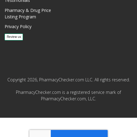
Testimonials
Pharmacy & Drug Price
Listing Program
Privacy Policy
Copyright 2026, PharmacyChecker.com LLC. All rights reserved.
PharmacyChecker.com is a registered service mark of
PharmacyChecker.com, LLC.