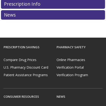
Prescription Info
News
PRESCRIPTION SAVINGS
PHARMACY SAFETY
Compare Drug Prices
Online Pharmacies
U.S. Pharmacy Discount Card
Verification Portal
Patient Assistance Programs
Verification Program
CONSUMER RESOURCES
NEWS