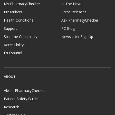
My PharmacyChecker
In The News
Prescribers
Press Releases
Health Conditions
Ask PharmacyChecker
Support
PC Blog
Stop the Conspiracy
Newsletter Sign Up
Accessibility
En Español
ABOUT
About PharmacyChecker
Patient Safety Guide
Research