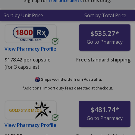
Sign up for
free price alerts
for this drug.
Sort by Unit Price
Sort by Total Price
$535.27
*
Go to Pharmacy
View
Pharmacy Profile
$178.42
per capsule
Free standard shipping
(for 3 capsules)
Ships worldwide from
Australia.
*Additional import duty fees detected at checkout.
$481.74
*
Go to Pharmacy
View
Pharmacy Profile