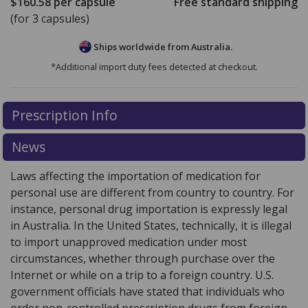
$160.58
per capsule
Free standard shipping
(for 3 capsules)
Ships worldwide from
Australia.
*Additional import duty fees detected at checkout.
There are currently no discount coupons listed
There are currently no discount coupons listed
Prescription Info
for Akynzeo 300 mg 500mcg.
for Akynzeo 300 mg 500mcg.
Compare U.S. pharmacy
Compare U.S. pharmacy
prices
prices
or explore
or explore
international online pharmacy
international online pharmacy
News
options.
options.
Laws affecting the importation of medication for
personal use are different from country to country. For
instance, personal drug importation is expressly legal
in Australia. In the United States, technically, it is illegal
to import unapproved medication under most
circumstances, whether through purchase over the
Internet or while on a trip to a foreign country. U.S.
government officials have stated that individuals who
order non-controlled prescription drugs from foreign