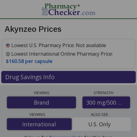
Akynzeo Prices
Lowest U.S. Pharmacy Price:
Not available
Lowest International Online Pharmacy Price:
$160.58 per capsule
Drug Savings Info
Compare Akynzeo prices from accredited
VIEWING
STRENGTH
international online pharmacies, U.S. mail-order
300 mg/500 mcg
Brand
pharmacies, and discount coupon programs. The
lowest available price for Akynzeo 300 mg/500 mcg is
VIEWING
ALSO SEE
$160.58 per capsule
for 3 capsules at
International
International
U.S. Only
PharmacyChecker-accredited online pharmacies
.