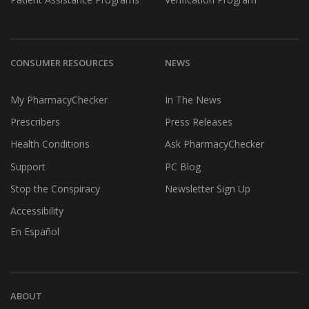
CONSUMER RESOURCES
NEWS
My PharmacyChecker
In The News
Prescribers
Press Releases
Health Conditions
Ask PharmacyChecker
Support
PC Blog
Stop the Conspiracy
Newsletter Sign Up
Accessibility
En Español
ABOUT