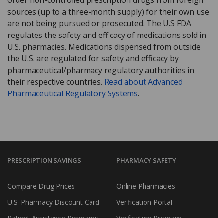
sources (up to a three-month supply) for their own use
are not being pursued or prosecuted. The U.S FDA
regulates the safety and efficacy of medications sold in
U.S. pharmacies. Medications dispensed from outside
the U.S. are regulated for safety and efficacy by
pharmaceutical/pharmacy regulatory authorities in
their respective countries.
Read about Advanced
Pharmaceutical Regulatory Systems
.
PRESCRIPTION SAVINGS
PHARMACY SAFETY
Compare Drug Prices
Online Pharmacies
U.S. Pharmacy Discount Card
Verification Portal
Patient Assistance Programs
Verification Program