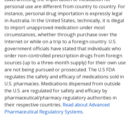
personal use are different from country to country. For
instance, personal drug importation is expressly legal
in Australia. In the United States, technically, it is illegal
to import unapproved medication under most
circumstances, whether through purchase over the
Internet or while on a trip to a foreign country. U.S.
government officials have stated that individuals who
order non-controlled prescription drugs from foreign
sources (up to a three-month supply) for their own use
are not being pursued or prosecuted. The U.S FDA
regulates the safety and efficacy of medications sold in
U.S. pharmacies. Medications dispensed from outside
the U.S. are regulated for safety and efficacy by
pharmaceutical/pharmacy regulatory authorities in
their respective countries.
Read about Advanced
Pharmaceutical Regulatory Systems
.