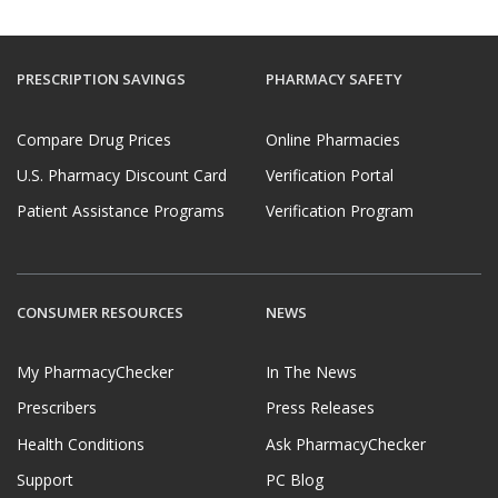
PRESCRIPTION SAVINGS
PHARMACY SAFETY
Compare Drug Prices
Online Pharmacies
U.S. Pharmacy Discount Card
Verification Portal
Patient Assistance Programs
Verification Program
CONSUMER RESOURCES
NEWS
My PharmacyChecker
In The News
Prescribers
Press Releases
Health Conditions
Ask PharmacyChecker
Support
PC Blog