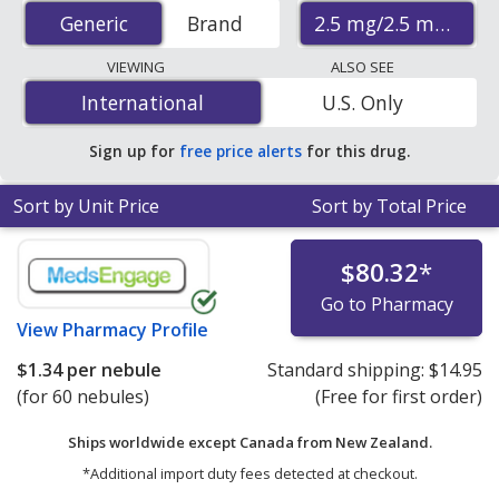
accredited international online pharmacies, U.S. mail-
2.5 mg/2.5 mL
Generic
Generic
Brand
order pharmacies, and discount coupon programs. The
lowest available price for Albuterol Sulfate (Ventolin
VIEWING
ALSO SEE
Hfa) 2.5 mg/2.5 mL is
$0.86 per nebule
for 120 nebules
International
International
U.S. Only
at PharmacyChecker-accredited online pharmacies.
Sign up for
free price alerts
for this drug.
Sort by Unit Price
Sort by Total Price
$80.32
*
Go to Pharmacy
View
Pharmacy Profile
$1.34
per nebule
Standard shipping:
$14.95
(for 60 nebules)
(Free for first order)
Ships worldwide except Canada from
New Zealand.
*Additional import duty fees detected at checkout.