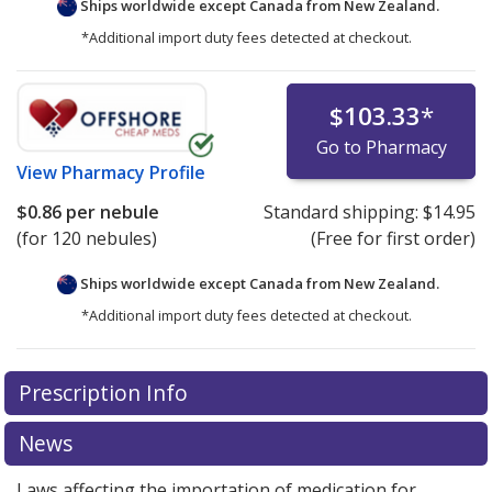
Ships worldwide except Canada from
New Zealand.
*Additional import duty fees detected at checkout.
$103.33
*
Go to Pharmacy
View
Pharmacy Profile
$0.86
per nebule
Standard shipping:
$14.95
(for 120 nebules)
(Free for first order)
Ships worldwide except Canada from
New Zealand.
*Additional import duty fees detected at checkout.
There are currently no discount coupons listed
Prescription Info
for this medication .
Compare U.S. pharmacy prices
or
explore
international online pharmacy
options.
News
Laws affecting the importation of medication for