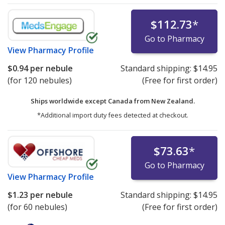
$112.73
*
Go to Pharmacy
View
Pharmacy Profile
$0.94
per nebule
Standard shipping:
$14.95
(for 120 nebules)
(Free for first order)
Ships worldwide except Canada from
New Zealand.
*Additional import duty fees detected at checkout.
$73.63
*
Go to Pharmacy
View
Pharmacy Profile
$1.23
per nebule
Standard shipping:
$14.95
(for 60 nebules)
(Free for first order)