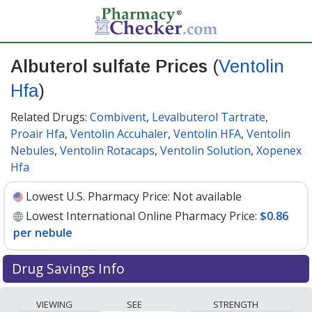
Albuterol sulfate Prices
(
Ventolin
Hfa
)
Related Drugs:
Combivent
,
Levalbuterol Tartrate
,
Proair Hfa
,
Ventolin Accuhaler
,
Ventolin HFA
,
Ventolin
Nebules
,
Ventolin Rotacaps
,
Ventolin Solution
,
Xopenex
Hfa
Lowest U.S. Pharmacy Price:
Not available
Lowest International Online Pharmacy Price:
$0.86
per nebule
Drug Savings Info
Compare Albuterol Sulfate (Ventolin Hfa) prices from
VIEWING
SEE
STRENGTH