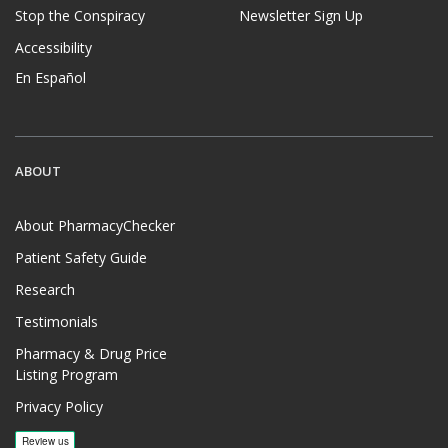
Stop the Conspiracy
Newsletter Sign Up
Accessibility
En Español
ABOUT
About PharmacyChecker
Patient Safety Guide
Research
Testimonials
Pharmacy & Drug Price
Listing Program
Privacy Policy