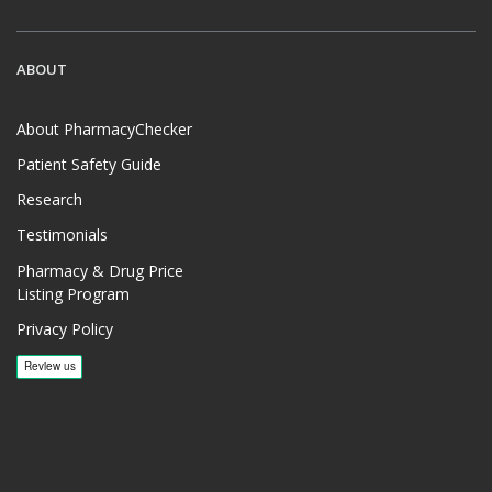
ABOUT
About PharmacyChecker
Patient Safety Guide
Research
Testimonials
Pharmacy & Drug Price
Listing Program
Privacy Policy