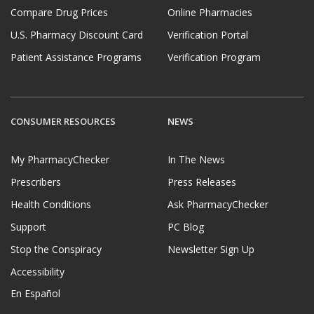
Compare Drug Prices
Online Pharmacies
U.S. Pharmacy Discount Card
Verification Portal
Patient Assistance Programs
Verification Program
CONSUMER RESOURCES
NEWS
My PharmacyChecker
In The News
Prescribers
Press Releases
Health Conditions
Ask PharmacyChecker
Support
PC Blog
Stop the Conspiracy
Newsletter Sign Up
Accessibility
En Español