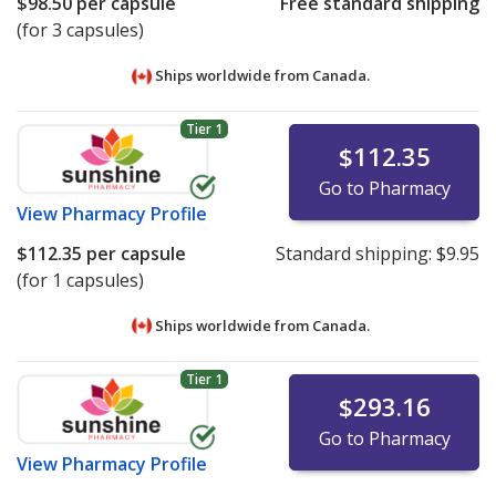
$98.50
per capsule
Free standard shipping
(for 3 capsules)
Ships worldwide from
Canada.
Tier 1
$112.35
Go to Pharmacy
View
Pharmacy Profile
$112.35
per capsule
Standard shipping:
$9.95
(for 1 capsules)
Ships worldwide from
Canada.
Tier 1
$293.16
Go to Pharmacy
View
Pharmacy Profile