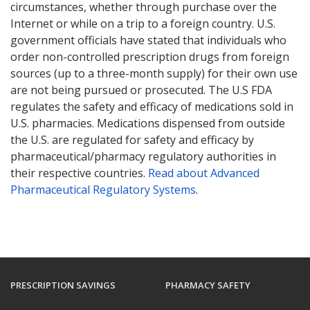
circumstances, whether through purchase over the
Internet or while on a trip to a foreign country. U.S.
government officials have stated that individuals who
order non-controlled prescription drugs from foreign
sources (up to a three-month supply) for their own use
are not being pursued or prosecuted. The U.S FDA
regulates the safety and efficacy of medications sold in
U.S. pharmacies. Medications dispensed from outside
the U.S. are regulated for safety and efficacy by
pharmaceutical/pharmacy regulatory authorities in
their respective countries.
Read about Advanced
Pharmaceutical Regulatory Systems
.
PRESCRIPTION SAVINGS
PHARMACY SAFETY