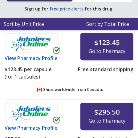
Sign up for
free price alerts
for this drug.
Sort by Unit Price
Sort by Total Price
$123.45
Go to Pharmacy
View
Pharmacy Profile
$123.45
per capsule
Free standard shipping
(for 1 capsules)
Ships worldwide from
Canada.
$295.50
Go to Pharmacy
View
Pharmacy Profile