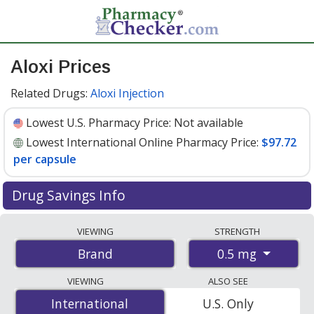
Aloxi Prices
Related Drugs:
Aloxi Injection
Lowest U.S. Pharmacy Price:
Not available
Lowest International Online Pharmacy Price:
$97.72
per capsule
Drug Savings Info
Compare Aloxi prices from accredited
VIEWING
STRENGTH
international online pharmacies, U.S. mail-order
0.5 mg
Brand
pharmacies, and discount coupon programs. The
lowest available price for Aloxi 0.5 mg is
$97.72 per
VIEWING
ALSO SEE
capsule
for 3 capsules at PharmacyChecker-accredited
International
International
U.S. Only
online pharmacies
.