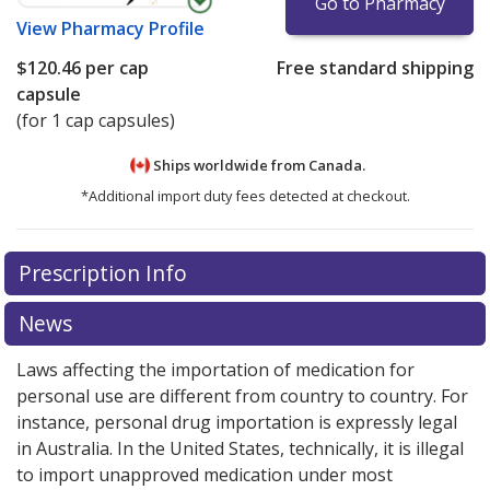
Go to Pharmacy
View
Pharmacy Profile
$120.46
per cap
Free standard shipping
capsule
(for 1 cap capsules)
Ships worldwide from
Canada.
*Additional import duty fees detected at checkout.
There are currently no discount coupons listed
There are currently no discount coupons listed
Prescription Info
for Aloxi 0.5 mg.
for Aloxi 0.5 mg.
Compare U.S. pharmacy prices
Compare U.S. pharmacy prices
or
or
explore
explore
international online pharmacy
international online pharmacy
options.
options.
News
Laws affecting the importation of medication for
personal use are different from country to country. For
instance, personal drug importation is expressly legal
in Australia. In the United States, technically, it is illegal
to import unapproved medication under most