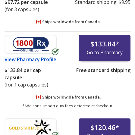
$97.72
per capsule
Standard shipping:
$9.95
(for 3 capsules)
Ships worldwide from
Canada.
$133.84
*
Go to Pharmacy
View
Pharmacy Profile
$133.84
per cap
Free standard shipping
capsule
(for 1 cap capsules)
Ships worldwide from
Canada.
*Additional import duty fees detected at checkout.
$120.46
*