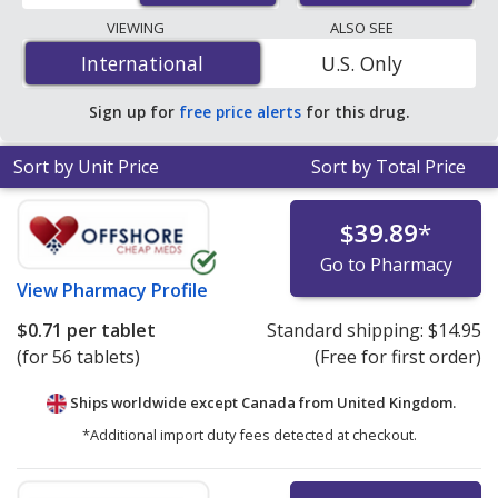
lowest available price for Amias (candesartan cilexetil) 8
VIEWING
ALSO SEE
mg is
$0.65 per tablet
for 84 tablets at
International
International
U.S. Only
PharmacyChecker-accredited online pharmacies.
Sign up for
free price alerts
for this drug.
Sort by Unit Price
Sort by Total Price
$39.89
*
Go to Pharmacy
View
Pharmacy Profile
$0.71
per tablet
Standard shipping:
$14.95
(for 56 tablets)
(Free for first order)
Ships worldwide except Canada from
United Kingdom.
*Additional import duty fees detected at checkout.