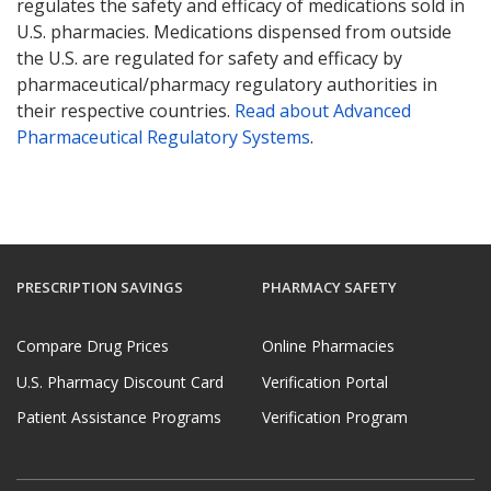
regulates the safety and efficacy of medications sold in
U.S. pharmacies. Medications dispensed from outside
the U.S. are regulated for safety and efficacy by
pharmaceutical/pharmacy regulatory authorities in
their respective countries.
Read about Advanced
Pharmaceutical Regulatory Systems
.
PRESCRIPTION SAVINGS
PHARMACY SAFETY
Compare Drug Prices
Online Pharmacies
U.S. Pharmacy Discount Card
Verification Portal
Patient Assistance Programs
Verification Program