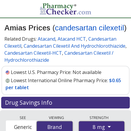
Amias Prices
(
candesartan cilexetil
)
Related Drugs:
Atacand
,
Atacand HCT
,
Candesartan
Cilexetil
,
Candesartan Cilexetil And Hydrochlorothiazide
,
Candesartan Cilexetil-HCT
,
Candesartan Cilexetil /
Hydrochlorothiazide
Lowest U.S. Pharmacy Price:
Not available
Lowest International Online Pharmacy Price:
$0.65
per tablet
Drug Savings Info
Compare Amias (candesartan cilexetil) prices from
SEE
VIEWING
STRENGTH
accredited international online pharmacies, U.S. mail-
8 mg
Generic
Brand
Brand
order pharmacies, and discount coupon programs. The