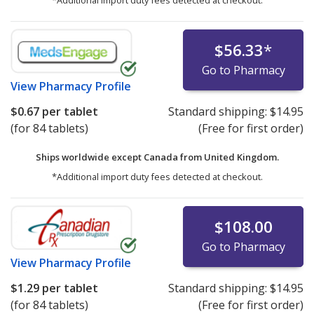
*Additional import duty fees detected at checkout.
$56.33
*
Go to Pharmacy
View
Pharmacy Profile
$0.67
per tablet
Standard shipping:
$14.95
(for 84 tablets)
(Free for first order)
Ships worldwide except Canada from
United Kingdom.
*Additional import duty fees detected at checkout.
$108.00
Go to Pharmacy
View
Pharmacy Profile
$1.29
per tablet
Standard shipping:
$14.95
(for 84 tablets)
(Free for first order)