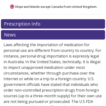
Ships worldwide except Canada from
United Kingdom.
There are currently no discount coupons listed
Prescription Info
for this medication .
Compare U.S. pharmacy prices
or
explore
international online pharmacy
options.
News
Laws affecting the importation of medication for
personal use are different from country to country. For
instance, personal drug importation is expressly legal
in Australia. In the United States, technically, it is illegal
to import unapproved medication under most
circumstances, whether through purchase over the
Internet or while on a trip to a foreign country. U.S.
government officials have stated that individuals who
order non-controlled prescription drugs from foreign
sources (up to a three-month supply) for their own use
are not being pursued or prosecuted. The U.S FDA