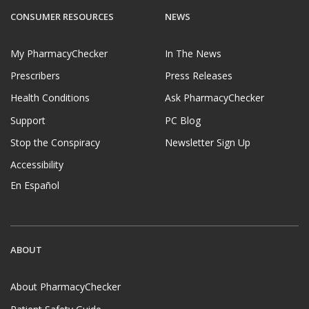
CONSUMER RESOURCES
NEWS
My PharmacyChecker
In The News
Prescribers
Press Releases
Health Conditions
Ask PharmacyChecker
Support
PC Blog
Stop the Conspiracy
Newsletter Sign Up
Accessibility
En Español
ABOUT
About PharmacyChecker