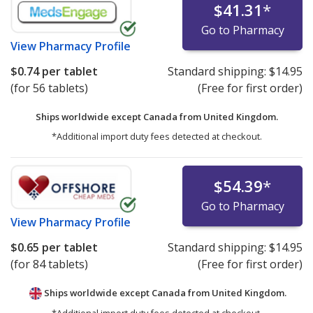
$41.31
*
Go to Pharmacy
View
Pharmacy Profile
$0.74
per tablet
Standard shipping:
$14.95
(for 56 tablets)
(Free for first order)
Ships worldwide except Canada from
United Kingdom.
*Additional import duty fees detected at checkout.
$54.39
*
Go to Pharmacy
View
Pharmacy Profile
$0.65
per tablet
Standard shipping:
$14.95
(for 84 tablets)
(Free for first order)
Ships worldwide except Canada from
United Kingdom.