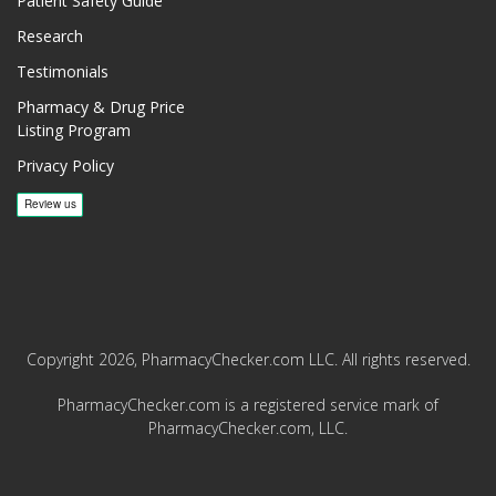
Patient Safety Guide
Research
Testimonials
Pharmacy & Drug Price
Listing Program
Privacy Policy
Copyright 2026, PharmacyChecker.com LLC. All rights reserved.
PharmacyChecker.com is a registered service mark of
PharmacyChecker.com, LLC.