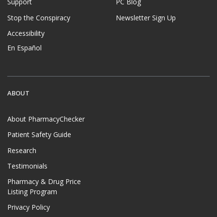
Support
PC Blog
Stop the Conspiracy
Newsletter Sign Up
Accessibility
En Español
ABOUT
About PharmacyChecker
Patient Safety Guide
Research
Testimonials
Pharmacy & Drug Price
Listing Program
Privacy Policy