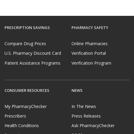
PRESCRIPTION SAVINGS
PHARMACY SAFETY
Compare Drug Prices
Online Pharmacies
U.S. Pharmacy Discount Card
Verification Portal
Patient Assistance Programs
Verification Program
CONSUMER RESOURCES
NEWS
My PharmacyChecker
In The News
Prescribers
Press Releases
Health Conditions
Ask PharmacyChecker