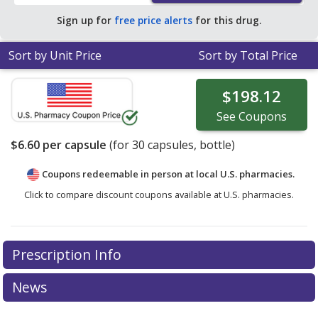
Sign up for
free price alerts
for this drug.
Sort by Unit Price
Sort by Total Price
$198.12
See
Coupons
$6.60
per capsule
(for
30
capsules, bottle)
Coupons redeemable in person at local U.S. pharmacies.
Click to compare discount coupons available at U.S. pharmacies.
Prescription Info
News