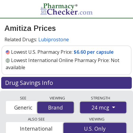
Amitiza Prices
Related Drugs:
Lubiprostone
Lowest U.S. Pharmacy Price:
$6.60 per capsule
Lowest International Online Pharmacy Price:
Not
available
Drug Savings Info
Amitiza (lubiprostone) 24 mcg discount prices at U.S.
SEE
VIEWING
STRENGTH
pharmacies start at
$6.60 per capsule
for 30 capsules.
24 mcg
Generic
Brand
Brand
You save 9% off the average U.S. pharmacy retail price
of $7.32 per capsule for 30 capsules
. Enter your ZIP
ALSO SEE
VIEWING
Code to compare discount Amitiza coupon prices in
International
U.S. Only
U.S. Only
your area.