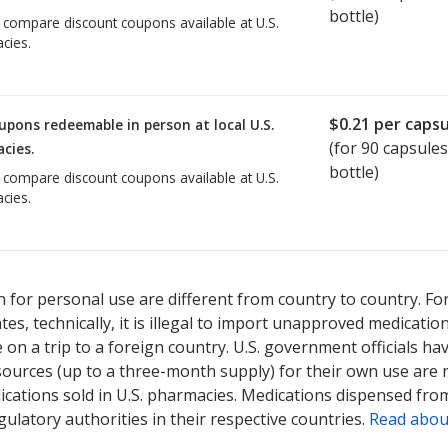
bottle)
o compare discount coupons available at U.S.
cies.
$0.21
per capsu
upons redeemable in person at local U.S.
(for
90
capsules
cies.
bottle)
o compare discount coupons available at U.S.
cies.
 for personal use are different from country to country. Fo
tates, technically, it is illegal to import unapproved medica
on a trip to a foreign country. U.S. government officials ha
sources (up to a three-month supply) for their own use are
ications sold in U.S. pharmacies. Medications dispensed from
ulatory authorities in their respective countries.
Read abou