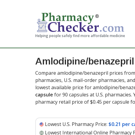
Helping people safely find more affordable medicine
Amlodipine/benazepril
Compare amlodipine/benazepril prices from 
pharmacies, U.S. mail-order pharmacies, a
lowest available price for amlodipine/benaz
capsule
for 90 capsules at U.S. pharmacies. 
pharmacy retail price of $0.45 per capsule f
Lowest U.S. Pharmacy Price:
$0.21 per c
Lowest International Online Pharmacy P