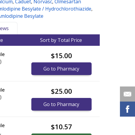
alcium
,
Caduet
,
Norvasc
,
Olmesartan
lodipine Besylate / Hydrochlorothiazide
,
Amlodipine Besylate
ews
ce
Sort by Total Price
le
$15.00
)
Go to Pharmacy
le
$25.00
)
Go to Pharmacy
le
$10.57
,