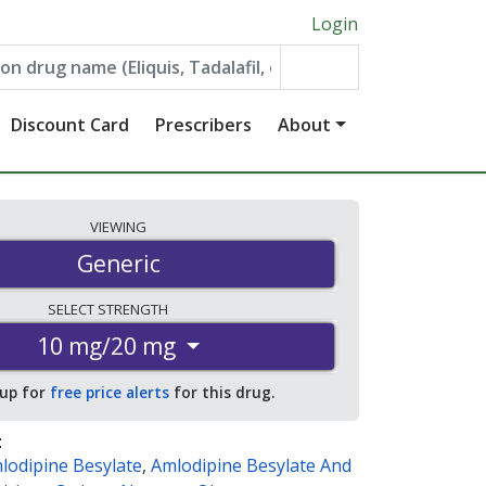
Login
Discount Card
Prescribers
About
VIEWING
Generic
SELECT
STRENGTH
10 mg/20 mg
 up for
free price alerts
for this drug.
:
lodipine Besylate
,
Amlodipine Besylate And