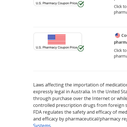
Click t
pharma
Co
pharma
Click t
pharma
Laws affecting the importation of medication
expressly legal in Australia. In the United S
through purchase over the Internet or while 
controlled prescription drugs from foreign 
FDA regulates the safety and efficacy of med
and efficacy by pharmaceutical/pharmacy reg
Systems
.