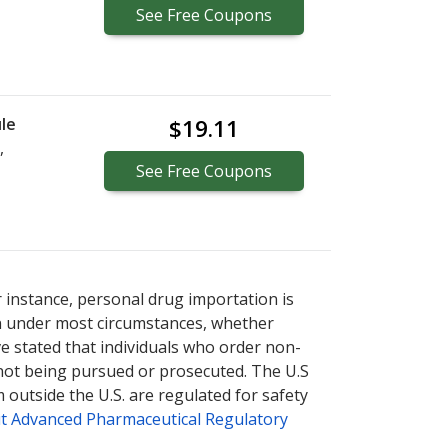
See
Free
Coupons
le
$19.11
,
See
Free
Coupons
r instance, personal drug importation is
tion under most circumstances, whether
ve stated that individuals who order non-
 not being pursued or prosecuted. The U.S
 outside the U.S. are regulated for safety
t Advanced Pharmaceutical Regulatory