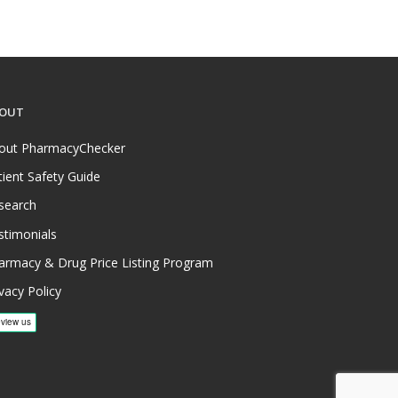
OUT
out PharmacyChecker
tient Safety Guide
search
stimonials
armacy & Drug Price Listing Program
vacy Policy