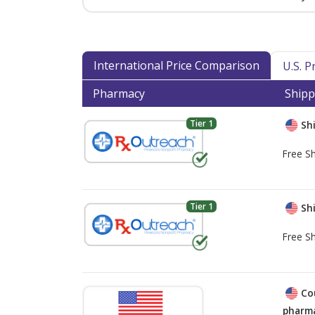
International Price Comparison
U.S. 
Pharmacy
Shipp
Tier 1
Shi
Free Sh
Tier 1
Shi
Free Sh
Co
pharma