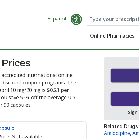
Español
Online Pharmacies
 Prices
accredited international online
nd discount coupon programs. The
epril 10 mg/20 mg is
$0.21 per
You save 53% off the average U.S.
or 90 capsules
.
Sign
Related Drugs
apsule
Amlodipine
,
Am
rice:
Not available