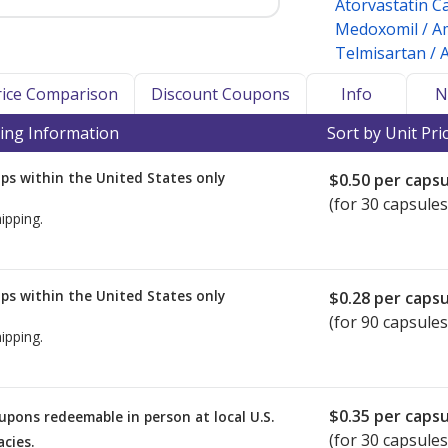
Atorvastatin C
Medoxomil / Am
Telmisartan / 
Price Comparison
Discount Coupons
Info
N
ing Information
Sort by Unit Pri
ps within the United States only
$0.50
per capsu
(for 30 capsules
ipping.
ps within the United States only
$0.28
per capsu
(for 90 capsules
ipping.
$0.35
per capsu
upons redeemable in person at local U.S.
(for
30
capsules
cies.