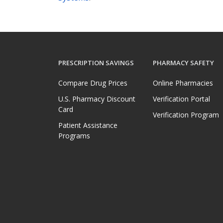
PRESCRIPTION SAVINGS
PHARMACY SAFETY
Compare Drug Prices
Online Pharmacies
U.S. Pharmacy Discount
Verification Portal
Card
Verification Program
Patient Assistance
Programs