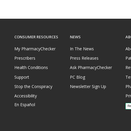
CONSUMER RESOURCES
NEWS
AB
My PharmacyChecker
In The News
Ab
Prescribers
Press Releases
Pa
Health Conditions
Ask PharmacyChecker
Re
Support
PC Blog
Te
Stop the Conspiracy
Newsletter Sign Up
Ph
Accessibility
Pri
En Español