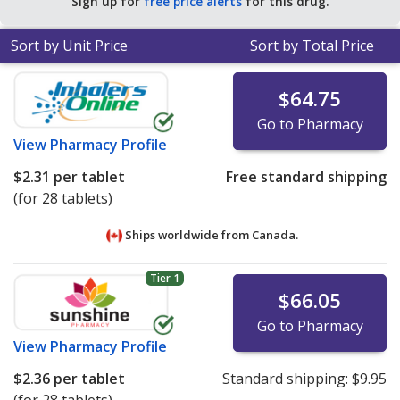
Sign up for
free price alerts
for this drug.
for 90 tablets
.
Sort by Unit Price
Sort by Total Price
$64.75
Go to Pharmacy
View
Pharmacy Profile
$2.31
per tablet
Free standard shipping
(for 28 tablets)
Ships worldwide from
Canada.
Tier 1
$66.05
Go to Pharmacy
View
Pharmacy Profile
$2.36
per tablet
Standard shipping:
$9.95