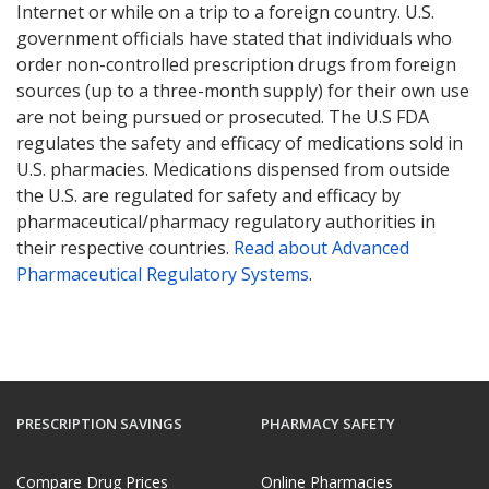
Internet or while on a trip to a foreign country. U.S.
government officials have stated that individuals who
order non-controlled prescription drugs from foreign
sources (up to a three-month supply) for their own use
are not being pursued or prosecuted. The U.S FDA
regulates the safety and efficacy of medications sold in
U.S. pharmacies. Medications dispensed from outside
the U.S. are regulated for safety and efficacy by
pharmaceutical/pharmacy regulatory authorities in
their respective countries.
Read about Advanced
Pharmaceutical Regulatory Systems
.
PRESCRIPTION SAVINGS
PHARMACY SAFETY
Compare Drug Prices
Online Pharmacies