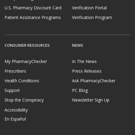
U.S. Pharmacy Discount Card
Verification Portal
Patient Assistance Programs
Verification Program
CONSUMER RESOURCES
NEWS
My PharmacyChecker
In The News
Prescribers
Press Releases
Health Conditions
Ask PharmacyChecker
Support
PC Blog
Stop the Conspiracy
Newsletter Sign Up
Accessibility
En Español