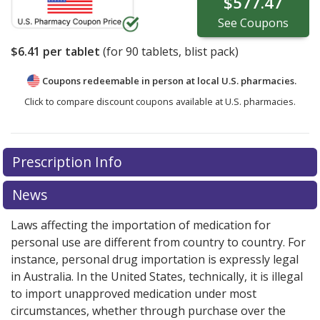
$577.47
See
Coupons
$6.41
per tablet
(for
90
tablets, blist pack)
Coupons redeemable in person at local U.S. pharmacies.
Click to compare discount coupons available at U.S. pharmacies.
Prescription Info
News
Laws affecting the importation of medication for
personal use are different from country to country. For
instance, personal drug importation is expressly legal
in Australia. In the United States, technically, it is illegal
to import unapproved medication under most
circumstances, whether through purchase over the