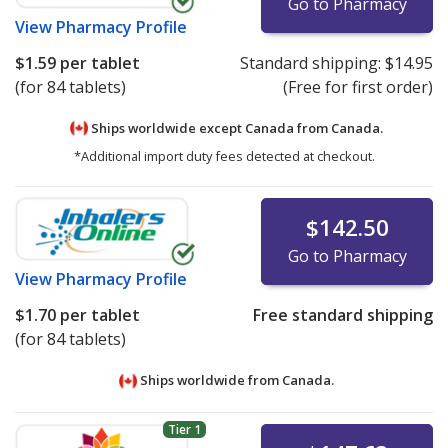
Go to Pharmacy
View
Pharmacy Profile
$1.59
per tablet
Standard shipping:
$14.95
(for 84 tablets)
(Free for first order)
Ships worldwide except Canada from
Canada.
*Additional import duty fees detected at checkout.
$142.50
Go to Pharmacy
View
Pharmacy Profile
$1.70
per tablet
Free standard shipping
(for 84 tablets)
Ships worldwide from
Canada.
Tier 1