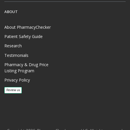
ABOUT
About PharmacyChecker
Patient Safety Guide
Research
Testimonials
Pharmacy & Drug Price
Listing Program
Privacy Policy