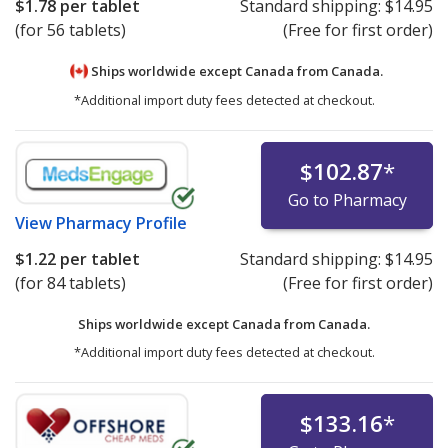
$1.78
per tablet
Standard shipping:
$14.95
(for 56 tablets)
(Free for first order)
Ships worldwide except Canada from
Canada.
*Additional import duty fees detected at checkout.
$102.87
*
Go to Pharmacy
View
Pharmacy Profile
$1.22
per tablet
Standard shipping:
$14.95
(for 84 tablets)
(Free for first order)
Ships worldwide except Canada from
Canada.
*Additional import duty fees detected at checkout.
$133.16
*