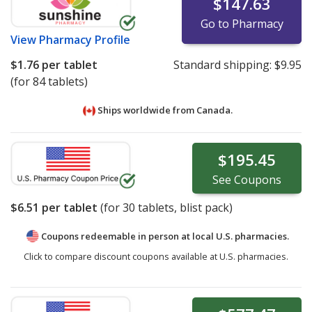
$147.63
Go to Pharmacy
View
Pharmacy Profile
$1.76
per tablet
Standard shipping:
$9.95
(for 84 tablets)
Ships worldwide from
Canada.
$195.45
See
Coupons
$6.51
per tablet
(for
30
tablets, blist pack)
Coupons redeemable in person at local U.S. pharmacies.
Click to compare discount coupons available at U.S. pharmacies.