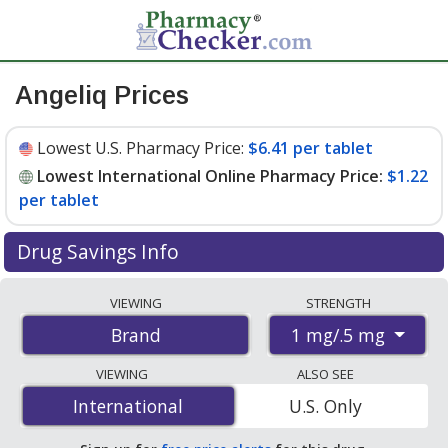
Angeliq Prices
Lowest U.S. Pharmacy Price:
$6.41 per tablet
Lowest International Online Pharmacy Price:
$1.22
per tablet
Drug Savings Info
Compare Angeliq prices from accredited
VIEWING
STRENGTH
international online pharmacies, U.S. mail-order
1 mg/.5 mg
Brand
pharmacies, and discount coupon programs. The
lowest available price for Angeliq 1 mg/.5 mg is
$1.22
VIEWING
ALSO SEE
per tablet
for 84 tablets at PharmacyChecker-
International
International
U.S. Only
accredited online pharmacies. You save 82% off the
average U.S. pharmacy retail price of $6.85 per tablet