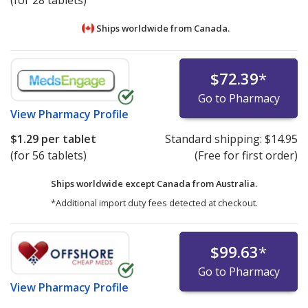
(for 28 tablets)
Ships worldwide from
Canada.
$72.39
*
Go to Pharmacy
View
Pharmacy Profile
$1.29
per tablet
Standard shipping:
$14.95
(for 56 tablets)
(Free for first order)
Ships worldwide except Canada from
Australia.
*Additional import duty fees detected at checkout.
$99.63
*
Go to Pharmacy
View
Pharmacy Profile