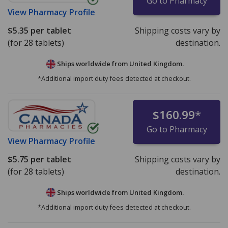
Go to Pharmacy
View
Pharmacy Profile
$5.35
per tablet
Shipping costs vary by
(for 28 tablets)
destination.
Ships worldwide from
United Kingdom.
*Additional import duty fees detected at checkout.
$160.99
*
Go to Pharmacy
View
Pharmacy Profile
$5.75
per tablet
Shipping costs vary by
(for 28 tablets)
destination.
Ships worldwide from
United Kingdom.
*Additional import duty fees detected at checkout.