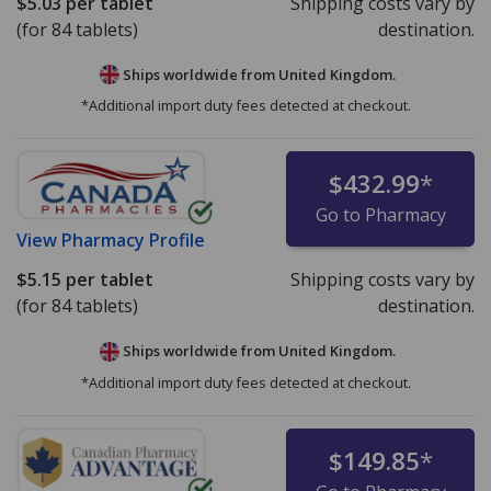
$5.03
per tablet
Shipping costs vary by
(for 84 tablets)
destination.
Ships worldwide from
United Kingdom.
*Additional import duty fees detected at checkout.
$432.99
*
Go to Pharmacy
View
Pharmacy Profile
$5.15
per tablet
Shipping costs vary by
(for 84 tablets)
destination.
Ships worldwide from
United Kingdom.
*Additional import duty fees detected at checkout.
$149.85
*