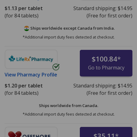
$1.13
per tablet
Standard shipping:
$14.95
(for 84 tablets)
(Free for first order)
Ships worldwide except Canada from
India.
*Additional import duty fees detected at checkout.
$100.84
*
Go to Pharmacy
View
Pharmacy Profile
$1.20
per tablet
Standard shipping:
$14.95
(for 84 tablets)
(Free for first order)
Ships worldwide from
Canada.
*Additional import duty fees detected at checkout.
$35.11
*