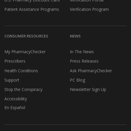
Patient Assistance Programs
Verification Program
CONSUMER RESOURCES
NEWS
My PharmacyChecker
In The News
Prescribers
Press Releases
Health Conditions
Ask PharmacyChecker
Support
PC Blog
Stop the Conspiracy
Newsletter Sign Up
Accessibility
En Español