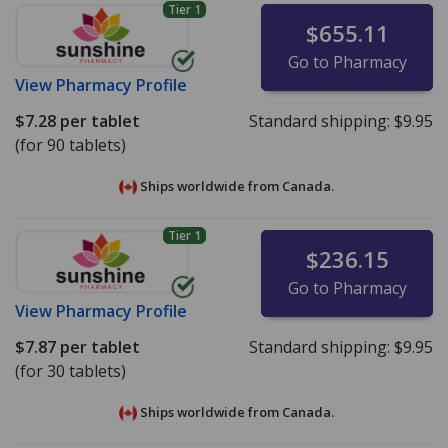
Tier 1
$655.11
Go to Pharmacy
View
Pharmacy Profile
$7.28
per tablet
Standard shipping:
$9.95
(for 90 tablets)
Ships worldwide from
Canada.
Tier 1
$236.15
Go to Pharmacy
View
Pharmacy Profile
$7.87
per tablet
Standard shipping:
$9.95
(for 30 tablets)
Ships worldwide from
Canada.