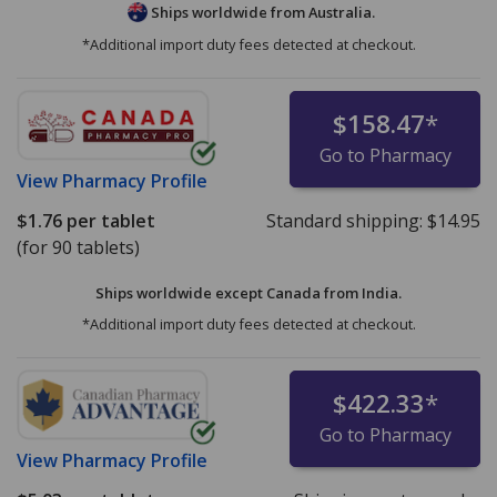
Ships worldwide from
Australia.
*Additional import duty fees detected at checkout.
$158.47
*
Go to Pharmacy
View
Pharmacy Profile
$1.76
per tablet
Standard shipping:
$14.95
(for 90 tablets)
Ships worldwide except Canada from
India.
*Additional import duty fees detected at checkout.
$422.33
*
Go to Pharmacy
View
Pharmacy Profile