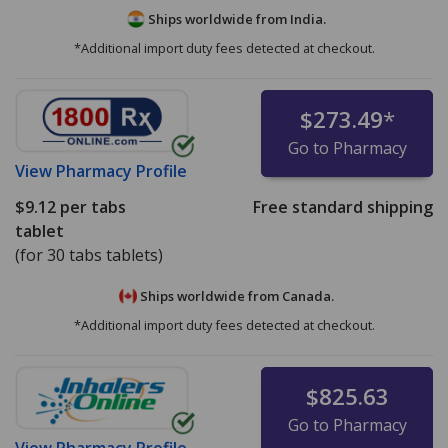
Ships worldwide from
India.
*Additional import duty fees detected at checkout.
$273.49
*
Go to Pharmacy
View
Pharmacy Profile
$9.12
per tabs
Free standard shipping
tablet
(for 30 tabs tablets)
Ships worldwide from
Canada.
*Additional import duty fees detected at checkout.
$825.63
Go to Pharmacy
View
Pharmacy Profile