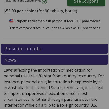
See
Coupons
$52.09
per tablet
(for
90
tablets, bottle)
Coupons redeemable in person at local U.S. pharmacies.
Click to compare discount coupons available at U.S. pharmacies.
Prescription Info
News
Laws affecting the importation of medication for
personal use are different from country to country. For
instance, personal drug importation is expressly legal
in Australia. In the United States, technically, it is illegal
to import unapproved medication under most
circumstances, whether through purchase over the
Internet or while on a trip to a foreign country. U.S.