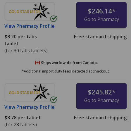
$246.14
*
Go to Pharmacy
View
Pharmacy Profile
$8.20
per tabs
Free standard shipping
tablet
(for 30 tabs tablets)
Ships worldwide from
Canada.
*Additional import duty fees detected at checkout.
$245.82
*
Go to Pharmacy
View
Pharmacy Profile
$8.78
per tablet
Free standard shipping
(for 28 tablets)