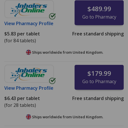
$489.99
Go to Pharmacy
View
Pharmacy Profile
$5.83
per tablet
Free standard shipping
(for 84 tablets)
Ships worldwide from
United Kingdom.
$179.99
Go to Pharmacy
View
Pharmacy Profile
$6.43
per tablet
Free standard shipping
(for 28 tablets)
Ships worldwide from
United Kingdom.