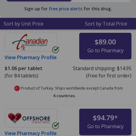
average U.S. pharmacy retail price of $54.90 per tablet
Sign up for
free price alerts
for this drug.
for 90 tablets
.
Sort by Unit Price
Sort by Total Price
$89.00
Go to Pharmacy
View
Pharmacy Profile
$1.06
per tablet
Standard shipping:
$14.95
(for 84 tablets)
(Free for first order)
Product of Turkey. Ships worldwide except Canada from
6 countries
.
$94.79
*
Go to Pharmacy
View
Pharmacy Profile