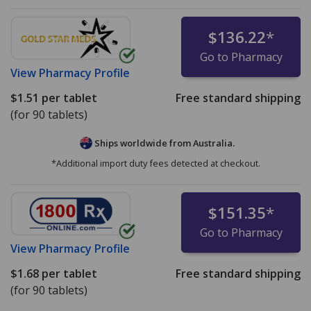
$136.22
*
Go to Pharmacy
View
Pharmacy Profile
$1.51
per tablet
Free standard shipping
(for 90 tablets)
Ships worldwide from
Australia.
*Additional import duty fees detected at checkout.
$151.35
*
Go to Pharmacy
View
Pharmacy Profile
$1.68
per tablet
Free standard shipping
(for 90 tablets)