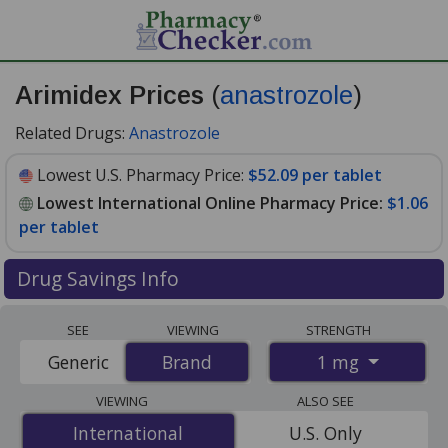
Arimidex Prices
(
anastrozole
)
Related Drugs:
Anastrozole
Lowest U.S. Pharmacy Price:
$52.09 per tablet
Lowest International Online Pharmacy Price:
$1.06
per tablet
Drug Savings Info
Compare Arimidex (anastrozole) prices from accredited
SEE
VIEWING
STRENGTH
international online pharmacies, U.S. mail-order
1 mg
Generic
Brand
Brand
pharmacies, and discount coupon programs. The
lowest available price for Arimidex (anastrozole) 1 mg is
VIEWING
ALSO SEE
$1.06 per tablet
for 84 tablets at PharmacyChecker-
International
International
U.S. Only
accredited online pharmacies. You save 98% off the