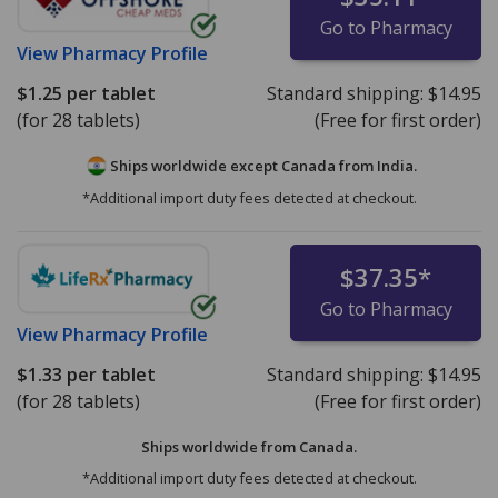
Go to Pharmacy
View
Pharmacy Profile
$1.25
per tablet
Standard shipping:
$14.95
(for 28 tablets)
(Free for first order)
Ships worldwide except Canada from
India.
*Additional import duty fees detected at checkout.
$37.35
*
Go to Pharmacy
View
Pharmacy Profile
$1.33
per tablet
Standard shipping:
$14.95
(for 28 tablets)
(Free for first order)
Ships worldwide from
Canada.
*Additional import duty fees detected at checkout.