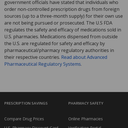
government officials have stated that individuals who
order non-controlled prescription drugs from foreign
sources (up to a three-month supply) for their own use
are not being pursued or prosecuted. The U.S FDA
regulates the safety and efficacy of medications sold in
U.S. pharmacies. Medications dispensed from outside
the U.S. are regulated for safety and efficacy by
pharmaceutical/pharmacy regulatory authorities in
their respective countries.
Read about Advanced
Pharmaceutical Regulatory Systems
.
PRESCRIPTION SAVINGS
PHARMACY SAFETY
Compare Drug Prices
Online Pharmacies
U.S. Pharmacy Discount Card
Verification Portal