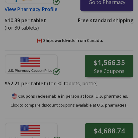
Go to Pharmacy
View
Pharmacy Profile
$10.39
per tablet
Free standard shipping
(for 30 tablets)
Ships worldwide from
Canada.
$1,566.35
See
Coupons
$52.21
per tablet
(for
30
tablets, bottle)
Coupons redeemable in person at local U.S. pharmacies.
Click to compare discount coupons available at U.S. pharmacies.
$4,688.74