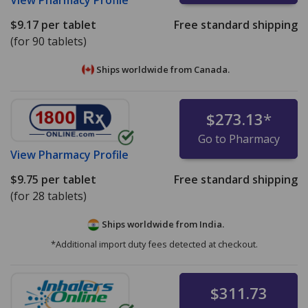
$9.17
per tablet
Free standard shipping
(for 90 tablets)
Ships worldwide from
Canada.
$273.13
*
Go to Pharmacy
View
Pharmacy Profile
$9.75
per tablet
Free standard shipping
(for 28 tablets)
Ships worldwide from
India.
*Additional import duty fees detected at checkout.
$311.73