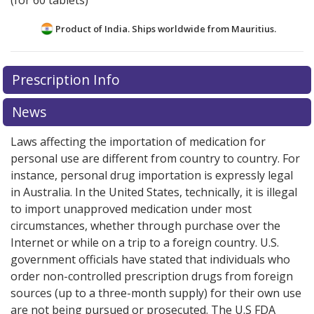
(for 60 tablets)
Product of India. Ships worldwide from
Mauritius.
There are currently no discount coupons listed
Prescription Info
for this medication .
Compare U.S. pharmacy prices
or
explore
international online pharmacy
options.
News
Laws affecting the importation of medication for
personal use are different from country to country. For
instance, personal drug importation is expressly legal
in Australia. In the United States, technically, it is illegal
to import unapproved medication under most
circumstances, whether through purchase over the
Internet or while on a trip to a foreign country. U.S.
government officials have stated that individuals who
order non-controlled prescription drugs from foreign
sources (up to a three-month supply) for their own use
are not being pursued or prosecuted. The U.S FDA