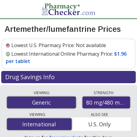
Artemether/lumefantrine Prices
Lowest U.S. Pharmacy Price:
Not available
Lowest International Online Pharmacy Price:
$1.96
per tablet
Drug Savings Info
Compare artemether/lumefantrine prices from
VIEWING
STRENGTH
accredited international online pharmacies, U.S. mail-
80 mg/480 mg
Generic
order pharmacies, and discount coupon programs. The
lowest available price for artemether/lumefantrine 80
VIEWING
ALSO SEE
mg/480 mg is
$1.96 per tablet
for 60 tablets at
International
International
U.S. Only
PharmacyChecker-accredited online pharmacies.