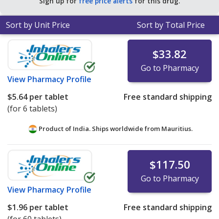
Sign up for
free price alerts
for this drug.
Sort by Unit Price
Sort by Total Price
$33.82
Go to Pharmacy
View
Pharmacy Profile
$5.64
per tablet
Free standard shipping
(for 6 tablets)
Product of India. Ships worldwide from
Mauritius.
$117.50
Go to Pharmacy
View
Pharmacy Profile
$1.96
per tablet
Free standard shipping