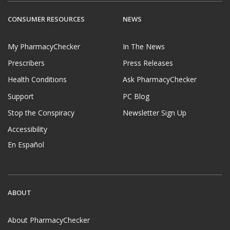
CONSUMER RESOURCES
NEWS
My PharmacyChecker
In The News
Prescribers
Press Releases
Health Conditions
Ask PharmacyChecker
Support
PC Blog
Stop the Conspiracy
Newsletter Sign Up
Accessibility
En Español
ABOUT
About PharmacyChecker