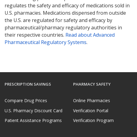
regulates the safety and efficacy of medications sold in
U.S. pharmacies. Medications dispensed from outside
the U.S. are regulated for safety and efficacy by
pharmaceutical/pharmacy regulatory authorities in
their respective countries.
Read about Advanced
Pharmaceutical Regulatory Systems
.
PRESCRIPTION SAVINGS
PHARMACY SAFETY
Compare Drug Prices
Online Pharmacies
U.S. Pharmacy Discount Card
Verification Portal
Patient Assistance Programs
Verification Program