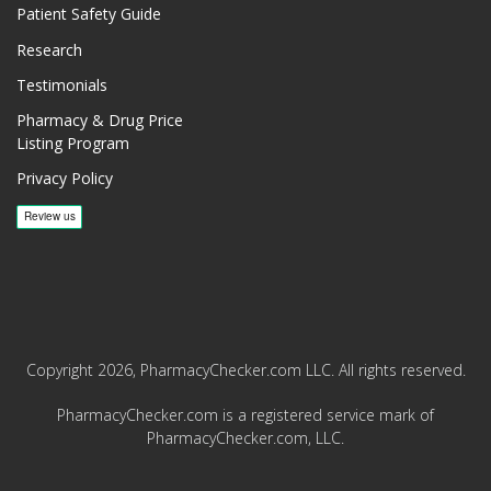
Patient Safety Guide
Research
Testimonials
Pharmacy & Drug Price
Listing Program
Privacy Policy
Copyright 2026, PharmacyChecker.com LLC. All rights reserved.
PharmacyChecker.com is a registered service mark of
PharmacyChecker.com, LLC.