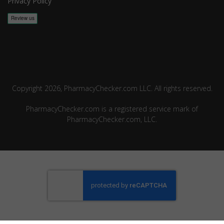
Privacy Policy
Copyright 2026, PharmacyChecker.com LLC. All rights reserved.
PharmacyChecker.com is a registered service mark of
PharmacyChecker.com, LLC.