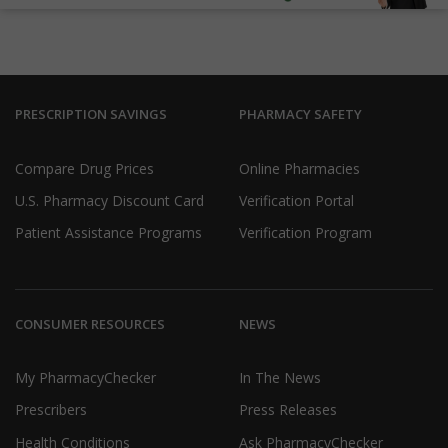
PRESCRIPTION SAVINGS
PHARMACY SAFETY
Compare Drug Prices
Online Pharmacies
U.S. Pharmacy Discount Card
Verification Portal
Patient Assistance Programs
Verification Program
CONSUMER RESOURCES
NEWS
My PharmacyChecker
In The News
Prescribers
Press Releases
Health Conditions
Ask PharmacyChecker