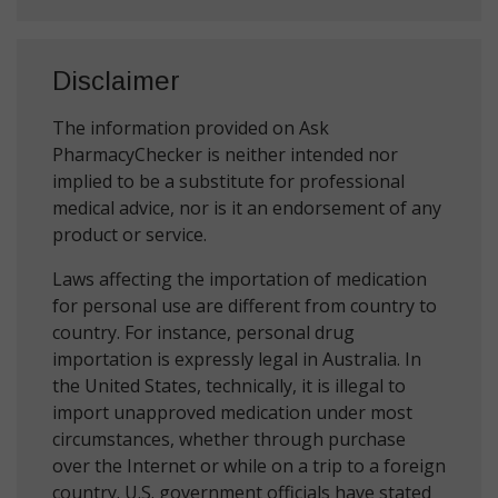
Disclaimer
The information provided on Ask
PharmacyChecker is neither intended nor
implied to be a substitute for professional
medical advice, nor is it an endorsement of any
product or service.
Laws affecting the importation of medication
for personal use are different from country to
country. For instance, personal drug
importation is expressly legal in Australia. In
the United States, technically, it is illegal to
import unapproved medication under most
circumstances, whether through purchase
over the Internet or while on a trip to a foreign
country. U.S. government officials have stated