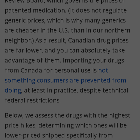
Review Board, which governs the prices of
patented medication. (It does not regulate
generic prices, which is why many generics
are cheaper in the U.S. than in our northern
neighbor.) As a result, Canadian drug prices
are far lower, and you can absolutely take
advantage of them. Importing your drugs
from Canada for personal use is
not
something consumers are prevented from
doing
, at least in practice, despite technical
federal restrictions.
Below, we assess the drugs with the highest
price hikes, determining which ones will be
lower-priced shipped specifically from