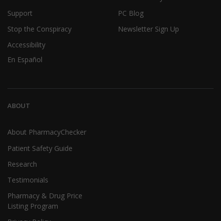
Support
PC Blog
Stop the Conspiracy
Newsletter Sign Up
Accessibility
En Español
ABOUT
About PharmacyChecker
Patient Safety Guide
Research
Testimonials
Pharmacy & Drug Price
Listing Program