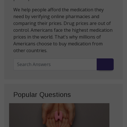
We help people afford the medication they
need by verifying online pharmacies and
comparing their prices. Drug prices are out of
control. Americans face the highest medication
prices in the world. That's why millions of
Americans choose to buy medication from
other countries.
Popular Questions