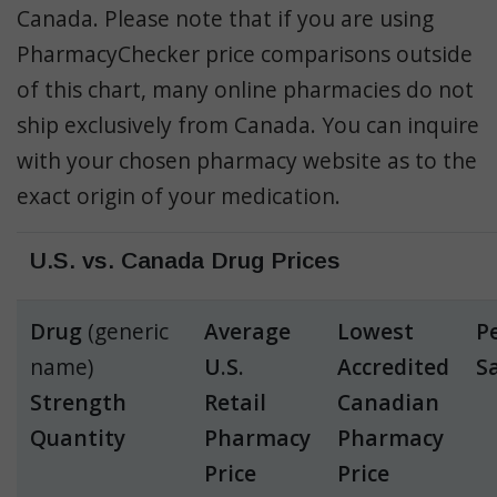
Canada. Please note that if you are using
PharmacyChecker price comparisons outside
of this chart, many online pharmacies do not
ship exclusively from Canada. You can inquire
with your chosen pharmacy website as to the
exact origin of your medication.
U.S. vs. Canada Drug Prices
Drug
(generic
Average
Lowest
P
name)
U.S.
Accredited
S
Strength
Retail
Canadian
Quantity
Pharmacy
Pharmacy
Price
Price