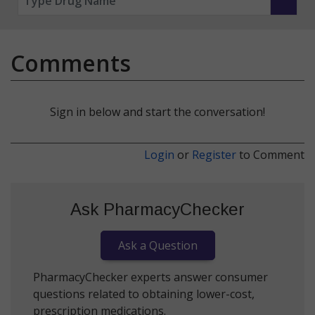
Comments
Sign in below and start the conversation!
Login
or
Register
to Comment
Ask PharmacyChecker
Ask a Question
PharmacyChecker experts answer consumer
questions related to obtaining lower-cost,
prescription medications.