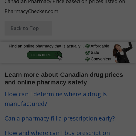
Canadian Pharmacy Price based on prices listed on
PharmacyChecker.com.
Back to Top
Learn more about Canadian drug prices
and online pharmacy safety
How can I determine where a drug is
manufactured?
Can a pharmacy fill a prescription early?
How and where can I buy prescription