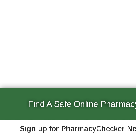
Find A Safe Online Pharmac
See Canadian and international online pharmacies that a
Sign up for PharmacyChecker N
and vetted for patient safety