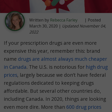
Written by
Rebecca Farley
| Posted
March 30, 2020 |
Updated November 04,
2022
If your prescription drugs are even more
expensive this year, remember this: brand
name
drugs are almost always much cheaper
in Canada
. The U.S. is notorious for
high drug
prices
, largely because we don’t have federal
regulations dedicated to keeping drugs
affordable. But several other countries do,
including Canada. In 2020, things are looking
even more dire. More than
600 drug prices