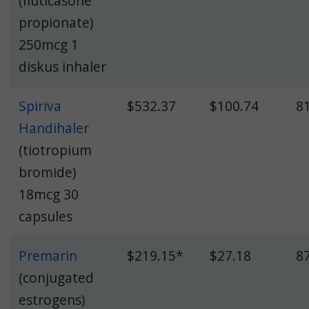
(fluticasone
propionate)
250mcg 1
diskus inhaler
Spiriva
$532.37
$100.74
8
Handihaler
(tiotropium
bromide)
18mcg 30
capsules
Premarin
$219.15*
$27.18
8
(conjugated
estrogens)