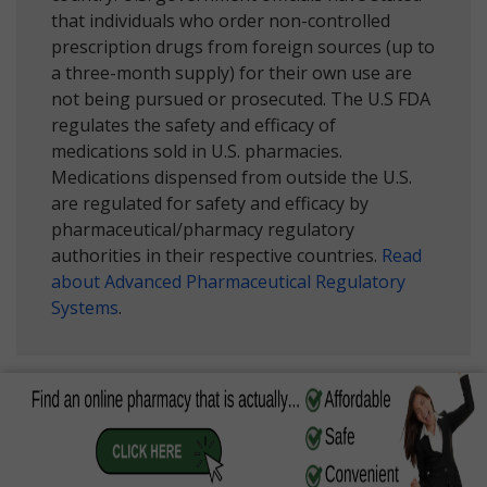
that individuals who order non-controlled
prescription drugs from foreign sources (up to
a three-month supply) for their own use are
not being pursued or prosecuted. The U.S FDA
regulates the safety and efficacy of
medications sold in U.S. pharmacies.
Medications dispensed from outside the U.S.
are regulated for safety and efficacy by
pharmaceutical/pharmacy regulatory
authorities in their respective countries.
Read
about Advanced Pharmaceutical Regulatory
Systems
.