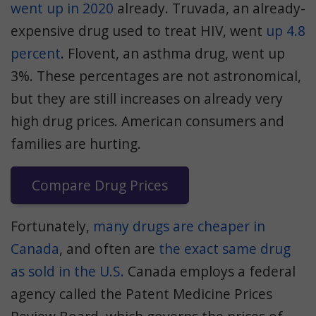
went up in 2020
already. Truvada, an already-
expensive drug used to treat HIV, went
up 4.8
percent
. Flovent, an asthma drug, went up
3%. These percentages are not astronomical,
but they are still increases on already very
high drug prices. American consumers and
families are hurting.
Compare Drug Prices
Fortunately,
many drugs are cheaper in
Canada
, and often are
the exact same drug
as sold in the U.S.
Canada employs a federal
agency called the Patent Medicine Prices