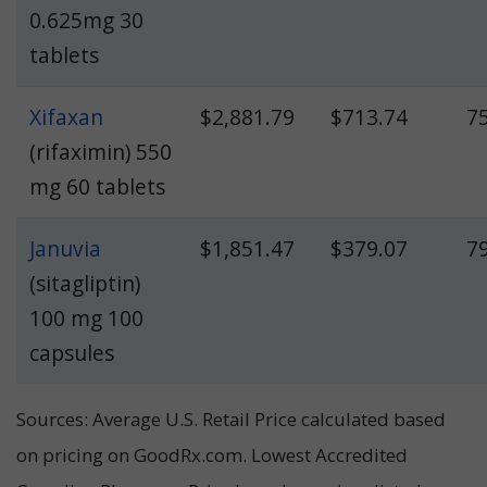
0.625mg 30
tablets
Xifaxan
$2,881.79
$713.74
7
(rifaximin) 550
mg 60 tablets
Januvia
$1,851.47
$379.07
7
(sitagliptin)
100 mg 100
capsules
Sources: Average U.S. Retail Price calculated based
on pricing on GoodRx.com. Lowest Accredited