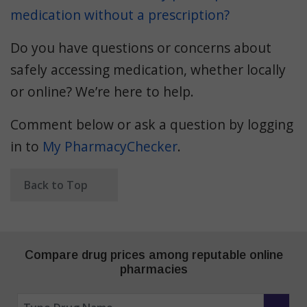
medication without a prescription?
Do you have questions or concerns about
safely accessing medication, whether locally
or online? We’re here to help.
Comment below or ask a question by logging
in to
My PharmacyChecker
.
Back to Top
Compare drug prices among reputable online
pharmacies