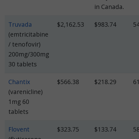
in Canada.
Truvada
$2,162.53
$983.74
5
(emtricitabine
/ tenofovir)
200mg/300mg
30 tablets
Chantix
$566.38
$218.29
6
(varenicline)
1mg 60
tablets
Flovent
$323.75
$133.74
5