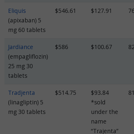
Eliquis
$546.61
$127.91
7
(apixaban) 5
mg 60 tablets
Jardiance
$586
$100.67
8
(empagliflozin)
25 mg 30
tablets
Tradjenta
$514.75
$93.84
8
(linagliptin) 5
*sold
mg 30 tablets
under the
name
“Trajenta”