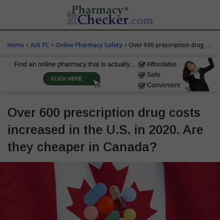
‹
‹
‹
Home
Ask PC
Online Pharmacy Safety
Over 600 prescription drug costs increased in the U.S. in 2020. Are they cheaper in Canada?
Over 600 prescription drug costs
increased in the U.S. in 2020. Are
they cheaper in Canada?