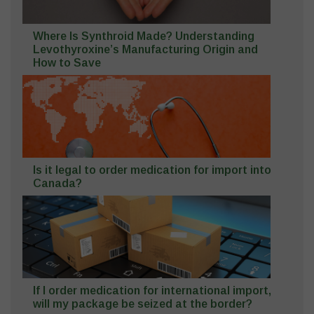
Where Is Synthroid Made? Understanding
Levothyroxine’s Manufacturing Origin and
How to Save
Is it legal to order medication for import into
Canada?
If I order medication for international import,
will my package be seized at the border?