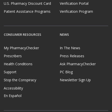
U.S. Pharmacy Discount Card
Verification Portal
Patient Assistance Programs
Verification Program
CONSUMER RESOURCES
NEWS
My PharmacyChecker
In The News
Prescribers
Press Releases
Health Conditions
Ask PharmacyChecker
Support
PC Blog
Stop the Conspiracy
Newsletter Sign Up
Accessibility
En Español