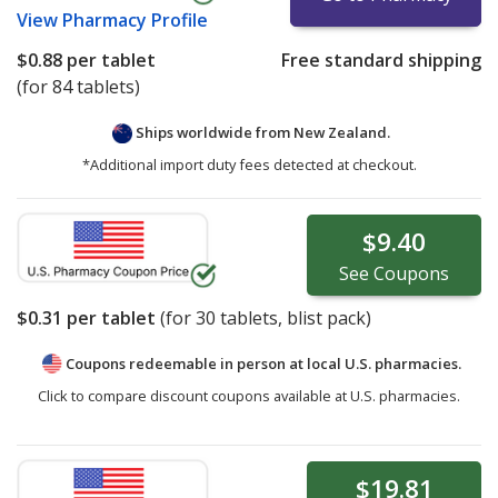
View
Pharmacy Profile
$0.88
per tablet
Free standard shipping
(for 84 tablets)
Ships worldwide from
New Zealand.
*Additional import duty fees detected at checkout.
$9.40
See
Coupons
$0.31
per tablet
(for
30
tablets, blist pack)
Coupons redeemable in person at local U.S. pharmacies.
Click to compare discount coupons available at U.S. pharmacies.
$19.81