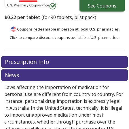
See
Coupons
$0.22
per tablet
(for
90
tablets, blist pack)
Coupons redeemable in person at local U.S. pharmacies.
Click to compare discount coupons available at U.S. pharmacies.
Prescription Info
News
Laws affecting the importation of medication for
personal use are different from country to country. For
instance, personal drug importation is expressly legal
in Australia. In the United States, technically, it is illegal
to import unapproved medication under most
circumstances, whether through purchase over the
Internet or while on a trip to a foreign country. U.S.