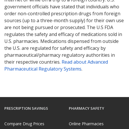
government officials have stated that individuals who
order non-controlled prescription drugs from foreign
sources (up to a three-month supply) for their own use
are not being pursued or prosecuted. The U.S FDA
regulates the safety and efficacy of medications sold in
U.S. pharmacies. Medications dispensed from outside
the U.S. are regulated for safety and efficacy by
pharmaceutical/pharmacy regulatory authorities in
their respective countries.
Read about Advanced
Pharmaceutical Regulatory Systems
.
PRESCRIPTION SAVINGS
PHARMACY SAFETY
Compare Drug Prices
Online Pharmacies