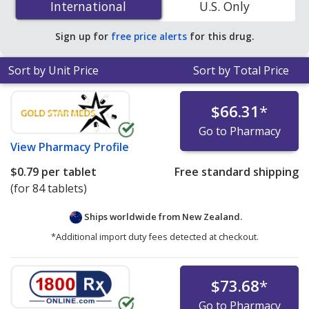
International
International
U.S. Only
You save 31% off the average U.S. pharmacy retail price
of $0.32 per tablet for 90 tablets
.
Sign up for
free price alerts
for this drug.
Sort by Unit Price
Sort by Total Price
$66.31
*
Go to Pharmacy
View
Pharmacy Profile
$0.79
per tablet
Free standard shipping
(for 84 tablets)
Ships worldwide from
New Zealand.
*Additional import duty fees detected at checkout.
$73.68
*
Go to Pharmacy