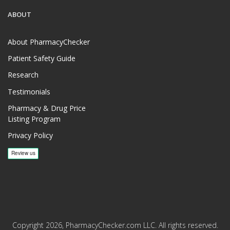
ABOUT
About PharmacyChecker
Patient Safety Guide
Research
Testimonials
Pharmacy & Drug Price
Listing Program
Privacy Policy
Copyright 2026, PharmacyChecker.com LLC. All rights reserved.