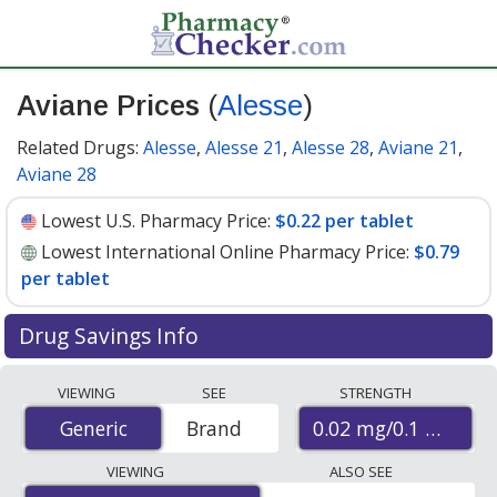
Aviane Prices
(
Alesse
)
Related Drugs:
Alesse
,
Alesse 21
,
Alesse 28
,
Aviane 21
,
Aviane 28
Lowest U.S. Pharmacy Price:
$0.22 per tablet
Lowest International Online Pharmacy Price:
$0.79
per tablet
Drug Savings Info
Compare Aviane (Alesse) prices from accredited
VIEWING
SEE
STRENGTH
international online pharmacies, U.S. mail-order
0.02 mg/0.1 mg
Generic
Generic
Brand
pharmacies, and discount coupon programs. The
lowest available price for Aviane (Alesse) 0.02 mg/0.1
VIEWING
ALSO SEE
mg is
$0.22 per tablet
for 90 tablets at U.S. pharmacies.