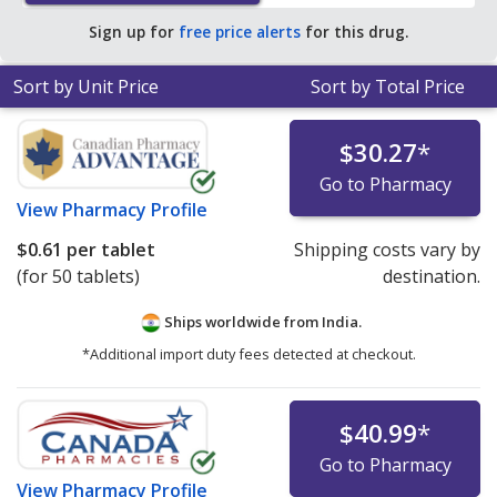
average U.S. pharmacy retail price of $6.98 per tablet
Sign up for
free price alerts
for this drug.
for 90 tablets
.
Sort by Unit Price
Sort by Total Price
$30.27
*
Go to Pharmacy
View
Pharmacy Profile
$0.61
per tablet
Shipping costs vary by
(for 50 tablets)
destination.
Ships worldwide from
India.
*Additional import duty fees detected at checkout.
$40.99
*
Go to Pharmacy
View
Pharmacy Profile