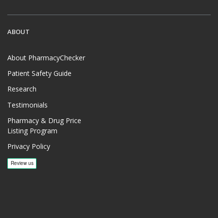
ABOUT
About PharmacyChecker
Patient Safety Guide
Research
Testimonials
Pharmacy & Drug Price
Listing Program
Privacy Policy