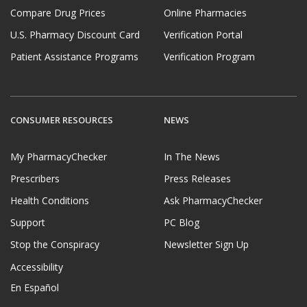
Compare Drug Prices
Online Pharmacies
U.S. Pharmacy Discount Card
Verification Portal
Patient Assistance Programs
Verification Program
CONSUMER RESOURCES
NEWS
My PharmacyChecker
In The News
Prescribers
Press Releases
Health Conditions
Ask PharmacyChecker
Support
PC Blog
Stop the Conspiracy
Newsletter Sign Up
Accessibility
En Español