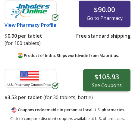
$90.00
Go to Pharmacy
View
Pharmacy Profile
$0.90
per tablet
Free standard shipping
(for 100 tablets)
Product of India. Ships worldwide from
Mauritius.
$105.93
See
Coupons
$3.53
per tablet
(for
30
tablets, bottle)
Coupons redeemable in person at local U.S. pharmacies.
Click to compare discount coupons available at U.S. pharmacies.