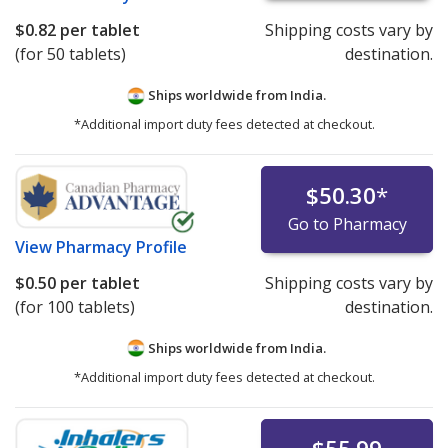
$0.82
per tablet
Shipping costs vary by
(for 50 tablets)
destination.
Ships worldwide from
India.
*Additional import duty fees detected at checkout.
$50.30
*
Go to Pharmacy
View
Pharmacy Profile
$0.50
per tablet
Shipping costs vary by
(for 100 tablets)
destination.
Ships worldwide from
India.
*Additional import duty fees detected at checkout.