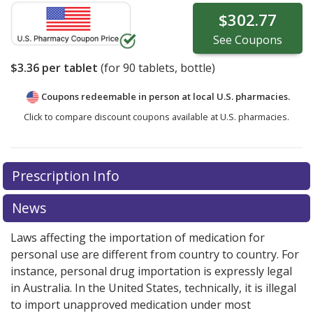
$302.77
See
Coupons
$3.36
per tablet
(for
90
tablets, bottle)
Coupons redeemable in person at local U.S. pharmacies.
Click to compare discount coupons available at U.S. pharmacies.
Prescription Info
News
Laws affecting the importation of medication for
personal use are different from country to country. For
instance, personal drug importation is expressly legal
in Australia. In the United States, technically, it is illegal
to import unapproved medication under most