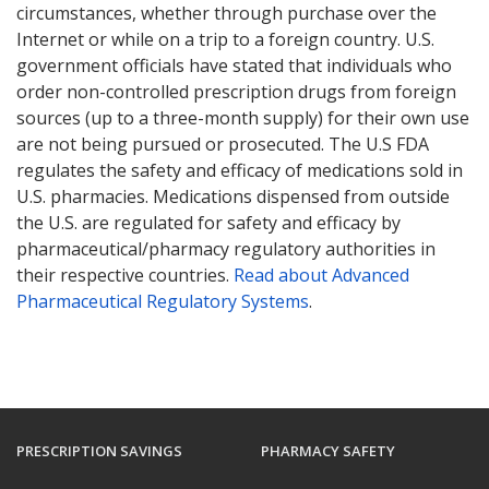
circumstances, whether through purchase over the
Internet or while on a trip to a foreign country. U.S.
government officials have stated that individuals who
order non-controlled prescription drugs from foreign
sources (up to a three-month supply) for their own use
are not being pursued or prosecuted. The U.S FDA
regulates the safety and efficacy of medications sold in
U.S. pharmacies. Medications dispensed from outside
the U.S. are regulated for safety and efficacy by
pharmaceutical/pharmacy regulatory authorities in
their respective countries.
Read about Advanced
Pharmaceutical Regulatory Systems
.
PRESCRIPTION SAVINGS
PHARMACY SAFETY