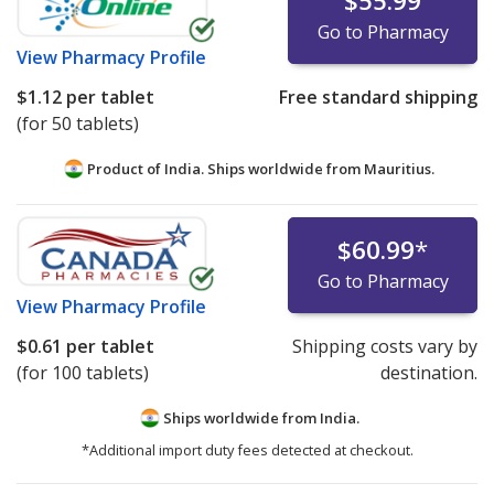
$55.99
Go to Pharmacy
View
Pharmacy Profile
$1.12
per tablet
Free standard shipping
(for 50 tablets)
Product of India. Ships worldwide from
Mauritius.
$60.99
*
Go to Pharmacy
View
Pharmacy Profile
$0.61
per tablet
Shipping costs vary by
(for 100 tablets)
destination.
Ships worldwide from
India.
*Additional import duty fees detected at checkout.