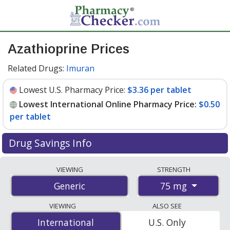
Azathioprine Prices
Related Drugs:
Imuran
Lowest U.S. Pharmacy Price:
$3.36 per tablet
Lowest International Online Pharmacy Price:
$0.50
per tablet
Drug Savings Info
Compare azathioprine prices from accredited
VIEWING
STRENGTH
international online pharmacies, U.S. mail-order
75 mg
Generic
pharmacies, and discount coupon programs. The
lowest available price for azathioprine 75 mg is
$0.50
VIEWING
ALSO SEE
per tablet
for 100 tablets at PharmacyChecker-
International
International
U.S. Only
accredited online pharmacies. You save 92% off the