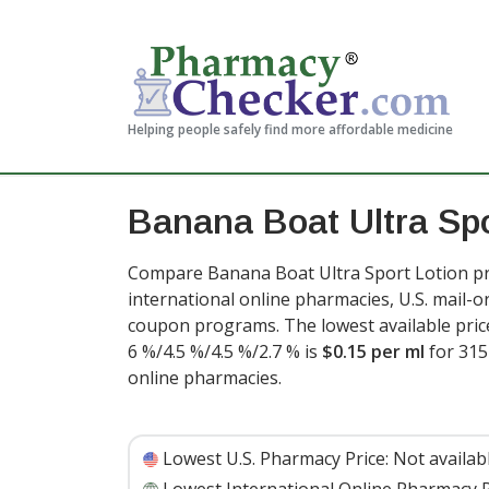
Helping people safely find more affordable medicine
Banana Boat Ultra Spo
Compare Banana Boat Ultra Sport Lotion pr
international online pharmacies, U.S. mail-
coupon programs. The lowest available price
6 %/4.5 %/4.5 %/2.7 % is
$0.15 per ml
for 315
online pharmacies.
Lowest U.S. Pharmacy Price:
Not availab