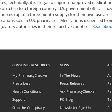
tates, technically, it is illegal to import unapproved medica
on a trip to a foreign country. U.S. government officials ha
sources (up to a three-month supply) for their own use are
ications sold in U.S. pharmacies. Medications dispensed from
ulatory authorities in their respective countries.
Read abou
CONSUMER RESOURCES
NEWS
AB
My PharmacyChecker
In The News
Ab
Prescribers
Press Releases
Pa
Health Conditions
Ask PharmacyChecker
Re
Support
PC Blog
Te
Stop the Conspiracy
Newsletter Sign Up
Ph