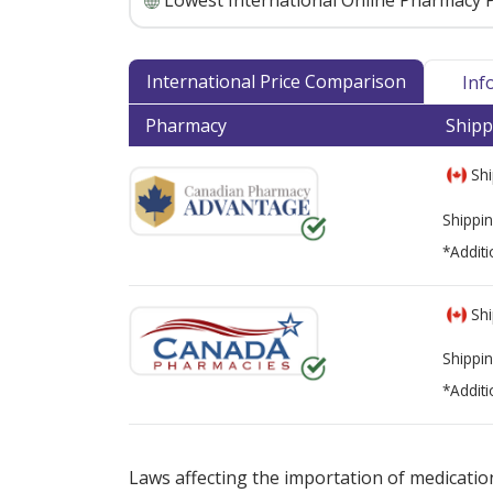
Lowest International Online Pharmacy P
International Price Comparison
Inf
Pharmacy
Shipp
Shi
Shippin
*Additi
Shi
Shippin
*Additi
There are currently no discount coupons lis
Laws affecting the importation of medication