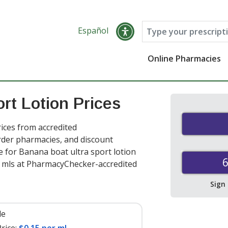
Español
Online Pharmacies
rt Lotion Prices
ices from accredited
order pharmacies, and discount
 for Banana boat ultra sport lotion
6
 mls at PharmacyChecker-accredited
Sign
le