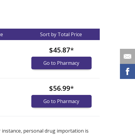
ce
Sort by Total Price
$45.87
*
Go to Pharmacy
$56.99
*
Go to Pharmacy
nternational online pharmacy
options.
r instance, personal drug importation is