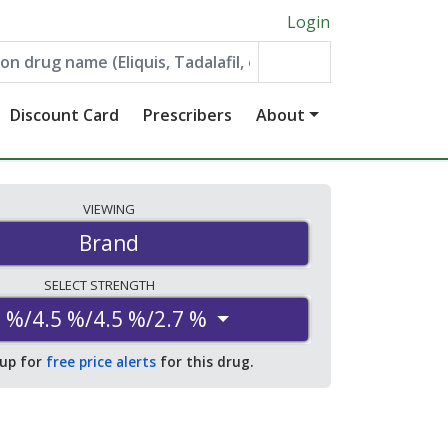
Login
Discount Card
Prescribers
About
VIEWING
Brand
SELECT
STRENGTH
 %/4.5 %/4.5 %/2.7 %
 up for
free price alerts
for this drug.