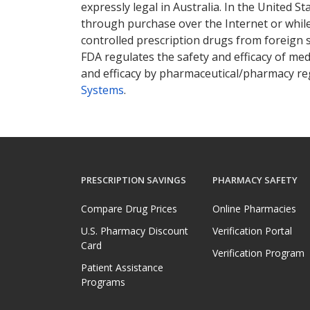
expressly legal in Australia. In the United S
through purchase over the Internet or while 
controlled prescription drugs from foreign 
FDA regulates the safety and efficacy of med
and efficacy by pharmaceutical/pharmacy reg
Systems
.
PRESCRIPTION SAVINGS
PHARMACY SAFETY
Compare Drug Prices
Online Pharmacies
U.S. Pharmacy Discount
Verification Portal
Card
Verification Program
Patient Assistance
Programs