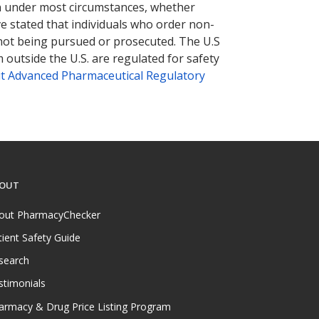
tion under most circumstances, whether
ve stated that individuals who order non-
 not being pursued or prosecuted. The U.S
 outside the U.S. are regulated for safety
t Advanced Pharmaceutical Regulatory
OUT
out PharmacyChecker
tient Safety Guide
search
stimonials
armacy & Drug Price Listing Program