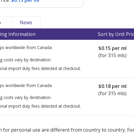
rice:
$0.15 per ml
o
News
ing Information
Sort by Unit Pri
ps worldwide from
Canada
$0.15
per ml
(for 315 mls)
g costs vary by destination.
onal import duty fees detected at checkout.
ps worldwide from
Canada
$0.18
per ml
(for 315 mls)
g costs vary by destination.
onal import duty fees detected at checkout.
ted for this medication .
Compare U.S. pharmacy prices
or explore
i
 for personal use are different from country to country. Fo