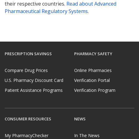
their respective countries.
Read about Advanced
Pharmaceutical Regulatory Systems
.
PRESCRIPTION SAVINGS
PHARMACY SAFETY
Compare Drug Prices
Online Pharmacies
U.S. Pharmacy Discount Card
Verification Portal
Patient Assistance Programs
Verification Program
CONSUMER RESOURCES
NEWS
My PharmacyChecker
In The News