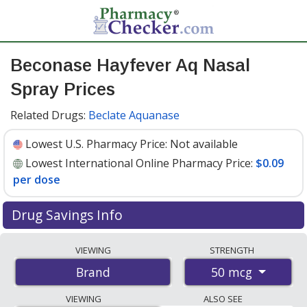
Beconase Hayfever Aq Nasal
Spray Prices
Related Drugs:
Beclate Aquanase
Lowest U.S. Pharmacy Price:
Not available
Lowest International Online Pharmacy Price:
$0.09
per dose
Drug Savings Info
Compare Beconase Hayfever Aq Nasal Spray prices
VIEWING
STRENGTH
from accredited international online pharmacies, U.S.
50 mcg
Brand
mail-order pharmacies, and discount coupon programs.
The lowest available price for Beconase hayfever aq
VIEWING
ALSO SEE