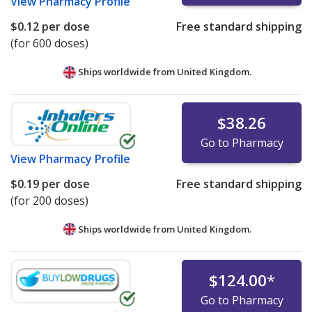
View
Pharmacy Profile
$0.12
per dose
Free standard shipping
(for 600 doses)
Ships worldwide from
United Kingdom.
$38.26
Go to Pharmacy
View
Pharmacy Profile
$0.19
per dose
Free standard shipping
(for 200 doses)
Ships worldwide from
United Kingdom.
$124.00
*
Go to Pharmacy