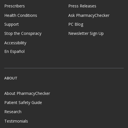
Prescribers
Press Releases
Health Conditions
Ask PharmacyChecker
Support
PC Blog
Stop the Conspiracy
Newsletter Sign Up
Accessibility
En Español
ABOUT
About PharmacyChecker
Patient Safety Guide
Research
Testimonials