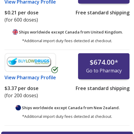
View
Pharmacy Profile
$0.21
per dose
Free standard shipping
(for 600 doses)
Ships worldwide except Canada from
United Kingdom.
*Additional import duty fees detected at checkout.
$674.00
*
Go to Pharmacy
View
Pharmacy Profile
$3.37
per dose
Free standard shipping
(for 200 doses)
Ships worldwide except Canada from
New Zealand.
*Additional import duty fees detected at checkout.
There are currently no discount coupons listed