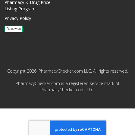
Pharmacy & Drug Price
Listing Program
Privacy Policy
Copyright 2026, PharmacyChecker.com LLC. All rights reserved.
PharmacyChecker.com is a registered service mark of
PharmacyChecker.com, LLC.