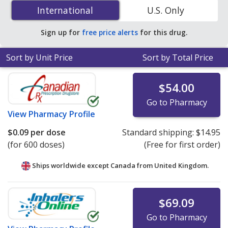
nasal spray 50 mcg is
$0.09 per dose
for 600 doses at
International
International
U.S. Only
PharmacyChecker-accredited online pharmacies.
Sign up for
free price alerts
for this drug.
Sort by Unit Price
Sort by Total Price
$54.00
Go to Pharmacy
View
Pharmacy Profile
$0.09
per dose
Standard shipping:
$14.95
(for 600 doses)
(Free for first order)
Ships worldwide except Canada from
United Kingdom.
$69.09
Go to Pharmacy