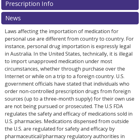
Prescription Info
for this medication .
Compare U.S. pharmacy prices
or
explore
international online pharmacy
options.
News
Laws affecting the importation of medication for
personal use are different from country to country. For
instance, personal drug importation is expressly legal
in Australia. In the United States, technically, it is illegal
to import unapproved medication under most
circumstances, whether through purchase over the
Internet or while on a trip to a foreign country. U.S.
government officials have stated that individuals who
order non-controlled prescription drugs from foreign
sources (up to a three-month supply) for their own use
are not being pursued or prosecuted. The U.S FDA
regulates the safety and efficacy of medications sold in
U.S. pharmacies. Medications dispensed from outside
the U.S. are regulated for safety and efficacy by
pharmaceutical/pharmacy regulatory authorities in