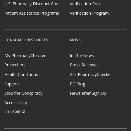
U.S. Pharmacy Discount Card
Verification Portal
Patient Assistance Programs
Verification Program
CONSUMER RESOURCES
NEWS
My PharmacyChecker
In The News
Prescribers
Press Releases
Health Conditions
Ask PharmacyChecker
Support
PC Blog
Stop the Conspiracy
Newsletter Sign Up
Accessibility
En Español