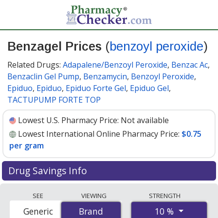
Benzagel Prices
(
benzoyl peroxide
)
Related Drugs:
Adapalene/Benzoyl Peroxide
,
Benzac Ac
,
Benzaclin Gel Pump
,
Benzamycin
,
Benzoyl Peroxide
,
Epiduo
,
Epiduo
,
Epiduo Forte Gel
,
Epiduo Gel
,
TACTUPUMP FORTE TOP
Lowest U.S. Pharmacy Price:
Not available
Lowest International Online Pharmacy Price:
$0.75
per gram
Drug Savings Info
Compare Benzagel (benzoyl peroxide) prices from
SEE
VIEWING
STRENGTH
accredited international online pharmacies, U.S. mail-
10 %
Generic
Brand
Brand
order pharmacies, and discount coupon programs. The