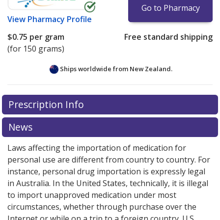
Go to Pharmacy
View
Pharmacy Profile
$0.75
per gram
Free standard shipping
(for 150 grams)
Ships worldwide from
New Zealand.
There are currently no discount coupons listed
Prescription Info
for this medication .
Compare U.S. pharmacy prices
or
explore
international online pharmacy
options.
News
Laws affecting the importation of medication for
personal use are different from country to country. For
instance, personal drug importation is expressly legal
in Australia. In the United States, technically, it is illegal
to import unapproved medication under most
circumstances, whether through purchase over the
Internet or while on a trip to a foreign country. U.S.