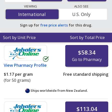
lowest available price for Benzagel (benzoyl peroxide)
VIEWING
ALSO SEE
10 % is
$0.75 per gram
for 150 grams at
International
International
U.S. Only
PharmacyChecker-accredited online pharmacies.
Sign up for
free price alerts
for this drug.
Sort by Unit Price
Sort by Total Price
$58.34
Go to Pharmacy
View
Pharmacy Profile
$1.17
per gram
Free standard shipping
(for 50 grams)
Ships worldwide from
New Zealand.
$113.04