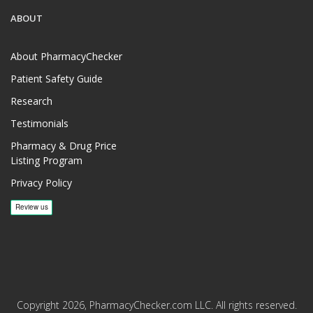
ABOUT
About PharmacyChecker
Patient Safety Guide
Research
Testimonials
Pharmacy & Drug Price
Listing Program
Privacy Policy
Copyright 2026, PharmacyChecker.com LLC. All rights reserved.