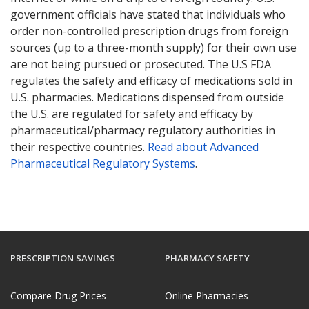
government officials have stated that individuals who
order non-controlled prescription drugs from foreign
sources (up to a three-month supply) for their own use
are not being pursued or prosecuted. The U.S FDA
regulates the safety and efficacy of medications sold in
U.S. pharmacies. Medications dispensed from outside
the U.S. are regulated for safety and efficacy by
pharmaceutical/pharmacy regulatory authorities in
their respective countries.
Read about Advanced
Pharmaceutical Regulatory Systems
.
PRESCRIPTION SAVINGS
PHARMACY SAFETY
Compare Drug Prices
Online Pharmacies