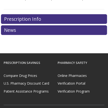
Prescription Info
News
PRESCRIPTION SAVINGS
PHARMACY SAFETY
Compare Drug Prices
Online Pharmacies
U.S. Pharmacy Discount Card
Verification Portal
Patient Assistance Programs
Verification Program