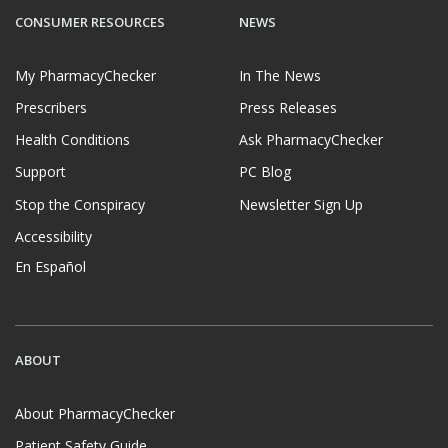
CONSUMER RESOURCES
NEWS
My PharmacyChecker
In The News
Prescribers
Press Releases
Health Conditions
Ask PharmacyChecker
Support
PC Blog
Stop the Conspiracy
Newsletter Sign Up
Accessibility
En Español
ABOUT
About PharmacyChecker
Patient Safety Guide