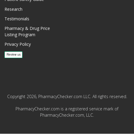
Research
Testimonials
Pharmacy & Drug Price
Listing Program
Privacy Policy
Copyright 2026, PharmacyChecker.com LLC. All rights reserved.
PharmacyChecker.com is a registered service mark of
PharmacyChecker.com, LLC.