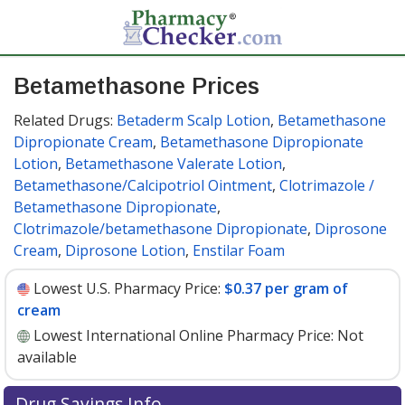
Betamethasone Prices
Related Drugs:
Betaderm Scalp Lotion
,
Betamethasone
Dipropionate Cream
,
Betamethasone Dipropionate
Lotion
,
Betamethasone Valerate Lotion
,
Betamethasone/Calcipotriol Ointment
,
Clotrimazole /
Betamethasone Dipropionate
,
Clotrimazole/betamethasone Dipropionate
,
Diprosone
Cream
,
Diprosone Lotion
,
Enstilar Foam
Lowest U.S. Pharmacy Price:
$0.37 per gram of
cream
Lowest International Online Pharmacy Price:
Not
available
Drug Savings Info