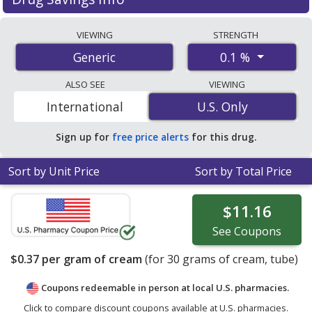
Betamethasone 0.1 % discount prices at U.S.
VIEWING
STRENGTH
pharmacies start at
$0.37 per gram of cream
for 30
0.1 %
Generic
gram of creams. You save 48% off the average U.S.
pharmacy retail price of $0.72 per gram of cream for 30
ALSO SEE
VIEWING
gram of creams
. Enter your ZIP Code to compare
International
U.S. Only
U.S. Only
discount betamethasone coupon prices in your area.
Sign up for
free price alerts
for this drug.
Sort by Unit Price
Sort by Total Price
$11.16
See
Coupons
$0.37
per gram of cream
(for
30
grams of cream, tube)
Coupons redeemable in person at local U.S. pharmacies.
Click to compare discount coupons available at U.S. pharmacies.