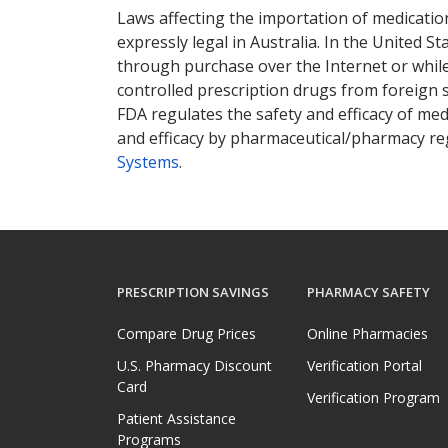
Laws affecting the importation of medication
expressly legal in Australia. In the United S
through purchase over the Internet or while 
controlled prescription drugs from foreign 
FDA regulates the safety and efficacy of med
and efficacy by pharmaceutical/pharmacy reg
Systems
.
PRESCRIPTION SAVINGS
PHARMACY SAFETY
Compare Drug Prices
Online Pharmacies
U.S. Pharmacy Discount
Verification Portal
Card
Verification Program
Patient Assistance
Programs