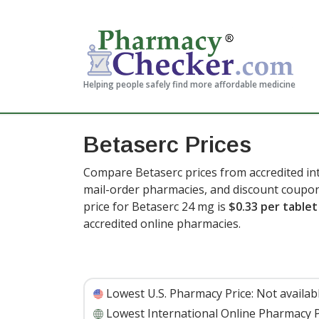
Helping people safely find more affordable medicine
Betaserc Prices
Compare Betaserc prices from accredited int
mail-order pharmacies, and discount coupon
price for Betaserc 24 mg is
$0.33 per tablet
accredited online pharmacies.
Lowest U.S. Pharmacy Price:
Not availab
Lowest International Online Pharmacy P