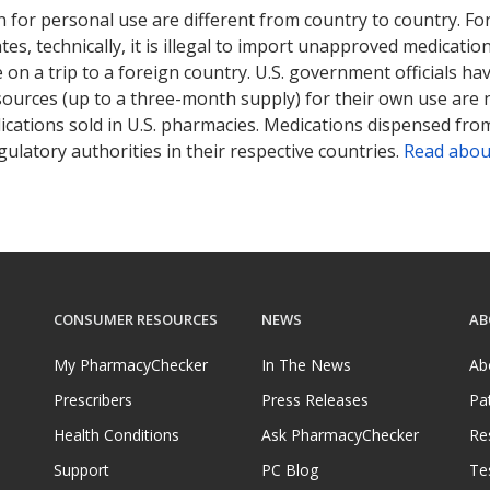
 for personal use are different from country to country. Fo
tates, technically, it is illegal to import unapproved medica
on a trip to a foreign country. U.S. government officials ha
sources (up to a three-month supply) for their own use are
ications sold in U.S. pharmacies. Medications dispensed from
ulatory authorities in their respective countries.
Read abou
CONSUMER RESOURCES
NEWS
AB
My PharmacyChecker
In The News
Ab
Prescribers
Press Releases
Pa
Health Conditions
Ask PharmacyChecker
Re
Support
PC Blog
Te