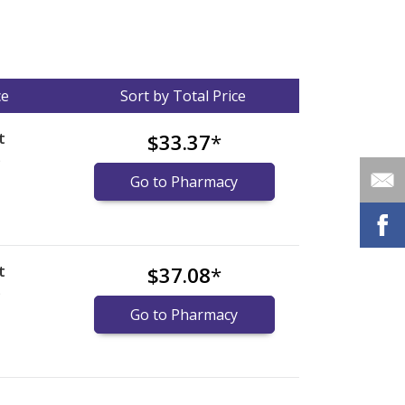
ce
Sort by Total Price
t
$33.37
*
)
Go to Pharmacy
t
$37.08
*
)
Go to Pharmacy
nternational online pharmacy
options.