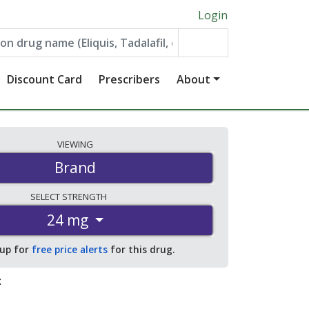
Login
Discount Card
Prescribers
About
VIEWING
Brand
SELECT
STRENGTH
24 mg
 up for
free price alerts
for this drug.
: