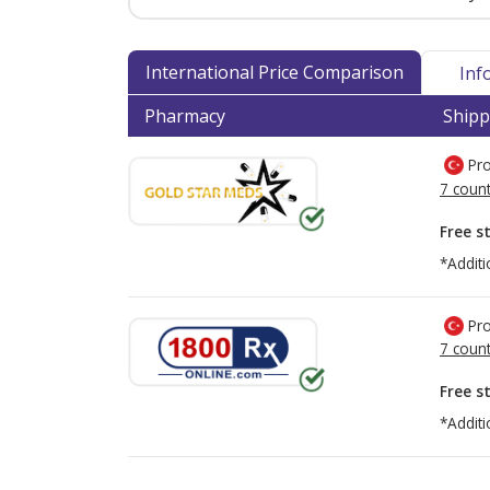
International Price Comparison
Inf
Pharmacy
Shipp
Pro
7 count
Free s
*Additi
Pro
7 count
Free s
*Additi
There are currently no discount coupons lis