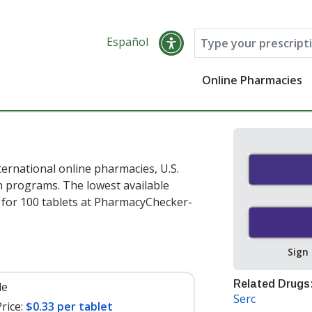
Español
Online Pharmacies
ernational online pharmacies, U.S.
 programs. The lowest available
for 100 tablets at PharmacyChecker-
Sign
Related Drugs
le
Serc
rice:
$0.33 per tablet