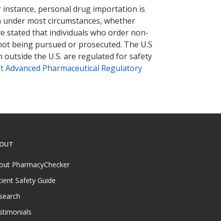
r instance, personal drug importation is
tion under most circumstances, whether
ve stated that individuals who order non-
 not being pursued or prosecuted. The U.S
 outside the U.S. are regulated for safety
t Advanced Pharmaceutical Regulatory
OUT
out PharmacyChecker
tient Safety Guide
search
stimonials