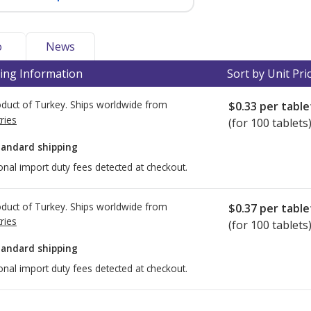
o
News
ing Information
Sort by Unit Pri
duct of Turkey. Ships worldwide from
$0.33
per table
ries
(for 100 tablets
tandard shipping
onal import duty fees detected at checkout.
duct of Turkey. Ships worldwide from
$0.37
per table
ries
(for 100 tablets
tandard shipping
onal import duty fees detected at checkout.
ted for this medication .
Compare U.S. pharmacy prices
or explore
i