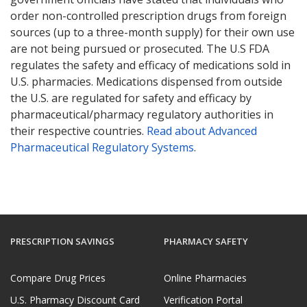
order non-controlled prescription drugs from foreign
sources (up to a three-month supply) for their own use
are not being pursued or prosecuted. The U.S FDA
regulates the safety and efficacy of medications sold in
U.S. pharmacies. Medications dispensed from outside
the U.S. are regulated for safety and efficacy by
pharmaceutical/pharmacy regulatory authorities in
their respective countries.
Read about Advanced
Pharmaceutical Regulatory Systems
.
PRESCRIPTION SAVINGS
PHARMACY SAFETY
Compare Drug Prices
Online Pharmacies
U.S. Pharmacy Discount Card
Verification Portal