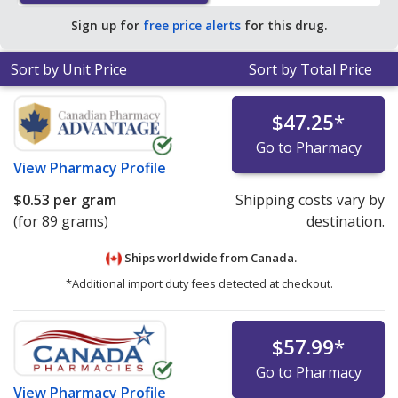
$0.13 per mL of gel for 90 mls
.
Sign up for
free price alerts
for this drug.
Sort by Unit Price
Sort by Total Price
$47.25
*
Go to Pharmacy
View
Pharmacy Profile
$0.53
per gram
Shipping costs vary by
(for 89 grams)
destination.
Ships worldwide from
Canada.
*Additional import duty fees detected at checkout.
$57.99
*
Go to Pharmacy
View
Pharmacy Profile