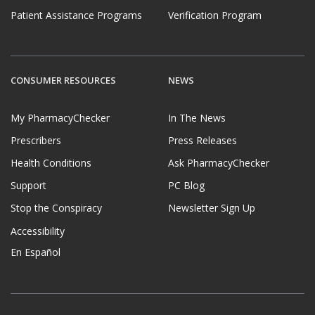
Patient Assistance Programs
Verification Program
CONSUMER RESOURCES
NEWS
My PharmacyChecker
In The News
Prescribers
Press Releases
Health Conditions
Ask PharmacyChecker
Support
PC Blog
Stop the Conspiracy
Newsletter Sign Up
Accessibility
En Español