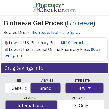
Biofreeze Gel Prices
(
Biofreeze
)
Related Drugs:
Biofreeze
,
Biofreeze Spray
Lowest U.S. Pharmacy Price:
$0.10 per ml
Lowest International Online Pharmacy Price:
$0.53
per gram
Drug Savings Info
Compare Biofreeze Gel (Biofreeze) prices from
SEE
VIEWING
STRENGTH
accredited international online pharmacies, U.S. mail-
4 %
Generic
Brand
Brand
order pharmacies, and discount coupon programs. The
lowest available price for Biofreeze gel (biofreeze) 4 %
VIEWING
ALSO SEE
is
$0.10 per ml
for 90 x 1 mls at U.S. pharmacies. You
International
International
U.S. Only
save 22% off the average U.S. pharmacy retail price of