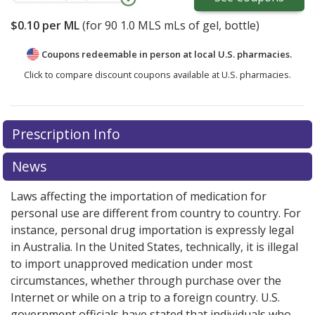
$0.10
per ML
(for
90
1.0 MLS mLs of gel, bottle)
Coupons redeemable in person at local U.S. pharmacies.
Click to compare discount coupons available at U.S. pharmacies.
Prescription Info
News
Laws affecting the importation of medication for
personal use are different from country to country. For
instance, personal drug importation is expressly legal
in Australia. In the United States, technically, it is illegal
to import unapproved medication under most
circumstances, whether through purchase over the
Internet or while on a trip to a foreign country. U.S.
government officials have stated that individuals who