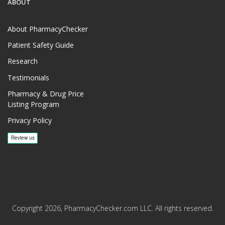
ABOUT
About PharmacyChecker
Patient Safety Guide
Research
Testimonials
Pharmacy & Drug Price
Listing Program
Privacy Policy
Copyright 2026, PharmacyChecker.com LLC. All rights reserved.