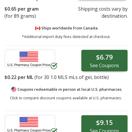
$0.65
per gram
Shipping costs vary by
(for 89 grams)
destination.
Ships worldwide from
Canada.
*Additional import duty fees detected at checkout.
$6.79
See
Coupons
$0.22
per ML
(for
30
1.0 MLS mLs of gel, bottle)
Coupons redeemable in person at local U.S. pharmacies.
Click to compare discount coupons available at U.S. pharmacies.
$9.15
See
Coupons