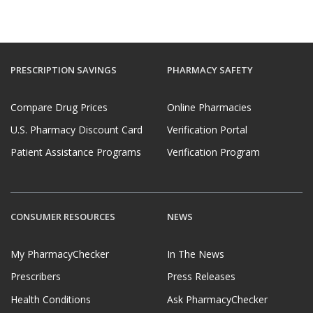
PRESCRIPTION SAVINGS
PHARMACY SAFETY
Compare Drug Prices
Online Pharmacies
U.S. Pharmacy Discount Card
Verification Portal
Patient Assistance Programs
Verification Program
CONSUMER RESOURCES
NEWS
My PharmacyChecker
In The News
Prescribers
Press Releases
Health Conditions
Ask PharmacyChecker