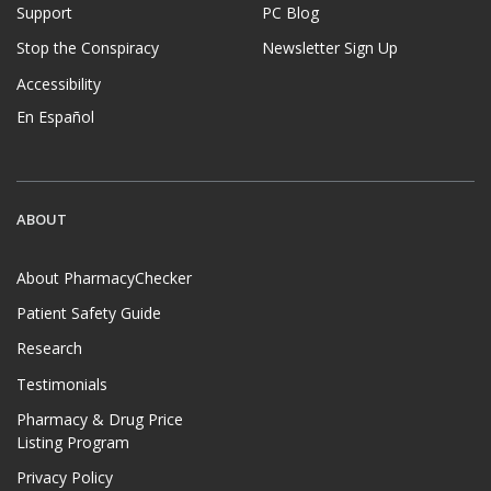
Support
PC Blog
Stop the Conspiracy
Newsletter Sign Up
Accessibility
En Español
ABOUT
About PharmacyChecker
Patient Safety Guide
Research
Testimonials
Pharmacy & Drug Price
Listing Program
Privacy Policy