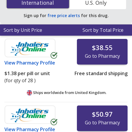
International
International
U.S. Only
online pharmacies. You save 83% off the average U.S.
pharmacy retail price of $2.95 per tablet for 90 tablets
.
Sign up for
free price alerts
for this drug.
Sort by Unit Price
Sort by Total Price
$38.55
Go to Pharmacy
View
Pharmacy Profile
$1.38
per pill or unit
Free standard shipping
(for qty of 28 )
Ships worldwide from
United Kingdom.
$50.97
Go to Pharmacy
View
Pharmacy Profile