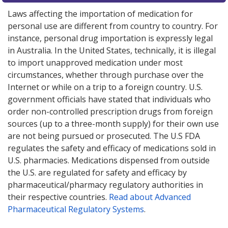
Laws affecting the importation of medication for
personal use are different from country to country. For
instance, personal drug importation is expressly legal
in Australia. In the United States, technically, it is illegal
to import unapproved medication under most
circumstances, whether through purchase over the
Internet or while on a trip to a foreign country. U.S.
government officials have stated that individuals who
order non-controlled prescription drugs from foreign
sources (up to a three-month supply) for their own use
are not being pursued or prosecuted. The U.S FDA
regulates the safety and efficacy of medications sold in
U.S. pharmacies. Medications dispensed from outside
the U.S. are regulated for safety and efficacy by
pharmaceutical/pharmacy regulatory authorities in
their respective countries.
Read about Advanced
Pharmaceutical Regulatory Systems
.