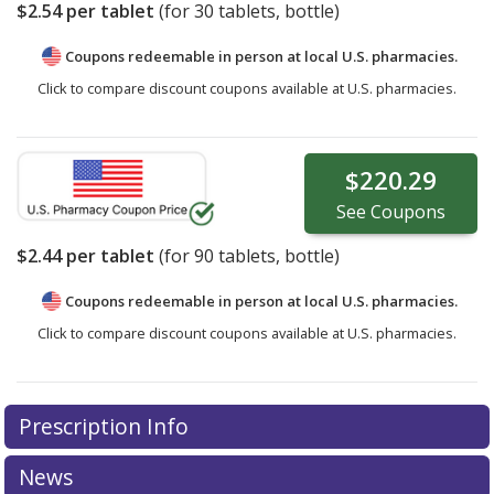
$2.54
per tablet
(for
30
tablets, bottle)
Coupons redeemable in person at local U.S. pharmacies.
Click to compare discount coupons available at U.S. pharmacies.
$220.29
See
Coupons
$2.44
per tablet
(for
90
tablets, bottle)
Coupons redeemable in person at local U.S. pharmacies.
Click to compare discount coupons available at U.S. pharmacies.
Prescription Info
News