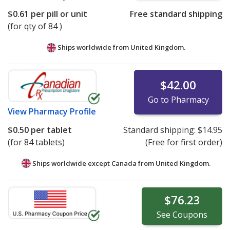
$0.61
per pill or unit
Free standard shipping
(for qty of 84 )
Ships worldwide from
United Kingdom.
$42.00
Go to Pharmacy
View
Pharmacy Profile
$0.50
per tablet
Standard shipping:
$14.95
(for 84 tablets)
(Free for first order)
Ships worldwide except Canada from
United Kingdom.
$76.23
See
Coupons