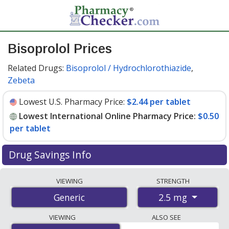
Bisoprolol Prices
Related Drugs:
Bisoprolol / Hydrochlorothiazide
,
Zebeta
Lowest U.S. Pharmacy Price:
$2.44 per tablet
Lowest International Online Pharmacy Price:
$0.50
per tablet
Drug Savings Info
Compare bisoprolol prices from accredited
VIEWING
STRENGTH
international online pharmacies, U.S. mail-order
2.5 mg
Generic
pharmacies, and discount coupon programs. The
lowest available price for bisoprolol 2.5 mg is
$0.50 per
VIEWING
ALSO SEE
tablet
for 84 tablets at PharmacyChecker-accredited