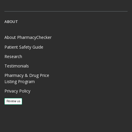
ABOUT
About PharmacyChecker
Patient Safety Guide
Research
Testimonials
Pharmacy & Drug Price
Listing Program
Privacy Policy