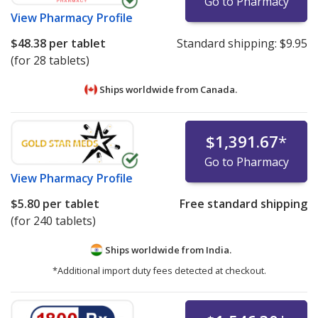
Go to Pharmacy
View
Pharmacy Profile
$48.38
per tablet
Standard shipping:
$9.95
(for 28 tablets)
Ships worldwide from
Canada.
$1,391.67
*
Go to Pharmacy
View
Pharmacy Profile
$5.80
per tablet
Free standard shipping
(for 240 tablets)
Ships worldwide from
India.
*Additional import duty fees detected at checkout.