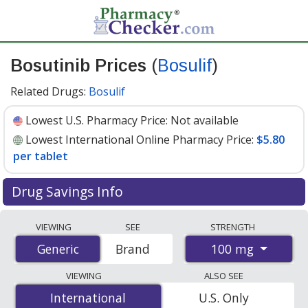
Bosutinib Prices
(
Bosulif
)
Related Drugs:
Bosulif
Lowest U.S. Pharmacy Price:
Not available
Lowest International Online Pharmacy Price:
$5.80
per tablet
Drug Savings Info
Compare Bosutinib (Bosulif) prices from accredited
VIEWING
SEE
STRENGTH
international online pharmacies, U.S. mail-order
100 mg
Generic
Generic
Brand
pharmacies, and discount coupon programs. The
lowest available price for Bosutinib (Bosulif) 100 mg is
VIEWING
ALSO SEE
$5.80 per tablet
for 240 tablets at PharmacyChecker-
International
International
U.S. Only
accredited online pharmacies
.