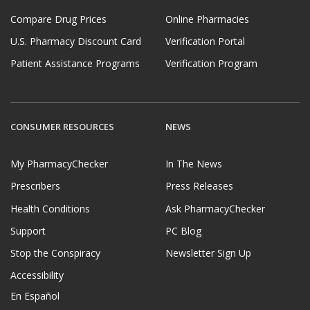
Compare Drug Prices
Online Pharmacies
U.S. Pharmacy Discount Card
Verification Portal
Patient Assistance Programs
Verification Program
CONSUMER RESOURCES
NEWS
My PharmacyChecker
In The News
Prescribers
Press Releases
Health Conditions
Ask PharmacyChecker
Support
PC Blog
Stop the Conspiracy
Newsletter Sign Up
Accessibility
En Español