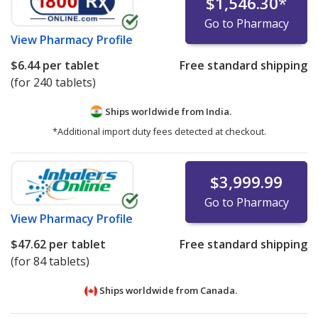
$1,546.30
*
Go to Pharmacy
View
Pharmacy Profile
$6.44
per tablet
Free standard shipping
(for 240 tablets)
Ships worldwide from
India.
*Additional import duty fees detected at checkout.
$3,999.99
Go to Pharmacy
View
Pharmacy Profile
$47.62
per tablet
Free standard shipping
(for 84 tablets)
Ships worldwide from
Canada.