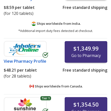
$8.59
per tablet
Free standard shipping
(for 120 tablets)
Ships worldwide from
India.
*Additional import duty fees detected at checkout.
$1,349.99
Go to Pharmacy
View
Pharmacy Profile
$48.21
per tablet
Free standard shipping
(for 28 tablets)
Ships worldwide from
Canada.
Tier 1
$1,354.50