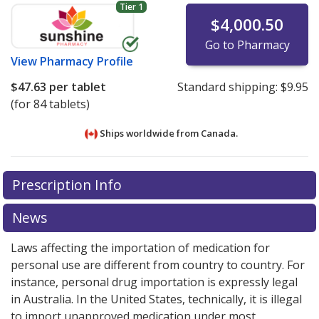
Tier 1
$4,000.50
Go to Pharmacy
View
Pharmacy Profile
$47.63
per tablet
Standard shipping:
$9.95
(for 84 tablets)
Ships worldwide from
Canada.
There are currently no discount coupons listed
There are currently no discount coupons listed
Prescription Info
for Bosutinib 100 mg.
for Bosutinib 100 mg.
Compare U.S. pharmacy prices
Compare U.S. pharmacy prices
or explore
or explore
international online pharmacy
international online pharmacy
options.
options.
News
Laws affecting the importation of medication for
personal use are different from country to country. For
instance, personal drug importation is expressly legal
in Australia. In the United States, technically, it is illegal
to import unapproved medication under most