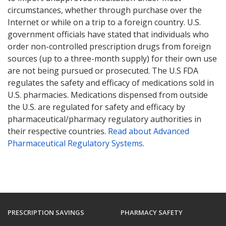
circumstances, whether through purchase over the
Internet or while on a trip to a foreign country. U.S.
government officials have stated that individuals who
order non-controlled prescription drugs from foreign
sources (up to a three-month supply) for their own use
are not being pursued or prosecuted. The U.S FDA
regulates the safety and efficacy of medications sold in
U.S. pharmacies. Medications dispensed from outside
the U.S. are regulated for safety and efficacy by
pharmaceutical/pharmacy regulatory authorities in
their respective countries.
Read about Advanced
Pharmaceutical Regulatory Systems
.
PRESCRIPTION SAVINGS
PHARMACY SAFETY