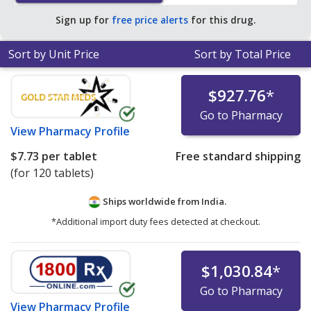
Sign up for
free price alerts
for this drug.
Sort by Unit Price
Sort by Total Price
$927.76
*
Go to Pharmacy
View
Pharmacy Profile
$7.73
per tablet
Free standard shipping
(for 120 tablets)
Ships worldwide from
India.
*Additional import duty fees detected at checkout.
$1,030.84
*
Go to Pharmacy
View
Pharmacy Profile