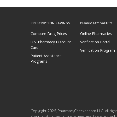
PRESCRIPTION SAVINGS
PHARMACY SAFETY
Compare Drug Prices
Online Pharmacies
U.S. Pharmacy Discount
Verification Portal
Card
Verification Program
Patient Assistance
Programs
Copyright 2026, PharmacyChecker.com LLC. All right
PharmacyChecker.com is a registered service mark