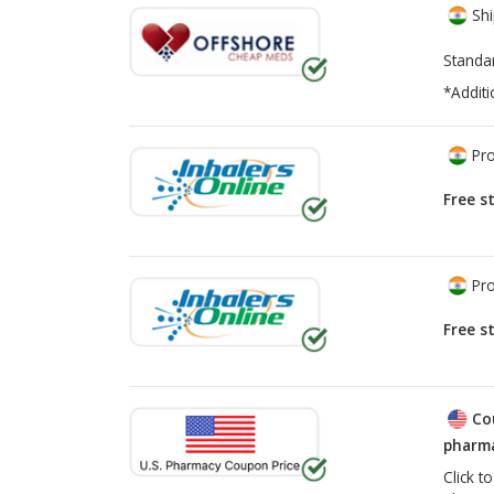
Shi
Standa
*Additi
Pro
Free s
Pro
Free s
Co
pharma
Click t