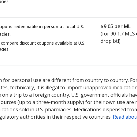
cies.
$9.05
per ML
upons redeemable in person at local U.S.
(for
90
1.7 MLS 
cies.
drop btl)
o compare discount coupons available at U.S.
cies.
 for personal use are different from country to country. Fo
tates, technically, it is illegal to import unapproved medica
on a trip to a foreign country. U.S. government officials ha
sources (up to a three-month supply) for their own use are
ications sold in U.S. pharmacies. Medications dispensed from
ulatory authorities in their respective countries.
Read abou