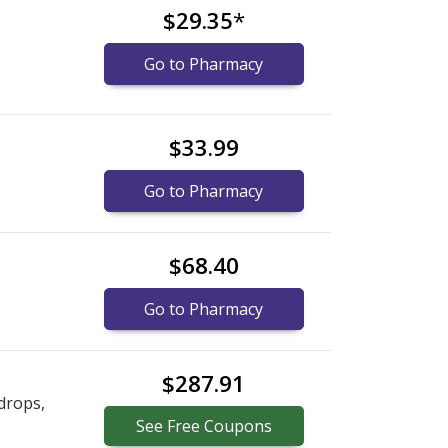
$29.35
*
Go to Pharmacy
$33.99
Go to Pharmacy
$68.40
Go to Pharmacy
$287.91
drops,
See
Free
Coupons