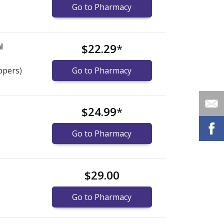
Go to Pharmacy
l
$22.29
*
ppers)
Go to Pharmacy
$24.99
*
Go to Pharmacy
$29.00
Go to Pharmacy