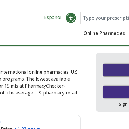
Español
Online Pharmacies
nternational online pharmacies, U.S.
 programs. The lowest available
or 15 mls at PharmacyChecker-
off the average U.S. pharmacy retail
Sign
l