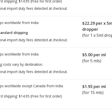
rd shipping:
$14.95
(Free for first order)
onal import duty fees detected at checkout.
ps worldwide from
India
$22.29
per x 5m
dropper
tandard shipping
(for 1 x 5ml dro
onal import duty fees detected at checkout.
ps worldwide from
India
$5.00
per ml
(for 5 mls)
g costs vary by destination.
onal import duty fees detected at checkout.
ps worldwide except Canada from
India
$1.93
per ml
(for 15 mls)
rd shipping:
$14.95
(Free for first order)