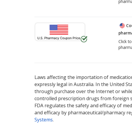
pharma
Co
pharma
Click t
pharma
Laws affecting the importation of medication
expressly legal in Australia. In the United S
through purchase over the Internet or while 
controlled prescription drugs from foreign 
FDA regulates the safety and efficacy of med
and efficacy by pharmaceutical/pharmacy reg
Systems
.