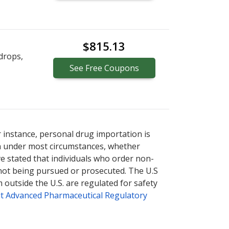
$815.13
drops,
See
Free
Coupons
r instance, personal drug importation is
tion under most circumstances, whether
ve stated that individuals who order non-
 not being pursued or prosecuted. The U.S
 outside the U.S. are regulated for safety
t Advanced Pharmaceutical Regulatory