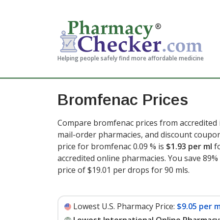
Helping people safely find more affordable medicine
Bromfenac Prices
Compare bromfenac prices from accredited i
mail-order pharmacies, and discount coupon
price for bromfenac 0.09 % is
$1.93 per ml
f
accredited online pharmacies. You save 89% 
price of $19.01 per drops for 90 mls
.
Lowest U.S. Pharmacy Price:
$9.05 per m