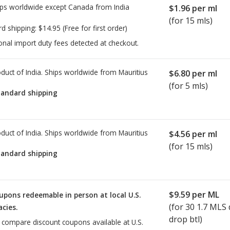
ps worldwide except Canada from
India
$1.96
per ml
(for 15 mls)
rd shipping:
$14.95
(Free for first order)
onal import duty fees detected at checkout.
duct of India. Ships worldwide from
Mauritius
$6.80
per ml
(for 5 mls)
tandard shipping
duct of India. Ships worldwide from
Mauritius
$4.56
per ml
(for 15 mls)
tandard shipping
$9.59
per ML
upons redeemable in person at local U.S.
(for
30
1.7 MLS 
cies.
drop btl)
o compare discount coupons available at U.S.