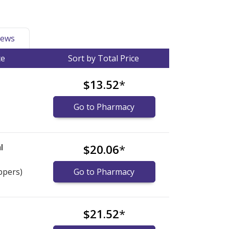
ews
ce
Sort by Total Price
$13.52
*
Go to Pharmacy
l
$20.06
*
ppers)
Go to Pharmacy
$21.52
*