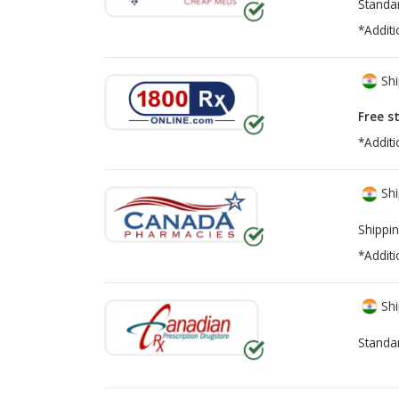
Standa
*Additi
Shi
Free s
*Additi
Shi
Shippin
*Additi
Shi
Standa