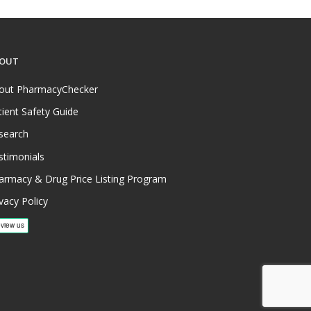
OUT
out PharmacyChecker
tient Safety Guide
search
stimonials
armacy & Drug Price Listing Program
vacy Policy