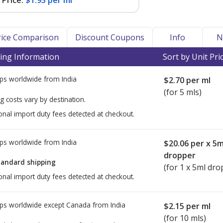
Price:
$1.93 per ml
Price Comparison
Discount Coupons
Info
N
ing Information
Sort by Unit Pri
ps worldwide from
India
$2.70
per ml
(for 5 mls)
g costs vary by destination.
onal import duty fees detected at checkout.
ps worldwide from
India
$20.06
per x 5m
dropper
tandard shipping
(for 1 x 5ml dro
onal import duty fees detected at checkout.
ps worldwide except Canada from
India
$2.15
per ml
(for 10 mls)