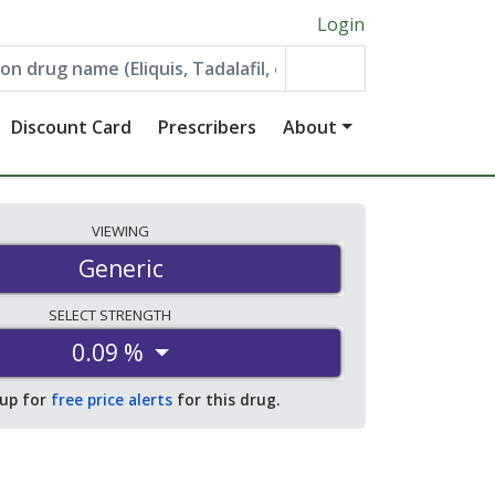
Login
Discount Card
Prescribers
About
VIEWING
Generic
SELECT
STRENGTH
0.09 %
 up for
free price alerts
for this drug.