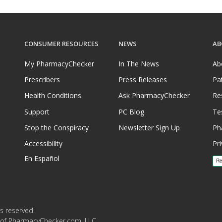
CONSUMER RESOURCES
NEWS
AB
My PharmacyChecker
In The News
Ab
Prescribers
Press Releases
Pa
Health Conditions
Ask PharmacyChecker
Re
Support
PC Blog
Te
Stop the Conspiracy
Newsletter Sign Up
Ph
Accessibility
Pri
En Español
s reserved.
 of PharmacyChecker.com, LLC.