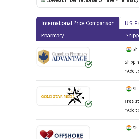
Lowest International Online Pharmacy 
International Price Comparison
U.S. 
Pharmacy
Shipp
Shi
Shippin
*Additi
Shi
Free s
*Additi
Shi