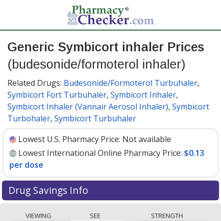
Generic Symbicort inhaler Prices
(budesonide/formoterol inhaler)
Related Drugs:
Budesonide/Formoterol Turbuhaler
,
Symbicort Fort Turbuhaler
,
Symbicort Inhaler
,
Symbicort Inhaler (Vannair Aerosol Inhaler)
,
Symbicort
Turbohaler
,
Symbicort Turbuhaler
Lowest U.S. Pharmacy Price:
Not available
Lowest International Online Pharmacy Price:
$0.13
per dose
Drug Savings Info
Compare generic Symbicort inhaler
VIEWING
SEE
STRENGTH