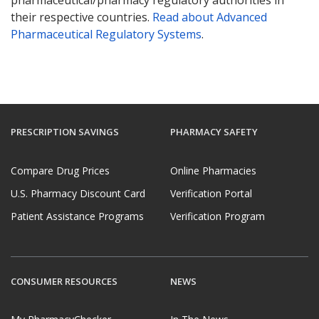
pharmaceutical/pharmacy regulatory authorities in
their respective countries.
Read about Advanced
Pharmaceutical Regulatory Systems
.
PRESCRIPTION SAVINGS
PHARMACY SAFETY
Compare Drug Prices
Online Pharmacies
U.S. Pharmacy Discount Card
Verification Portal
Patient Assistance Programs
Verification Program
CONSUMER RESOURCES
NEWS