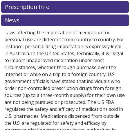
There are currently no discount coupons listed
There are currently no discount coupons listed
Prescription Info
for Budesonide-Formoterol Inhaler 160/4.5 mcg.
for Budesonide-Formoterol Inhaler 160/4.5 mcg.
Compare U.S. pharmacy prices
Compare U.S. pharmacy prices
or explore
or explore
international
international
News
online pharmacy
online pharmacy
options.
options.
Laws affecting the importation of medication for
personal use are different from country to country. For
instance, personal drug importation is expressly legal
in Australia. In the United States, technically, it is illegal
to import unapproved medication under most
circumstances, whether through purchase over the
Internet or while on a trip to a foreign country. U.S.
government officials have stated that individuals who
order non-controlled prescription drugs from foreign
sources (up to a three-month supply) for their own use
are not being pursued or prosecuted. The U.S FDA
regulates the safety and efficacy of medications sold in
U.S. pharmacies. Medications dispensed from outside
the U.S. are regulated for safety and efficacy by