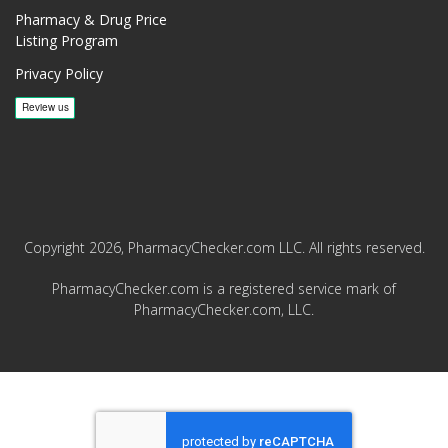
Pharmacy & Drug Price
Listing Program
Privacy Policy
Copyright 2026, PharmacyChecker.com LLC. All rights reserved.
PharmacyChecker.com is a registered service mark of
PharmacyChecker.com, LLC.