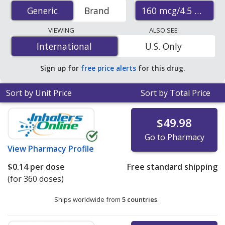
(budesonide/formoterol inhaler) prices from accredited
160 mcg/4.5 mcg
Generic
Generic
Brand
international online pharmacies, U.S. mail-order
pharmacies, and discount coupon programs. The
VIEWING
ALSO SEE
lowest available price for generic Symbicort inhaler
International
International
U.S. Only
(budesonide/formoterol inhaler) 160 mcg/4.5 mcg is
$0.13 per dose
for 360 doses at PharmacyChecker-
Sign up for
free price alerts
for this drug.
accredited online pharmacies
.
Sort by Unit Price
Sort by Total Price
$49.98
Go to Pharmacy
View
Pharmacy Profile
$0.14
per dose
Free standard shipping
(for 360 doses)
Ships worldwide from
5 countries
.