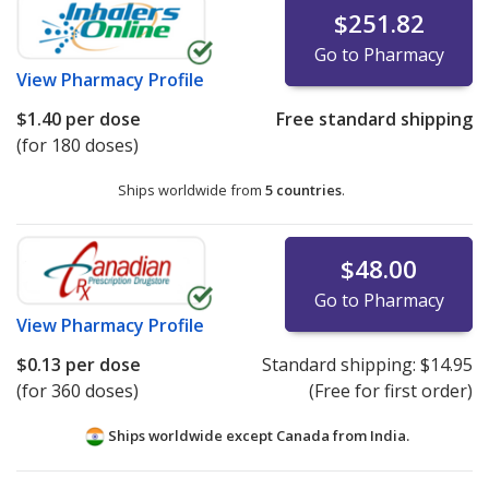
$251.82
Go to Pharmacy
View
Pharmacy Profile
$1.40
per dose
Free standard shipping
(for 180 doses)
Ships worldwide from
5 countries
.
$48.00
Go to Pharmacy
View
Pharmacy Profile
$0.13
per dose
Standard shipping:
$14.95
(for 360 doses)
(Free for first order)
Ships worldwide except Canada from
India.