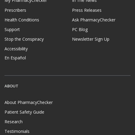
My PharmacyChecker
In The News
Prescribers
Press Releases
Health Conditions
Ask PharmacyChecker
Support
PC Blog
Stop the Conspiracy
Newsletter Sign Up
Accessibility
En Español
ABOUT
About PharmacyChecker
Patient Safety Guide
Research
Testimonials