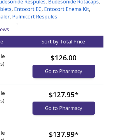
udesonide Respules
,
Budesonide Rotacaps
,
blets
,
Entocort EC
,
Entocort Enema Kit
,
haler
,
Pulmicort Respules
ews
ce
Sort by Total Price
le
$126.00
s)
Go to Pharmacy
le
$127.95
*
s)
Go to Pharmacy
le
$137.99
*