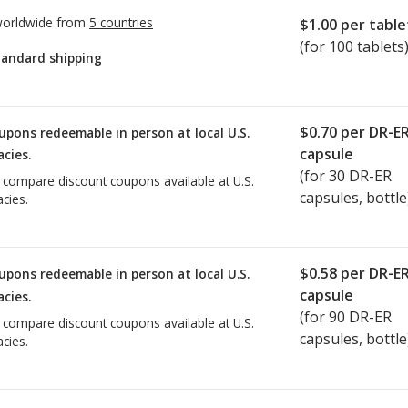
worldwide from
5 countries
$1.00
per table
(for 100 tablets
tandard shipping
$0.70
per DR-E
upons redeemable in person at local U.S.
capsule
cies.
(for
30
DR-ER
o compare discount coupons available at U.S.
capsules, bottle
cies.
$0.58
per DR-E
upons redeemable in person at local U.S.
capsule
cies.
(for
90
DR-ER
o compare discount coupons available at U.S.
capsules, bottle
cies.