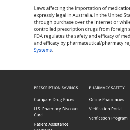
Laws affecting the importation of medication
expressly legal in Australia. In the United S
through purchase over the Internet or while 
controlled prescription drugs from foreign 
FDA regulates the safety and efficacy of med
and efficacy by pharmaceutical/pharmacy reg
Systems
.
PRESCRIPTION SAVINGS
PHARMACY SAFETY
Compare Drug Prices
Online Pharmacies
U.S. Pharmacy Discount
Verification Portal
Card
Verification Program
Patient Assistance