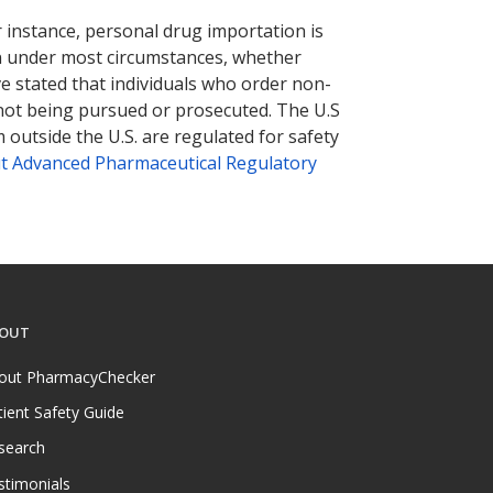
r instance, personal drug importation is
tion under most circumstances, whether
ve stated that individuals who order non-
 not being pursued or prosecuted. The U.S
 outside the U.S. are regulated for safety
t Advanced Pharmaceutical Regulatory
OUT
out PharmacyChecker
tient Safety Guide
search
stimonials