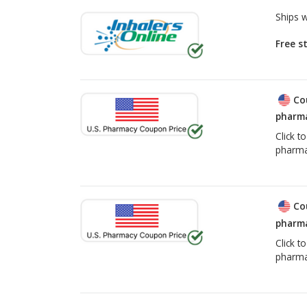
Ships 
Free s
Co
pharma
Click t
pharma
Co
pharma
Click t
pharma