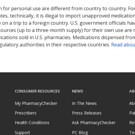
 for personal use are different from country to country. Fo
tates, technically, it is illegal to import unapproved medica
on a trip to a foreign country. U.S. government officials ha
sources (up to a three-month supply) for their own use are
ications sold in U.S. pharmacies. Medications dispensed from
ulatory authorities in their respective countries.
Read abou
CONSUMER RESOURCES
NEWS
AB
My PharmacyChecker
In The News
Ab
Prescribers
Press Releases
Pa
Health Conditions
Ask PharmacyChecker
Re
Support
PC Blog
Te