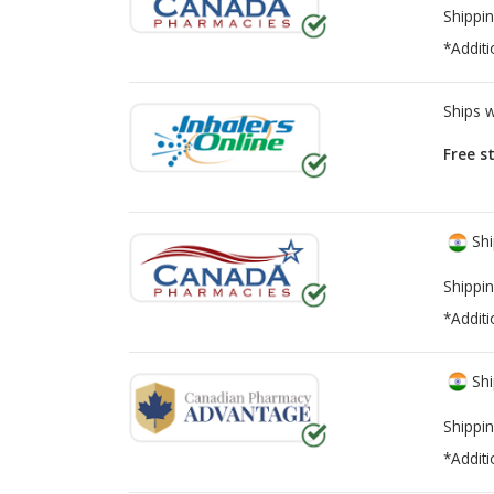
Shippin
*Additi
Ships 
Free s
Shi
Shippin
*Additi
Shi
Shippin
*Additi