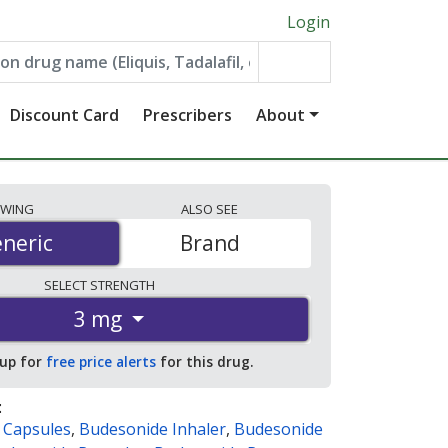
Login
Discount Card
Prescribers
About
EWING
ALSO
SEE
neric
neric
Brand
SELECT
STRENGTH
3 mg
 up for
free price alerts
for this drug.
:
 Capsules
,
Budesonide Inhaler
,
Budesonide