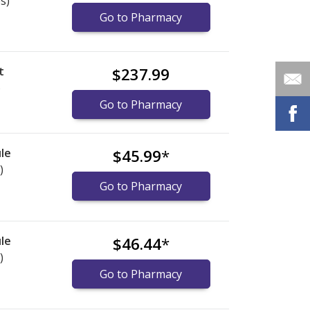
s)
Go to Pharmacy
t
$237.99
)
Go to Pharmacy
le
$45.99
*
)
Go to Pharmacy
le
$46.44
*
)
Go to Pharmacy