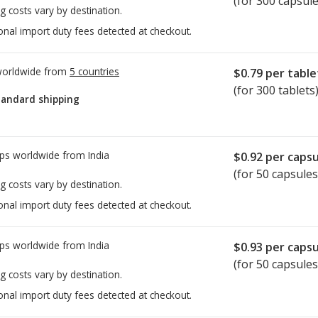
(for 300 capsule
g costs vary by destination.
onal import duty fees detected at checkout.
worldwide from
5 countries
$0.79
per table
(for 300 tablets
tandard shipping
ps worldwide from
India
$0.92
per capsu
(for 50 capsules
g costs vary by destination.
onal import duty fees detected at checkout.
ps worldwide from
India
$0.93
per capsu
(for 50 capsules
g costs vary by destination.
onal import duty fees detected at checkout.