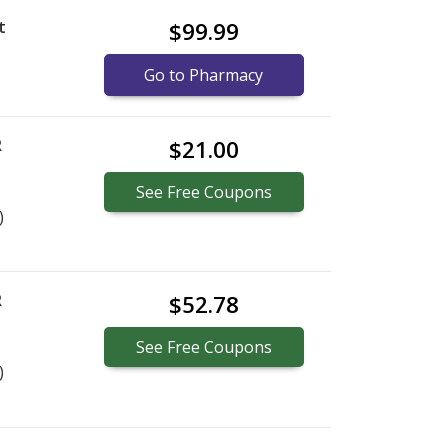
t
$99.99
)
Go to Pharmacy
R
$21.00
See
Free
Coupons
)
R
$52.78
See
Free
Coupons
)