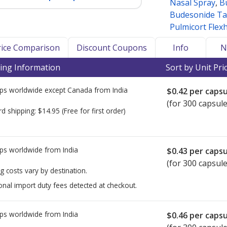
Nasal Spray
,
B
Budesonide Ta
Pulmicort Flex
Price Comparison
Discount Coupons
Info
N
ing Information
Sort by Unit Pri
ps worldwide except Canada from
India
$0.42
per capsu
(for 300 capsule
rd shipping:
$14.95
(Free for first order)
ps worldwide from
India
$0.43
per capsu
(for 300 capsule
g costs vary by destination.
onal import duty fees detected at checkout.
ps worldwide from
India
$0.46
per capsu