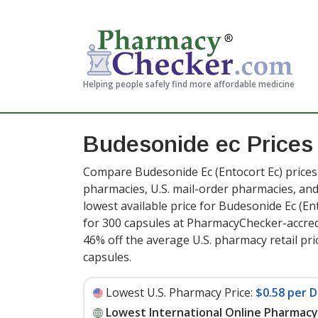
Helping people safely find more affordable medicine
Budesonide ec Price
Compare Budesonide Ec (Entocort Ec) prices 
pharmacies, U.S. mail-order pharmacies, a
lowest available price for Budesonide Ec (En
for 300 capsules at PharmacyChecker-accred
46% off the average U.S. pharmacy retail pri
capsules
.
Lowest U.S. Pharmacy Price:
$0.58 per D
Lowest International Online Pharmacy 