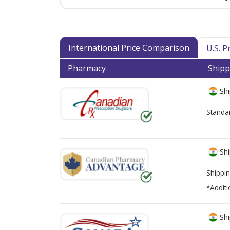
International Price Comparison
U.S. 
Pharmacy
Shipp
Shi
Standa
Shi
Shippin
*Additi
Shi