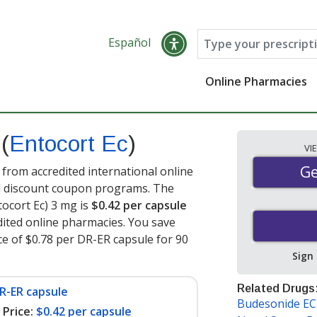
Español
Online Pharmacies
s
(
Entocort Ec
)
VI
Ge
Ge
from accredited international online
nd discount coupon programs. The
tocort Ec) 3 mg is
$0.42 per capsule
ited online pharmacies. You save
ce of $0.78 per DR-ER capsule for 90
Sign
Related Drugs
R-ER capsule
Budesonide EC
Price:
$0.42 per capsule