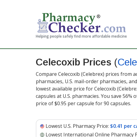
Helping people safely find more affordable medicine
Celecoxib Prices
(
Cele
Compare Celecoxib (Celebrex) prices from ac
pharmacies, U.S. mail-order pharmacies, a
lowest available price for Celecoxib (Celebr
capsules at U.S. pharmacies. You save 56% of
price of $0.95 per capsule for 90 capsules
.
Lowest U.S. Pharmacy Price:
$0.41 per c
Lowest International Online Pharmacy P