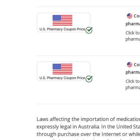
Co
pharma
Click t
pharma
Co
pharma
Click t
pharma
Laws affecting the importation of medication
expressly legal in Australia. In the United S
through purchase over the Internet or while 