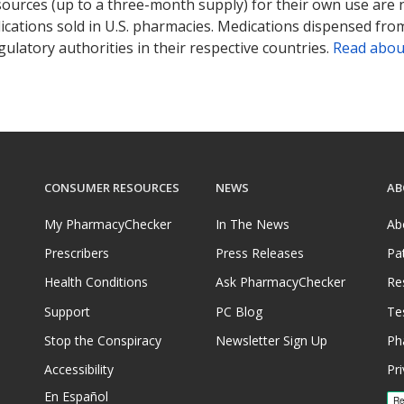
sources (up to a three-month supply) for their own use are
ications sold in U.S. pharmacies. Medications dispensed from
ulatory authorities in their respective countries.
Read abou
CONSUMER RESOURCES
NEWS
AB
My PharmacyChecker
In The News
Ab
Prescribers
Press Releases
Pa
Health Conditions
Ask PharmacyChecker
Re
Support
PC Blog
Te
Stop the Conspiracy
Newsletter Sign Up
Ph
Accessibility
Pri
En Español