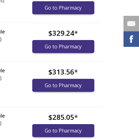
s)
Go to Pharmacy
le
$329.24
*
)
Go to Pharmacy
le
$313.56
*
)
Go to Pharmacy
le
$285.05
*
)
Go to Pharmacy