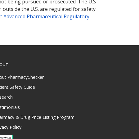
 not being pursued or prosecuted. The U.S
 outside the U.S. are regulated for safety
t Advanced Pharmaceutical Regulatory
OUT
out PharmacyChecker
tient Safety Guide
search
stimonials
armacy & Drug Price Listing Program
vacy Policy