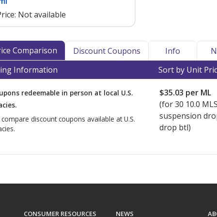
ml
rice:
Not available
Price Comparison
Discount Coupons
Info
N
ing Information
Sort by Unit Pri
$35.03
per ML
upons redeemable in person at local U.S.
(for
30
10.0 ML
cies.
suspension dro
o compare discount coupons available at U.S.
drop btl)
cies.
CONSUMER RESOURCES
NEWS
AB