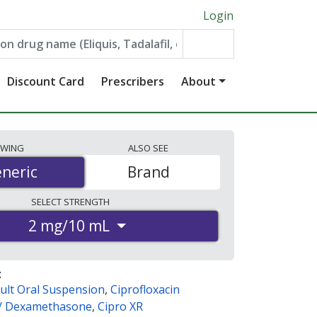
Login
Discount Card
Prescribers
About
EWING
ALSO
SEE
neric
neric
Brand
SELECT
STRENGTH
2 mg/10 mL
:
ult Oral Suspension
,
Ciprofloxacin
 / Dexamethasone
,
Cipro XR