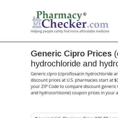
Helping people safely find more affordable medicine
Generic Cipro Prices
(
hydrochloride and hydr
Generic cipro (ciprofloxacin hydrochloride 
discount prices at U.S. pharmacies start at
$
your ZIP Code to compare discount generic C
and hydrocortisone) coupon prices in your a