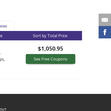
ews
ce
Sort by Total Price
$1,050.95
S
See
Free
Coupons
ps,
OUT