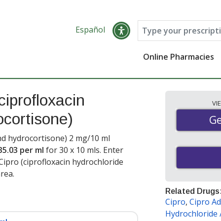
Español
Online Pharmacies
ciprofloxacin
VI
ocortisone)
Ge
Ge
and hydrocortisone) 2 mg/10 ml
35.03 per ml
for 30 x 10 mls
. Enter
ipro (ciprofloxacin hydrochloride
rea.
Related Drugs
Cipro
,
Cipro Ad
Hydrochloride