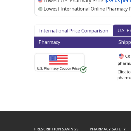
Lowest U.S. Pharmacy Price:
$35.03 per 
Lowest International Online Pharmacy P
U.S. 
International Price Comparison
Pharmacy
Shipp
Co
pharma
Click t
pharma
PRESCRIPTION SAVINGS
PHARMACY SAFETY