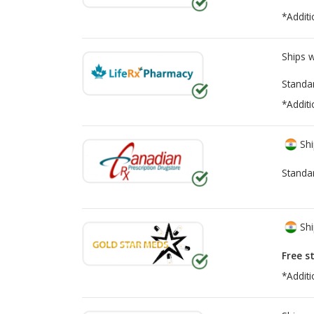
*Additi
Ships 
Standa
*Additi
Shi
Standa
Shi
Free s
*Additi