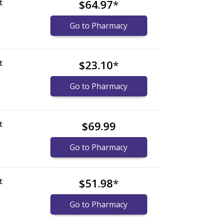
t
$64.97
*
Go to Pharmacy
t
$23.10
*
Go to Pharmacy
t
$69.99
Go to Pharmacy
t
$51.98
*
Go to Pharmacy