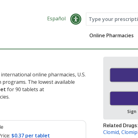
Español
Online Pharmacies
international online pharmacies, U.S.
 programs. The lowest available
let
for 90 tablets at
ies.
Sign
Related Drugs
le
Clomid
,
Clomip
rice:
$0.37 per tablet