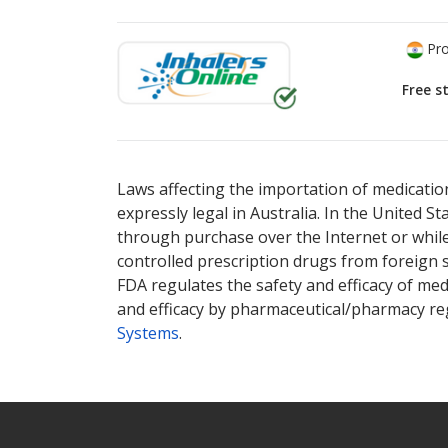
Pro
Free s
There are currently no discount coupons lis
Laws affecting the importation of medication
expressly legal in Australia. In the United S
through purchase over the Internet or while 
controlled prescription drugs from foreign 
FDA regulates the safety and efficacy of med
and efficacy by pharmaceutical/pharmacy reg
Systems
.