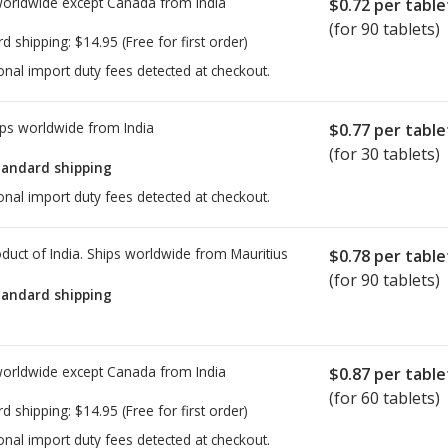
worldwide except Canada from
India
$0.72
per table
(for 90 tablets)
rd shipping:
$14.95
(Free for first order)
onal import duty fees detected at checkout.
ps worldwide from
India
$0.77
per table
(for 30 tablets)
tandard shipping
onal import duty fees detected at checkout.
duct of India. Ships worldwide from
Mauritius
$0.78
per table
(for 90 tablets)
tandard shipping
worldwide except Canada from
India
$0.87
per table
(for 60 tablets)
rd shipping:
$14.95
(Free for first order)
onal import duty fees detected at checkout.