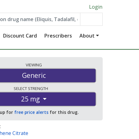
Login
Discount Card
Prescribers
About
VIEWING
Generic
SELECT
STRENGTH
25 mg
 up for
free price alerts
for this drug.
:
hene Citrate