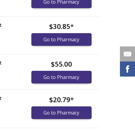
Go to Pharmacy
t
$30.85
*
Go to Pharmacy
t
$55.00
Go to Pharmacy
t
$20.79
*
Go to Pharmacy