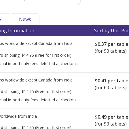
o
News
ing Information
Sort by Unit Pri
ps worldwide except Canada from
India
$0.37
per table
(for 90 tablets)
rd shipping:
$14.95
(Free for first order)
onal import duty fees detected at checkout.
ps worldwide except Canada from
India
$0.41
per table
(for 60 tablets)
rd shipping:
$14.95
(Free for first order)
onal import duty fees detected at checkout.
worldwide from
India
$0.49
per table
(for 90 tablets)
rd shipping:
$14.95
(Free for first order)