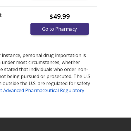
t
$49.99
Go to Pharmacy
nternational online pharmacy
options.
r instance, personal drug importation is
tion under most circumstances, whether
ve stated that individuals who order non-
 not being pursued or prosecuted. The U.S
 outside the U.S. are regulated for safety
t Advanced Pharmaceutical Regulatory