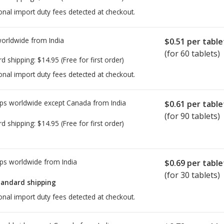
onal import duty fees detected at checkout.
worldwide from
India
$0.51
per table
(for 60 tablets)
rd shipping:
$14.95
(Free for first order)
onal import duty fees detected at checkout.
ps worldwide except Canada from
India
$0.61
per table
(for 90 tablets)
rd shipping:
$14.95
(Free for first order)
ps worldwide from
India
$0.69
per table
(for 30 tablets)
tandard shipping
onal import duty fees detected at checkout.