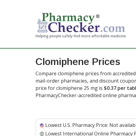
Helping people safely find more affordable medicine
Clomiphene Prices
Compare clomiphene prices from accredited 
mail-order pharmacies, and discount coupon
price for clomiphene 25 mg is
$0.37 per tab
PharmacyChecker-accredited online pharmac
Lowest U.S. Pharmacy Price:
Not availab
Lowest International Online Pharmacy P