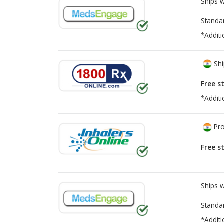
Ships 
Standa
*Additi
Shi
Free s
*Additi
Pro
Free s
Ships 
Standa
*Additi