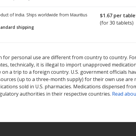
duct of India. Ships worldwide from
Mauritius
$1.67
per table
(for 30 tablets)
tandard shipping
ted for this medication .
Compare U.S. pharmacy prices
or explore
i
 for personal use are different from country to country. Fo
tates, technically, it is illegal to import unapproved medica
on a trip to a foreign country. U.S. government officials ha
sources (up to a three-month supply) for their own use are
ications sold in U.S. pharmacies. Medications dispensed from
ulatory authorities in their respective countries.
Read abou