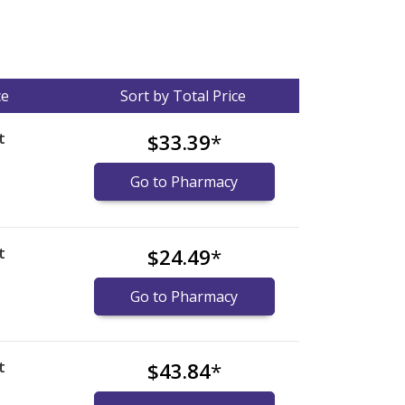
ce
Sort by Total Price
t
$33.39
*
Go to Pharmacy
t
$24.49
*
Go to Pharmacy
t
$43.84
*