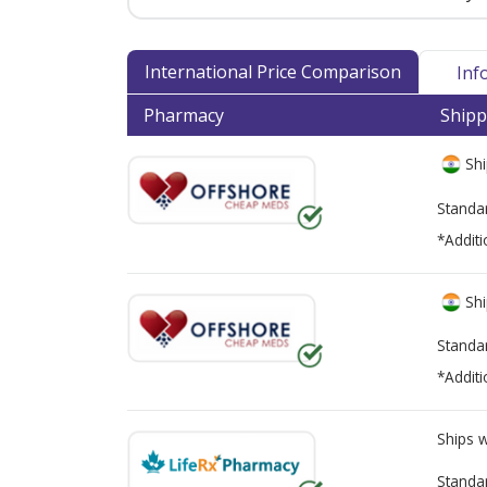
International Price Comparison
Inf
Pharmacy
Shipp
Shi
Standa
*Additi
Shi
Standa
*Additi
Ships 
Standa