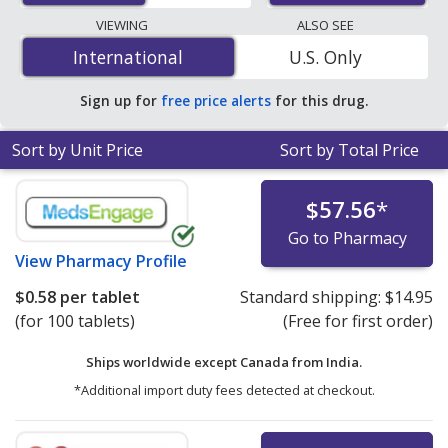
lowest available price for Clonidine (Catapres) 0.3 mg is
VIEWING
ALSO SEE
$0.58 per tablet
for 100 tablets at PharmacyChecker-
International
International
U.S. Only
accredited online pharmacies. You save 95% off the
average U.S. pharmacy retail price of $11.89 per weekly
Sign up for
free price alerts
for this drug.
transdermal patch for 90 tablets
.
Sort by Unit Price
Sort by Total Price
$57.56
*
Go to Pharmacy
View
Pharmacy Profile
$0.58
per tablet
Standard shipping:
$14.95
(for 100 tablets)
(Free for first order)
Ships worldwide except Canada from
India.
*Additional import duty fees detected at checkout.