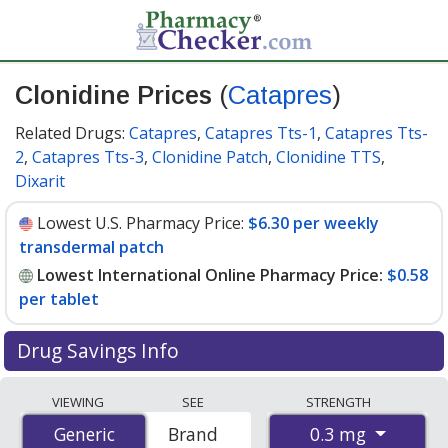
Clonidine Prices
(
Catapres
)
Related Drugs:
Catapres
,
Catapres Tts-1
,
Catapres Tts-
2
,
Catapres Tts-3
,
Clonidine Patch
,
Clonidine TTS
,
Dixarit
Lowest U.S. Pharmacy Price:
$6.30 per weekly
transdermal patch
Lowest International Online Pharmacy Price:
$0.58
per tablet
Drug Savings Info
Compare Clonidine (Catapres) prices from accredited
VIEWING
SEE
STRENGTH
international online pharmacies, U.S. mail-order
0.3 mg
Generic
Generic
Brand
pharmacies, and discount coupon programs. The