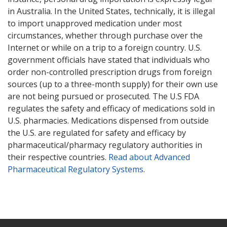
in Australia. In the United States, technically, it is illegal
to import unapproved medication under most
circumstances, whether through purchase over the
Internet or while on a trip to a foreign country. U.S.
government officials have stated that individuals who
order non-controlled prescription drugs from foreign
sources (up to a three-month supply) for their own use
are not being pursued or prosecuted. The U.S FDA
regulates the safety and efficacy of medications sold in
U.S. pharmacies. Medications dispensed from outside
the U.S. are regulated for safety and efficacy by
pharmaceutical/pharmacy regulatory authorities in
their respective countries.
Read about Advanced
Pharmaceutical Regulatory Systems
.