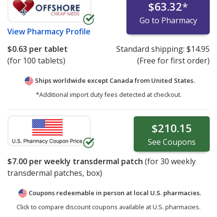
$63.32
*
Go to Pharmacy
View
Pharmacy Profile
$0.63
per tablet
Standard shipping:
$14.95
(for 100 tablets)
(Free for first order)
Ships worldwide except Canada from
United States.
*Additional import duty fees detected at checkout.
$210.15
See
Coupons
$7.00
per weekly transdermal patch
(for
30
weekly
transdermal patches, box)
Coupons redeemable in person at local U.S. pharmacies.
Click to compare discount coupons available at U.S. pharmacies.