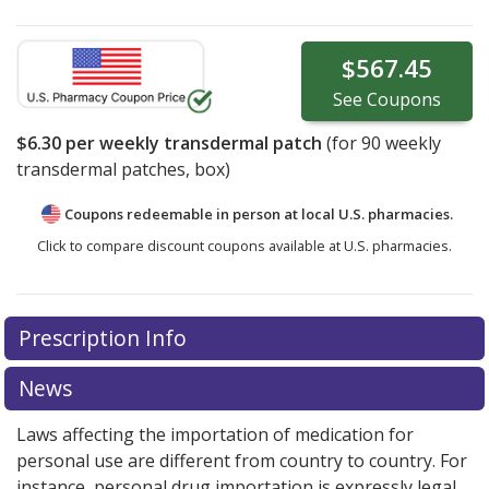
$567.45
See
Coupons
$6.30
per weekly transdermal patch
(for
90
weekly
transdermal patches, box)
Coupons redeemable in person at local U.S. pharmacies.
Click to compare discount coupons available at U.S. pharmacies.
Prescription Info
News
Laws affecting the importation of medication for
personal use are different from country to country. For
instance, personal drug importation is expressly legal