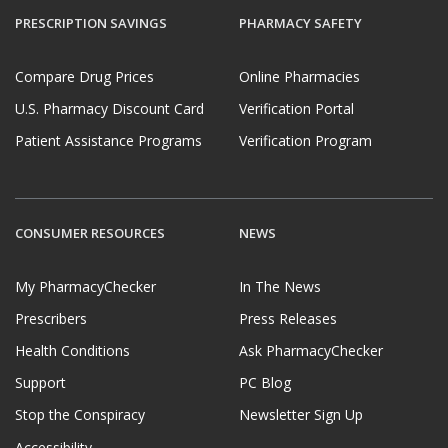
PRESCRIPTION SAVINGS
PHARMACY SAFETY
Compare Drug Prices
Online Pharmacies
U.S. Pharmacy Discount Card
Verification Portal
Patient Assistance Programs
Verification Program
CONSUMER RESOURCES
NEWS
My PharmacyChecker
In The News
Prescribers
Press Releases
Health Conditions
Ask PharmacyChecker
Support
PC Blog
Stop the Conspiracy
Newsletter Sign Up
Accessibility