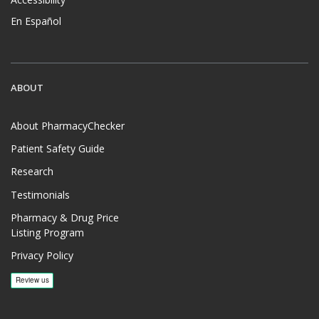
En Español
ABOUT
About PharmacyChecker
Patient Safety Guide
Research
Testimonials
Pharmacy & Drug Price
Listing Program
Privacy Policy