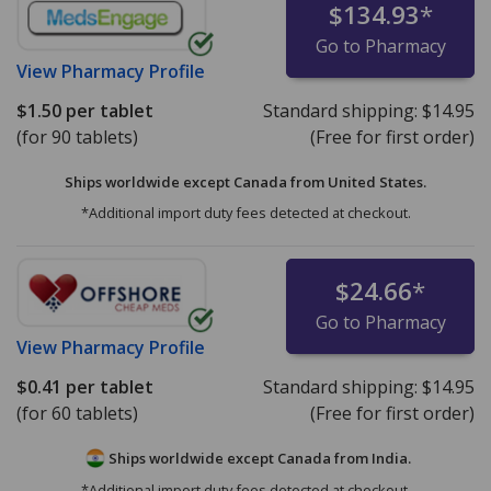
$134.93
*
Go to Pharmacy
View
Pharmacy Profile
$1.50
per tablet
Standard shipping:
$14.95
(for 90 tablets)
(Free for first order)
Ships worldwide except Canada from
United States.
*Additional import duty fees detected at checkout.
$24.66
*
Go to Pharmacy
View
Pharmacy Profile
$0.41
per tablet
Standard shipping:
$14.95
(for 60 tablets)
(Free for first order)
Ships worldwide except Canada from
India.
*Additional import duty fees detected at checkout.