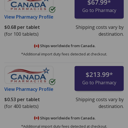
$67.99
*
Go to Pharmacy
View
Pharmacy Profile
$0.68
per tablet
Shipping costs vary by
(for 100 tablets)
destination.
Ships worldwide from
Canada.
*Additional import duty fees detected at checkout.
$213.99
*
Go to Pharmacy
View
Pharmacy Profile
$0.53
per tablet
Shipping costs vary by
(for 400 tablets)
destination.
Ships worldwide from
Canada.
*Additional import duty fees detected at checkout.