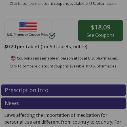
Click to compare discount coupons available at U.S. pharmacies.
$18.09
See
Coupons
$0.20
per tablet
(for
90
tablets, bottle)
Coupons redeemable in person at local U.S. pharmacies.
Click to compare discount coupons available at U.S. pharmacies.
Prescription Info
News
Laws affecting the importation of medication for
personal use are different from country to country. For