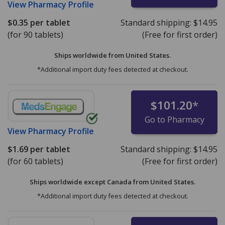
View
Pharmacy Profile
$0.35
per tablet
Standard shipping:
$14.95
(for 90 tablets)
(Free for first order)
Ships worldwide from
United States.
*Additional import duty fees detected at checkout.
$101.20
*
Go to Pharmacy
View
Pharmacy Profile
$1.69
per tablet
Standard shipping:
$14.95
(for 60 tablets)
(Free for first order)
Ships worldwide except Canada from
United States.
*Additional import duty fees detected at checkout.