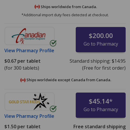
Ships worldwide from
Canada.
*Additional import duty fees detected at checkout.
$200.00
Go to Pharmacy
View
Pharmacy Profile
$0.67
per tablet
Standard shipping:
$14.95
(for 300 tablets)
(Free for first order)
Ships worldwide except Canada from
Canada.
$45.14
*
Go to Pharmacy
View
Pharmacy Profile
$1.50
per tablet
Free standard shipping