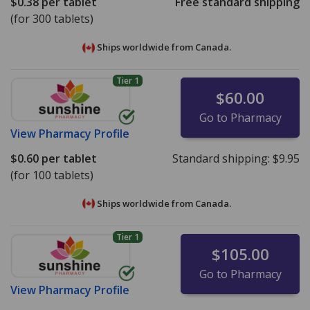
$0.38
per tablet
Free standard shipping
(for 300 tablets)
Ships worldwide from
Canada.
Tier 1
$60.00
Go to Pharmacy
View
Pharmacy Profile
$0.60
per tablet
Standard shipping:
$9.95
(for 100 tablets)
Ships worldwide from
Canada.
Tier 1
$105.00
Go to Pharmacy
View
Pharmacy Profile