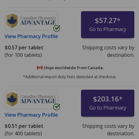
$57.27
*
Go to Pharmacy
View
Pharmacy Profile
$0.57
per tablet
Shipping costs vary by
(for 100 tablets)
destination.
Ships worldwide from
Canada.
*Additional import duty fees detected at checkout.
$203.16
*
Go to Pharmacy
View
Pharmacy Profile
$0.51
per tablet
Shipping costs vary by
(for 400 tablets)
destination.