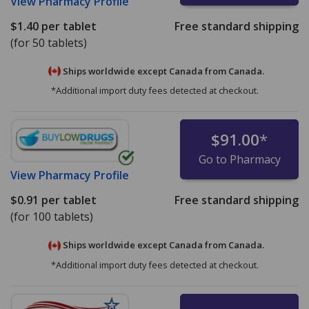
View
Pharmacy Profile
$1.40
per tablet
Free standard shipping
(for 50 tablets)
Ships worldwide except Canada from
Canada.
*Additional import duty fees detected at checkout.
$91.00
*
Go to Pharmacy
View
Pharmacy Profile
$0.91
per tablet
Free standard shipping
(for 100 tablets)
Ships worldwide except Canada from
Canada.
*Additional import duty fees detected at checkout.