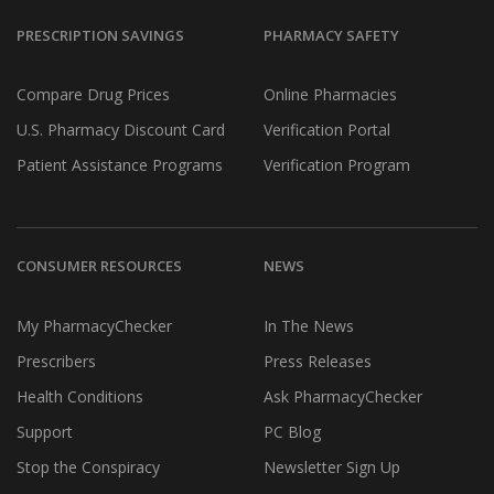
PRESCRIPTION SAVINGS
PHARMACY SAFETY
Compare Drug Prices
Online Pharmacies
U.S. Pharmacy Discount Card
Verification Portal
Patient Assistance Programs
Verification Program
CONSUMER RESOURCES
NEWS
My PharmacyChecker
In The News
Prescribers
Press Releases
Health Conditions
Ask PharmacyChecker
Support
PC Blog
Stop the Conspiracy
Newsletter Sign Up