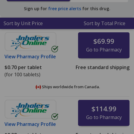
$0.35 per tablet for 90 tablets
.
Sign up for
free price alerts
for this drug.
Sort by Unit Price
Sort by Total Price
$69.99
Go to Pharmacy
View
Pharmacy Profile
$0.70
per tablet
Free standard shipping
(for 100 tablets)
Ships worldwide from
Canada.
$114.99
Go to Pharmacy
View
Pharmacy Profile