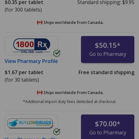
$0.35
per tablet
Standard shipping:
$9.95
(for 300 tablets)
Ships worldwide from
Canada.
$50.15
*
Go to Pharmacy
View
Pharmacy Profile
$1.67
per tablet
Free standard shipping
(for 30 tablets)
Ships worldwide from
Canada.
*Additional import duty fees detected at checkout.
$70.00
*
Go to Pharmacy