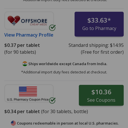
$33.63
*
Go to Pharmacy
View
Pharmacy Profile
$0.37
per tablet
Standard shipping:
$14.95
(for 90 tablets)
(Free for first order)
Ships worldwide except Canada from
India.
*Additional import duty fees detected at checkout.
$10.36
See
Coupons
$0.34
per tablet
(for
30
tablets, bottle)
Coupons redeemable in person at local U.S. pharmacies.