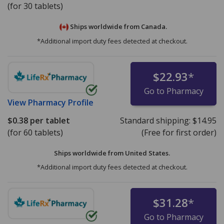
(for 30 tablets)
Ships worldwide from
Canada.
*Additional import duty fees detected at checkout.
$22.93
*
Go to Pharmacy
View
Pharmacy Profile
$0.38
per tablet
Standard shipping:
$14.95
(for 60 tablets)
(Free for first order)
Ships worldwide from
United States.
*Additional import duty fees detected at checkout.
$31.28
*
Go to Pharmacy