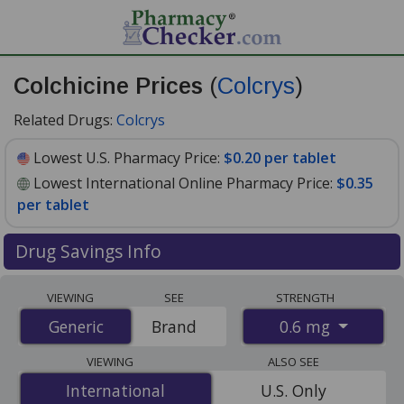
Colchicine Prices
(
Colcrys
)
Related Drugs:
Colcrys
Lowest U.S. Pharmacy Price:
$0.20 per tablet
Lowest International Online Pharmacy Price:
$0.35
per tablet
Drug Savings Info
Compare Colchicine (Colcrys) prices from accredited
VIEWING
SEE
STRENGTH
international online pharmacies, U.S. mail-order
0.6 mg
Generic
Generic
Brand
pharmacies, and discount coupon programs. The
lowest available price for Colchicine (Colcrys) 0.6 mg is
VIEWING
ALSO SEE
$0.20 per tablet
for 90 tablets at U.S. pharmacies. You
International
International
U.S. Only
save 43% off the average U.S. pharmacy retail price of