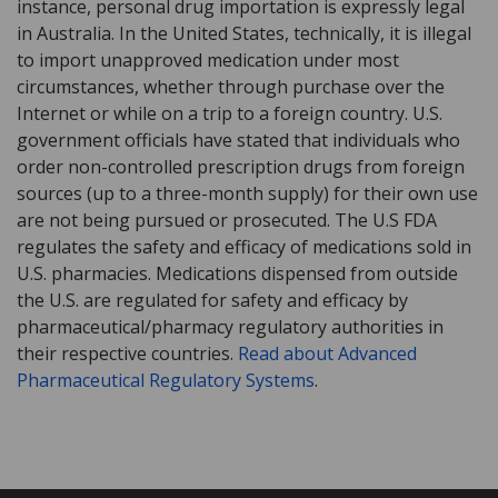
instance, personal drug importation is expressly legal
in Australia. In the United States, technically, it is illegal
to import unapproved medication under most
circumstances, whether through purchase over the
Internet or while on a trip to a foreign country. U.S.
government officials have stated that individuals who
order non-controlled prescription drugs from foreign
sources (up to a three-month supply) for their own use
are not being pursued or prosecuted. The U.S FDA
regulates the safety and efficacy of medications sold in
U.S. pharmacies. Medications dispensed from outside
the U.S. are regulated for safety and efficacy by
pharmaceutical/pharmacy regulatory authorities in
their respective countries.
Read about Advanced
Pharmaceutical Regulatory Systems
.