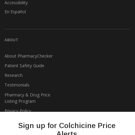
Accessibility
En Español
ABOUT
About PharmacyChecker
Patient Safety Guide
Research
Testimonials
Pharmacy & Drug Price
Listing Program
Privacy Policy
Sign up for Colchicine Price
Alerts