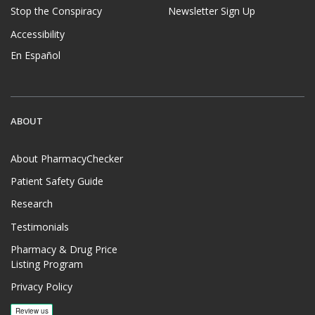
Stop the Conspiracy
Newsletter Sign Up
Accessibility
En Español
ABOUT
About PharmacyChecker
Patient Safety Guide
Research
Testimonials
Pharmacy & Drug Price
Listing Program
Privacy Policy