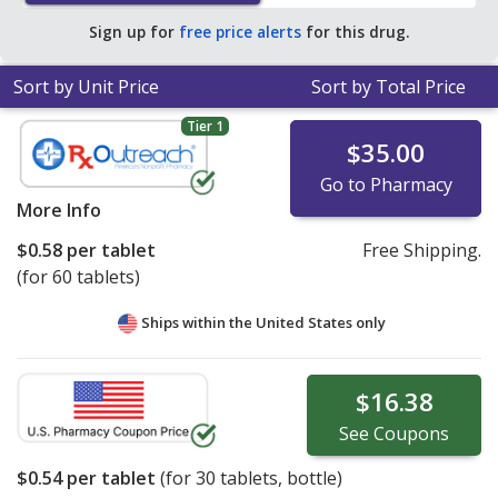
$0.74 per tablet for 90 tablets
.
Sign up for
free price alerts
for this drug.
Sort by Unit Price
Sort by Total Price
Tier 1
$35.00
Go to Pharmacy
More Info
$0.58
per tablet
Free Shipping.
(for 60 tablets)
Ships within the United States only
$16.38
See
Coupons
$0.54
per tablet
(for
30
tablets, bottle)