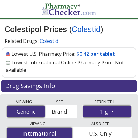
Colestipol Prices
(
Colestid
)
Related Drugs:
Colestid
Lowest U.S. Pharmacy Price:
$0.42 per tablet
Lowest International Online Pharmacy Price:
Not
available
Drug Savings Info
Compare Colestipol (Colestid) prices from accredited
VIEWING
SEE
STRENGTH
international online pharmacies, U.S. mail-order
1 g
Generic
Generic
Brand
pharmacies, and discount coupon programs. The
lowest available price for Colestipol (Colestid) 1 g is
VIEWING
ALSO SEE
$0.42 per tablet
for 90 tablets at U.S. pharmacies. You
International
International
U.S. Only
save 42% off the average U.S. pharmacy retail price of