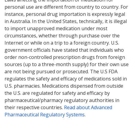
personal use are different from country to country. For
instance, personal drug importation is expressly legal
in Australia. In the United States, technically, it is illegal
to import unapproved medication under most
circumstances, whether through purchase over the
Internet or while on a trip to a foreign country. U.S.
government officials have stated that individuals who
order non-controlled prescription drugs from foreign
sources (up to a three-month supply) for their own use
are not being pursued or prosecuted. The U.S FDA
regulates the safety and efficacy of medications sold in
U.S. pharmacies. Medications dispensed from outside
the U.S. are regulated for safety and efficacy by
pharmaceutical/pharmacy regulatory authorities in
their respective countries.
Read about Advanced
Pharmaceutical Regulatory Systems
.