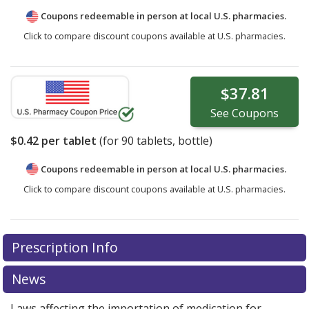
Coupons redeemable in person at local U.S. pharmacies.
Click to compare discount coupons available at U.S. pharmacies.
$37.81
See
Coupons
$0.42
per tablet
(for
90
tablets, bottle)
Coupons redeemable in person at local U.S. pharmacies.
Click to compare discount coupons available at U.S. pharmacies.
Prescription Info
News
Laws affecting the importation of medication for