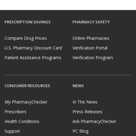
PRESCRIPTION SAVINGS
PHARMACY SAFETY
Compare Drug Prices
Online Pharmacies
U.S. Pharmacy Discount Card
Verification Portal
Patient Assistance Programs
Verification Program
CONSUMER RESOURCES
NEWS
My PharmacyChecker
In The News
Prescribers
Press Releases
Health Conditions
Ask PharmacyChecker
Support
PC Blog