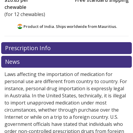
$20.83
per
Free standard shipping
chewable
(for 12 chewables)
Product of India. Ships worldwide from
Mauritius.
There are currently no discount coupons listed
Prescription Info
for this medication .
Compare U.S. pharmacy prices
or
explore
international online pharmacy
options.
News
Laws affecting the importation of medication for
personal use are different from country to country. For
instance, personal drug importation is expressly legal
in Australia. In the United States, technically, it is illegal
to import unapproved medication under most
circumstances, whether through purchase over the
Internet or while on a trip to a foreign country. U.S.
government officials have stated that individuals who
order non-controlled prescription drugs from foreign