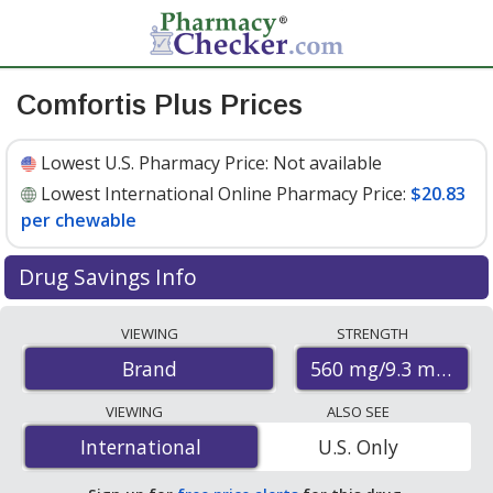
Comfortis Plus Prices
Lowest U.S. Pharmacy Price:
Not available
Lowest International Online Pharmacy Price:
$20.83
per chewable
Drug Savings Info
Compare Comfortis Plus prices from accredited
VIEWING
STRENGTH
international online pharmacies, U.S. mail-order
560 mg/9.3 mg
Brand
pharmacies, and discount coupon programs. The
lowest available price for Comfortis plus 560 mg/9.3 mg
VIEWING
ALSO SEE
is
$20.83 per chewable
for 12 chewables at
International
International
U.S. Only
PharmacyChecker-accredited online pharmacies.