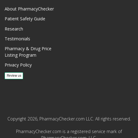
About PharmacyChecker
Patient Safety Guide
Research
Testimonials
Pharmacy & Drug Price
Listing Program
Privacy Policy
Copyright 2026, PharmacyChecker.com LLC. All rights reserved.
PharmacyChecker.com is a registered service mark of
PharmacyChecker.com, LLC.