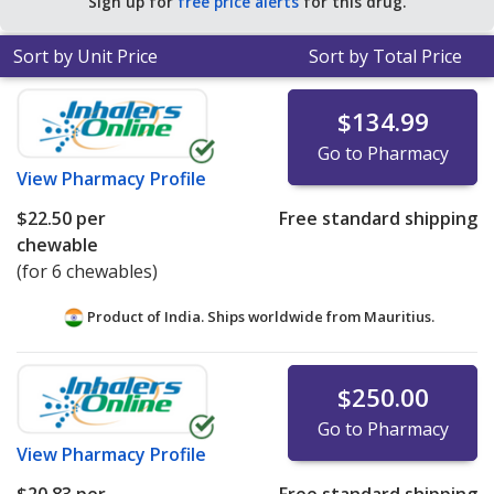
Sign up for
free price alerts
for this drug.
Sort by Unit Price
Sort by Total Price
$134.99
Go to Pharmacy
View
Pharmacy Profile
$22.50
per
Free standard shipping
chewable
(for 6 chewables)
Product of India. Ships worldwide from
Mauritius.
$250.00
Go to Pharmacy
View
Pharmacy Profile