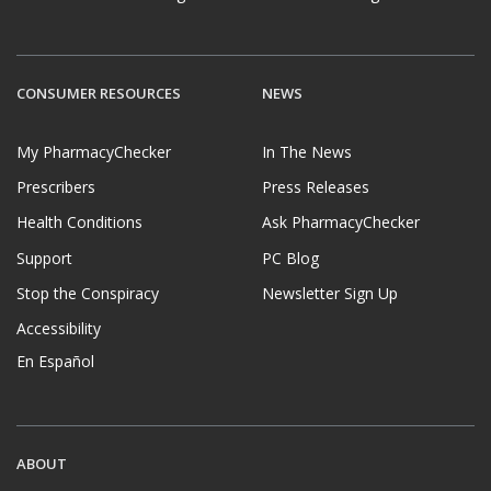
CONSUMER RESOURCES
NEWS
My PharmacyChecker
In The News
Prescribers
Press Releases
Health Conditions
Ask PharmacyChecker
Support
PC Blog
Stop the Conspiracy
Newsletter Sign Up
Accessibility
En Español
ABOUT