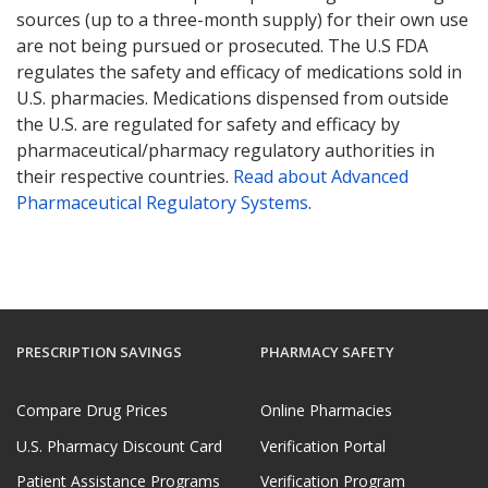
sources (up to a three-month supply) for their own use
are not being pursued or prosecuted. The U.S FDA
regulates the safety and efficacy of medications sold in
U.S. pharmacies. Medications dispensed from outside
the U.S. are regulated for safety and efficacy by
pharmaceutical/pharmacy regulatory authorities in
their respective countries.
Read about Advanced
Pharmaceutical Regulatory Systems
.
PRESCRIPTION SAVINGS
PHARMACY SAFETY
Compare Drug Prices
Online Pharmacies
U.S. Pharmacy Discount Card
Verification Portal
Patient Assistance Programs
Verification Program