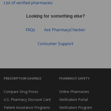
List of verified pharmacies
Looking for something else?
FAQs
Ask PharmacyChecker
Consumer Support
PRESCRIPTION SAVINGS
PHARMACY SAFETY
Compare Drug Prices
Online Pharmacies
U.S. Pharmacy Discount Card
Verification Portal
Patient Assistance Programs
Verification Program