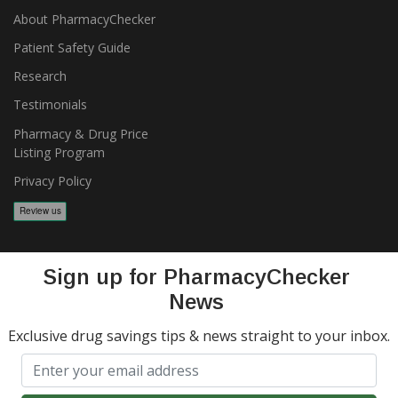
About PharmacyChecker
Patient Safety Guide
Research
Testimonials
Pharmacy & Drug Price
Listing Program
Privacy Policy
Sign up for PharmacyChecker
News
Exclusive drug savings tips & news straight to your inbox.
Copyright 2026, PharmacyChecker.com LLC. All rights reserved.
PharmacyChecker.com is a registered service mark of
PharmacyChecker.com, LLC.