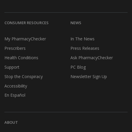
CONSUMER RESOURCES
NEWS
My PharmacyChecker
In The News
Prescribers
Press Releases
Health Conditions
Ask PharmacyChecker
Support
PC Blog
Stop the Conspiracy
Newsletter Sign Up
Accessibility
En Español
ABOUT