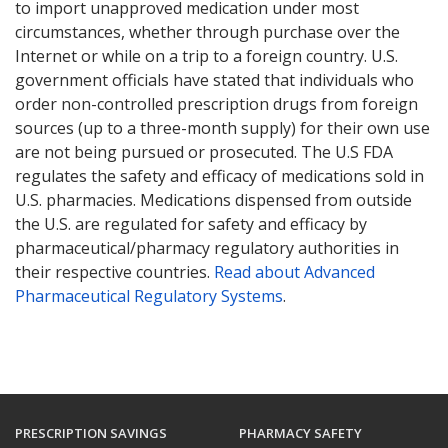
to import unapproved medication under most
circumstances, whether through purchase over the
Internet or while on a trip to a foreign country. U.S.
government officials have stated that individuals who
order non-controlled prescription drugs from foreign
sources (up to a three-month supply) for their own use
are not being pursued or prosecuted. The U.S FDA
regulates the safety and efficacy of medications sold in
U.S. pharmacies. Medications dispensed from outside
the U.S. are regulated for safety and efficacy by
pharmaceutical/pharmacy regulatory authorities in
their respective countries.
Read about Advanced
Pharmaceutical Regulatory Systems
.
PRESCRIPTION SAVINGS
PHARMACY SAFETY