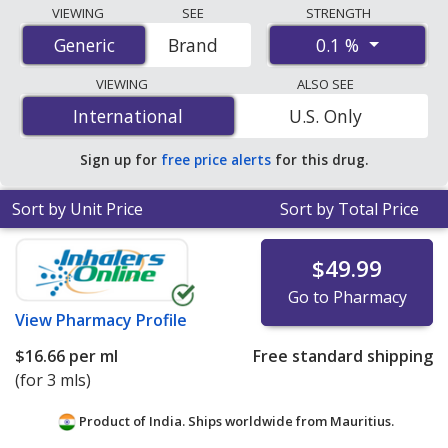
Compare Cyclosporine (Ciclosporin) (Verkazia Eye
VIEWING
SEE
STRENGTH
Drops) prices from accredited international online
0.1 %
Generic
Generic
Brand
pharmacies, U.S. mail-order pharmacies, and discount
coupon programs. The lowest available price for
VIEWING
ALSO SEE
Cyclosporine (Ciclosporin) (Verkazia Eye Drops) 0.1 % is
International
International
U.S. Only
$10.44 per ml
for 9 mls at PharmacyChecker-accredited
online pharmacies.
Sign up for
free price alerts
for this drug.
Sort by Unit Price
Sort by Total Price
$49.99
Go to Pharmacy
View
Pharmacy Profile
$16.66
per ml
Free standard shipping
(for 3 mls)
Product of India. Ships worldwide from
Mauritius.