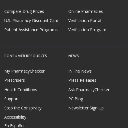
Compare Drug Prices
Online Pharmacies
U.S. Pharmacy Discount Card
Verification Portal
Patient Assistance Programs
Verification Program
CONSUMER RESOURCES
NEWS
My PharmacyChecker
In The News
Prescribers
Press Releases
Health Conditions
Ask PharmacyChecker
Support
PC Blog
Stop the Conspiracy
Newsletter Sign Up
Accessibility
En Español