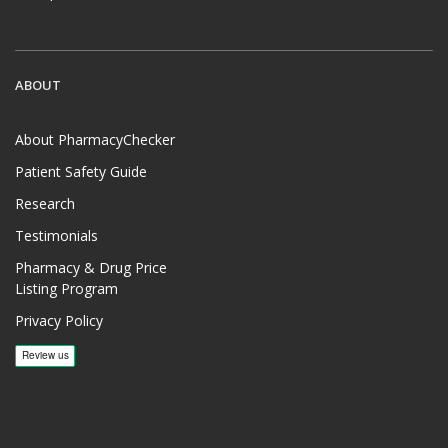
ABOUT
About PharmacyChecker
Patient Safety Guide
Research
Testimonials
Pharmacy & Drug Price
Listing Program
Privacy Policy