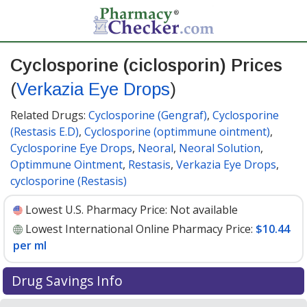
Cyclosporine (ciclosporin) Prices
(
Verkazia Eye Drops
)
Related Drugs:
Cyclosporine (Gengraf)
,
Cyclosporine
(Restasis E.D)
,
Cyclosporine (optimmune ointment)
,
Cyclosporine Eye Drops
,
Neoral
,
Neoral Solution
,
Optimmune Ointment
,
Restasis
,
Verkazia Eye Drops
,
cyclosporine (Restasis)
Lowest U.S. Pharmacy Price:
Not available
Lowest International Online Pharmacy Price:
$10.44
per ml
Drug Savings Info