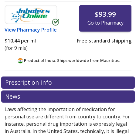
$93.99
Go to Pharmacy
View
Pharmacy Profile
$10.44
per ml
Free standard shipping
(for 9 mls)
Product of India. Ships worldwide from
Mauritius.
There are currently no discount coupons listed
Prescription Info
for this medication .
Compare U.S. pharmacy prices
or
explore
international online pharmacy
options.
News
Laws affecting the importation of medication for
personal use are different from country to country. For
instance, personal drug importation is expressly legal
in Australia. In the United States, technically, it is illegal