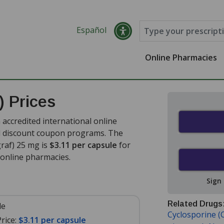
Español
Online Pharmacies
) Prices
accredited international online
nd discount coupon programs. The
graf) 25 mg is
$3.11 per capsule
for
online pharmacies.
Sign
Related Drugs
le
Cyclosporine (C
rice:
$3.11 per capsule