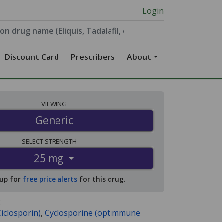
Login
Discount Card
Prescribers
About
VIEWING
Generic
SELECT
STRENGTH
25 mg
 up for
free price alerts
for this drug.
:
iclosporin)
,
Cyclosporine (optimmune