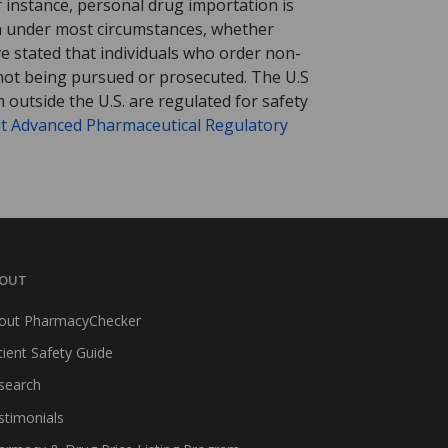
r instance, personal drug importation is
tion under most circumstances, whether
ve stated that individuals who order non-
 not being pursued or prosecuted. The U.S
 outside the U.S. are regulated for safety
t Advanced Pharmaceutical Regulatory
OUT
out PharmacyChecker
tient Safety Guide
search
stimonials