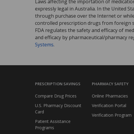
Laws affecting the importation of medication
expressly legal in Australia. In the United S
through purchase over the Internet or while 
controlled prescription drugs from foreign 
FDA regulates the safety and efficacy of med
and efficacy by pharmaceutical/pharmacy reg
Systems
.
PRESCRIPTION SAVINGS
PHARMACY SAFETY
Compare Drug Prices
Online Pharmacies
U.S. Pharmacy Discount
Verification Portal
Card
Verification Program
Patient Assistance
Programs