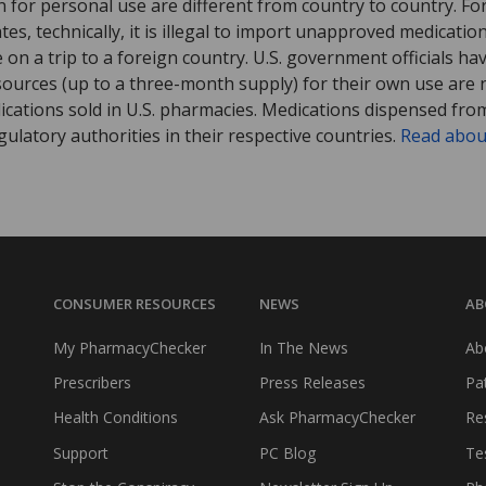
 for personal use are different from country to country. Fo
tates, technically, it is illegal to import unapproved medica
on a trip to a foreign country. U.S. government officials ha
sources (up to a three-month supply) for their own use are
ications sold in U.S. pharmacies. Medications dispensed from
ulatory authorities in their respective countries.
Read abou
CONSUMER RESOURCES
NEWS
AB
My PharmacyChecker
In The News
Ab
Prescribers
Press Releases
Pa
Health Conditions
Ask PharmacyChecker
Re
Support
PC Blog
Te