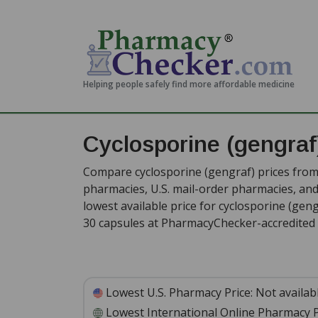
Helping people safely find more affordable medicine
Cyclosporine (gengraf
Compare cyclosporine (gengraf) prices from 
pharmacies, U.S. mail-order pharmacies, a
lowest available price for cyclosporine (gen
30 capsules at PharmacyChecker-accredited 
Lowest U.S. Pharmacy Price:
Not availab
Lowest International Online Pharmacy P