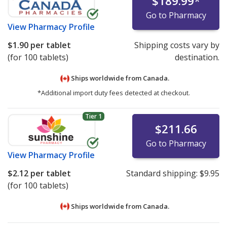
$189.99
*
Go to Pharmacy
View
Pharmacy Profile
$1.90
per tablet
Shipping costs vary by
(for 100 tablets)
destination.
Ships worldwide from
Canada.
*Additional import duty fees detected at checkout.
Tier 1
$211.66
Go to Pharmacy
View
Pharmacy Profile
$2.12
per tablet
Standard shipping:
$9.95
(for 100 tablets)
Ships worldwide from
Canada.