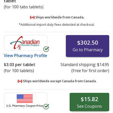
tablet
(for 100 tabs tablets)
Ships worldwide from
Canada.
*Additional import duty fees detected at checkout.
$302.50
Go to Pharmacy
View
Pharmacy Profile
$3.03
per tablet
Standard shipping:
$14.95
(for 100 tablets)
(Free for first order)
Ships worldwide except Canada from
Canada.
$15.82
See
Coupons