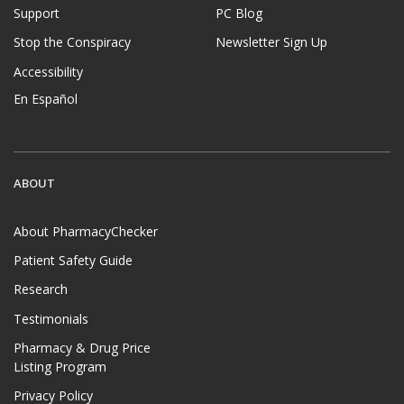
Support
PC Blog
Stop the Conspiracy
Newsletter Sign Up
Accessibility
En Español
ABOUT
About PharmacyChecker
Patient Safety Guide
Research
Testimonials
Pharmacy & Drug Price
Listing Program
Privacy Policy