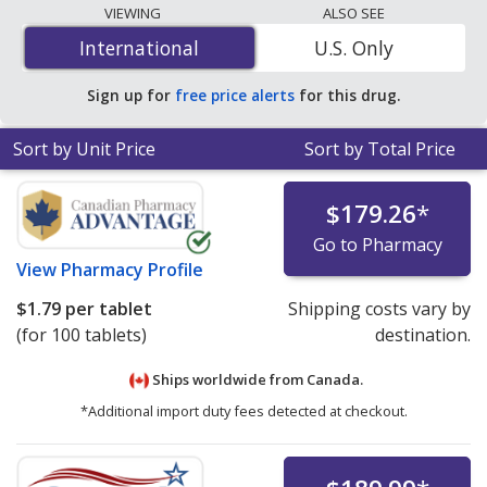
lowest available price for Cytomel (liothyronine sodium)
VIEWING
ALSO SEE
5 mcg is
$0.43 per tablet
for 90 tablets at U.S.
International
International
U.S. Only
pharmacies. You save 25% off the average U.S.
pharmacy retail price of $0.58 per tablet for 90 tablets
.
Sign up for
free price alerts
for this drug.
Sort by Unit Price
Sort by Total Price
$179.26
*
Go to Pharmacy
View
Pharmacy Profile
$1.79
per tablet
Shipping costs vary by
(for 100 tablets)
destination.
Ships worldwide from
Canada.
*Additional import duty fees detected at checkout.