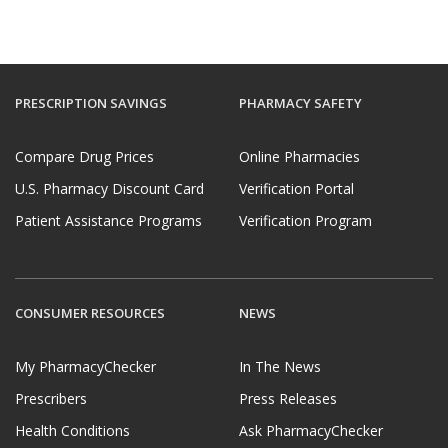
PRESCRIPTION SAVINGS
PHARMACY SAFETY
Compare Drug Prices
Online Pharmacies
U.S. Pharmacy Discount Card
Verification Portal
Patient Assistance Programs
Verification Program
CONSUMER RESOURCES
NEWS
My PharmacyChecker
In The News
Prescribers
Press Releases
Health Conditions
Ask PharmacyChecker