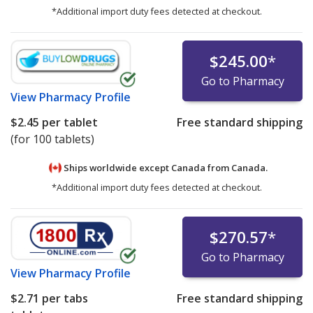
*Additional import duty fees detected at checkout.
$245.00
*
Go to Pharmacy
View
Pharmacy Profile
$2.45
per tablet
Free standard shipping
(for 100 tablets)
Ships worldwide except Canada from
Canada.
*Additional import duty fees detected at checkout.
$270.57
*
Go to Pharmacy
View
Pharmacy Profile
$2.71
per tabs
Free standard shipping