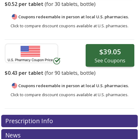
$0.52
per tablet
(for
30
tablets, bottle)
Coupons redeemable in person at local U.S. pharmacies.
Click to compare discount coupons available at U.S. pharmacies.
$39.05
See
Coupons
$0.43
per tablet
(for
90
tablets, bottle)
Coupons redeemable in person at local U.S. pharmacies.
Click to compare discount coupons available at U.S. pharmacies.
Prescription Info
News