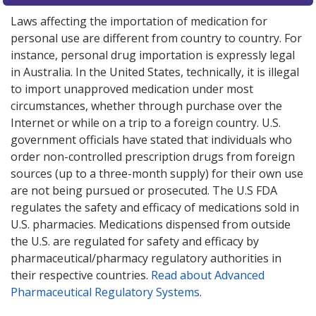
Laws affecting the importation of medication for
personal use are different from country to country. For
instance, personal drug importation is expressly legal
in Australia. In the United States, technically, it is illegal
to import unapproved medication under most
circumstances, whether through purchase over the
Internet or while on a trip to a foreign country. U.S.
government officials have stated that individuals who
order non-controlled prescription drugs from foreign
sources (up to a three-month supply) for their own use
are not being pursued or prosecuted. The U.S FDA
regulates the safety and efficacy of medications sold in
U.S. pharmacies. Medications dispensed from outside
the U.S. are regulated for safety and efficacy by
pharmaceutical/pharmacy regulatory authorities in
their respective countries.
Read about Advanced
Pharmaceutical Regulatory Systems
.