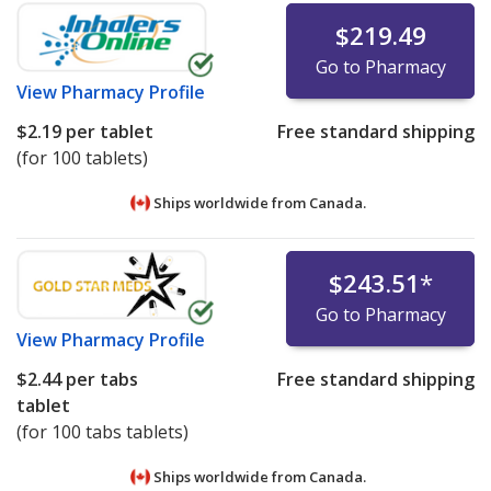
$219.49
Go to Pharmacy
View
Pharmacy Profile
$2.19
per tablet
Free standard shipping
(for 100 tablets)
Ships worldwide from
Canada.
$243.51
*
Go to Pharmacy
View
Pharmacy Profile
$2.44
per tabs
Free standard shipping
tablet
(for 100 tabs tablets)
Ships worldwide from
Canada.