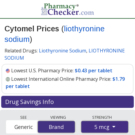
Cytomel Prices
(
liothyronine
sodium
)
Related Drugs:
Liothyronine Sodium
,
LIOTHYRONINE
SODIUM
Lowest U.S. Pharmacy Price:
$0.43 per tablet
Lowest International Online Pharmacy Price:
$1.79
per tablet
Drug Savings Info
Compare Cytomel (liothyronine sodium) prices from
SEE
VIEWING
STRENGTH
accredited international online pharmacies, U.S. mail-
5 mcg
Generic
Brand
Brand
order pharmacies, and discount coupon programs. The