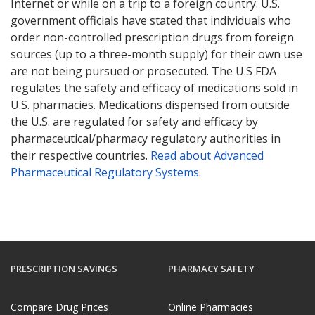
Internet or while on a trip to a foreign country. U.S.
government officials have stated that individuals who
order non-controlled prescription drugs from foreign
sources (up to a three-month supply) for their own use
are not being pursued or prosecuted. The U.S FDA
regulates the safety and efficacy of medications sold in
U.S. pharmacies. Medications dispensed from outside
the U.S. are regulated for safety and efficacy by
pharmaceutical/pharmacy regulatory authorities in
their respective countries.
Read about Advanced
Pharmaceutical Regulatory Systems
.
PRESCRIPTION SAVINGS
PHARMACY SAFETY
Compare Drug Prices
Online Pharmacies