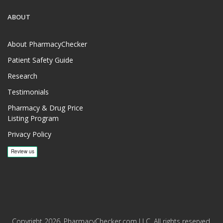
ABOUT
About PharmacyChecker
Patient Safety Guide
Research
Testimonials
Pharmacy & Drug Price
Listing Program
Privacy Policy
Copyright 2026, PharmacyChecker.com LLC. All rights reserved.