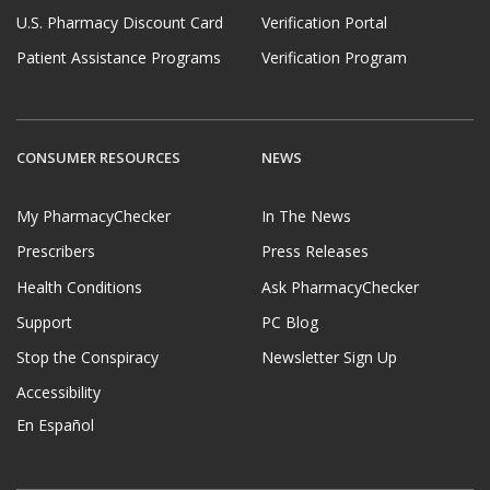
U.S. Pharmacy Discount Card
Verification Portal
Patient Assistance Programs
Verification Program
CONSUMER RESOURCES
NEWS
My PharmacyChecker
In The News
Prescribers
Press Releases
Health Conditions
Ask PharmacyChecker
Support
PC Blog
Stop the Conspiracy
Newsletter Sign Up
Accessibility
En Español