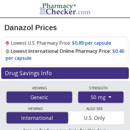
Danazol Prices
Lowest U.S. Pharmacy Price:
$0.89 per capsule
Lowest International Online Pharmacy Price:
$0.40
per capsule
Drug Savings Info
Compare danazol prices from accredited
VIEWING
STRENGTH
international online pharmacies, U.S. mail-order
50 mg
Generic
pharmacies, and discount coupon programs. The
lowest available price for danazol 50 mg is
$0.40 per
VIEWING
ALSO SEE
capsule
for 100 capsules at PharmacyChecker-
International
International
U.S. Only
accredited online pharmacies. You save 70% off the
average U.S. pharmacy retail price of $1.36 per capsule