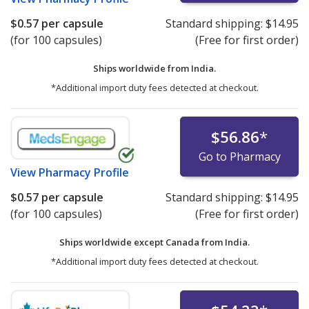
$0.57
per capsule
Standard shipping:
$14.95
(for 100 capsules)
(Free for first order)
Ships worldwide from
India.
*Additional import duty fees detected at checkout.
$56.86
*
Go to Pharmacy
View
Pharmacy Profile
$0.57
per capsule
Standard shipping:
$14.95
(for 100 capsules)
(Free for first order)
Ships worldwide except Canada from
India.
*Additional import duty fees detected at checkout.