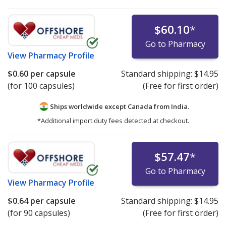
$60.10
*
Go to Pharmacy
View
Pharmacy Profile
$0.60
per capsule
Standard shipping:
$14.95
(for 100 capsules)
(Free for first order)
Ships worldwide except Canada from
India.
*Additional import duty fees detected at checkout.
$57.47
*
Go to Pharmacy
View
Pharmacy Profile
$0.64
per capsule
Standard shipping:
$14.95
(for 90 capsules)
(Free for first order)