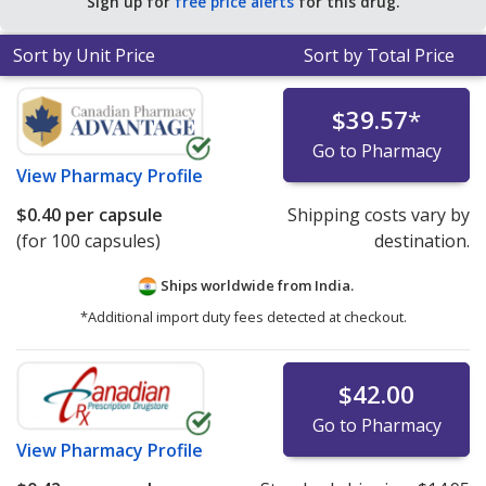
Sign up for
free price alerts
for this drug.
for 90 capsules
.
Sort by Unit Price
Sort by Total Price
$39.57
*
Go to Pharmacy
View
Pharmacy Profile
$0.40
per capsule
Shipping costs vary by
(for 100 capsules)
destination.
Ships worldwide from
India.
*Additional import duty fees detected at checkout.
$42.00
Go to Pharmacy
View
Pharmacy Profile