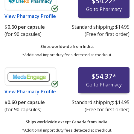
$54.22
*
Go to Pharmacy
View
Pharmacy Profile
$0.60
per capsule
Standard shipping:
$14.95
(for 90 capsules)
(Free for first order)
Ships worldwide from
India.
*Additional import duty fees detected at checkout.
$54.37
*
Go to Pharmacy
View
Pharmacy Profile
$0.60
per capsule
Standard shipping:
$14.95
(for 90 capsules)
(Free for first order)
Ships worldwide except Canada from
India.
*Additional import duty fees detected at checkout.