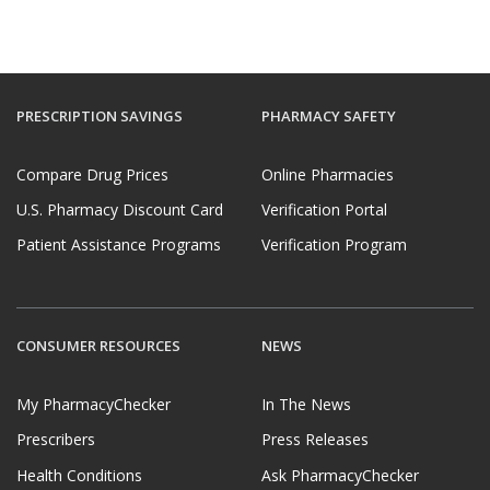
PRESCRIPTION SAVINGS
PHARMACY SAFETY
Compare Drug Prices
Online Pharmacies
U.S. Pharmacy Discount Card
Verification Portal
Patient Assistance Programs
Verification Program
CONSUMER RESOURCES
NEWS
My PharmacyChecker
In The News
Prescribers
Press Releases
Health Conditions
Ask PharmacyChecker