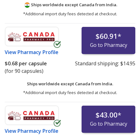
Ships worldwide except Canada from
India.
*Additional import duty fees detected at checkout.
$60.91
*
Go to Pharmacy
View
Pharmacy Profile
$0.68
per capsule
Standard shipping:
$14.95
(for 90 capsules)
Ships worldwide except Canada from
India.
*Additional import duty fees detected at checkout.
$43.00
*
Go to Pharmacy
View
Pharmacy Profile