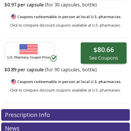
$0.97
per capsule
(for
30
capsules, bottle)
Coupons redeemable in person at local U.S. pharmacies.
Click to compare discount coupons available at U.S. pharmacies.
$80.66
See
Coupons
$0.89
per capsule
(for
90
capsules, bottle)
Coupons redeemable in person at local U.S. pharmacies.
Click to compare discount coupons available at U.S. pharmacies.
Prescription Info
News