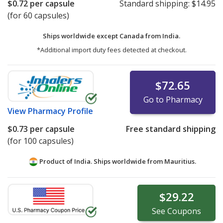
$0.72
per capsule
Standard shipping:
$14.95
(for 60 capsules)
Ships worldwide except Canada from
India.
*Additional import duty fees detected at checkout.
$72.65
Go to Pharmacy
View
Pharmacy Profile
$0.73
per capsule
Free standard shipping
(for 100 capsules)
Product of India. Ships worldwide from
Mauritius.
$29.22
See
Coupons