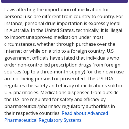
Laws affecting the importation of medication for
personal use are different from country to country. For
instance, personal drug importation is expressly legal
in Australia. In the United States, technically, it is illegal
to import unapproved medication under most
circumstances, whether through purchase over the
Internet or while on a trip to a foreign country. U.S.
government officials have stated that individuals who
order non-controlled prescription drugs from foreign
sources (up to a three-month supply) for their own use
are not being pursued or prosecuted. The U.S FDA
regulates the safety and efficacy of medications sold in
U.S. pharmacies. Medications dispensed from outside
the U.S. are regulated for safety and efficacy by
pharmaceutical/pharmacy regulatory authorities in
their respective countries.
Read about Advanced
Pharmaceutical Regulatory Systems
.