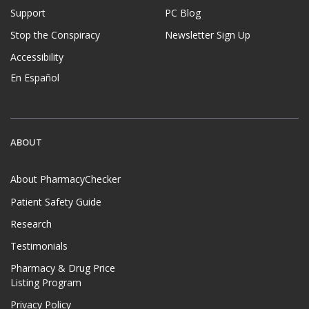
Support
PC Blog
Stop the Conspiracy
Newsletter Sign Up
Accessibility
En Español
ABOUT
About PharmacyChecker
Patient Safety Guide
Research
Testimonials
Pharmacy & Drug Price
Listing Program
Privacy Policy