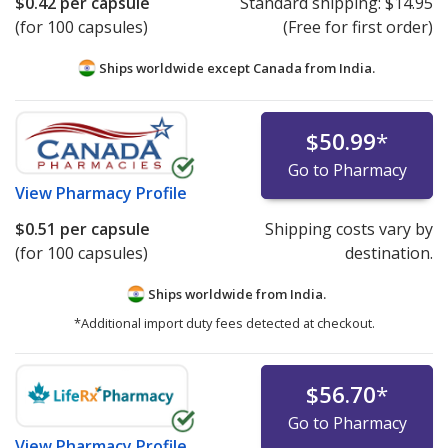
$0.42
per capsule
Standard shipping:
$14.95
(for 100 capsules)
(Free for first order)
Ships worldwide except Canada from
India.
$50.99
*
Go to Pharmacy
View
Pharmacy Profile
$0.51
per capsule
Shipping costs vary by
(for 100 capsules)
destination.
Ships worldwide from
India.
*Additional import duty fees detected at checkout.
$56.70
*
Go to Pharmacy
View
Pharmacy Profile