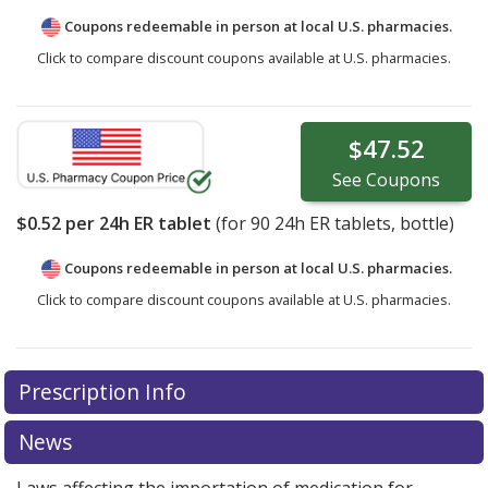
Coupons redeemable in person at local U.S. pharmacies.
Click to compare discount coupons available at U.S. pharmacies.
$47.52
See
Coupons
$0.52
per 24h ER tablet
(for
90
24h ER tablets, bottle)
Coupons redeemable in person at local U.S. pharmacies.
Click to compare discount coupons available at U.S. pharmacies.
Prescription Info
News