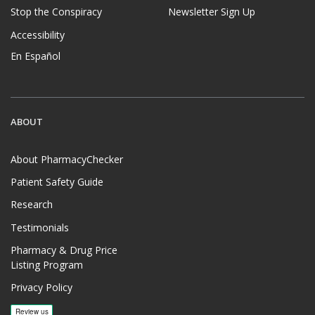
Stop the Conspiracy
Newsletter Sign Up
Accessibility
En Español
ABOUT
About PharmacyChecker
Patient Safety Guide
Research
Testimonials
Pharmacy & Drug Price
Listing Program
Privacy Policy