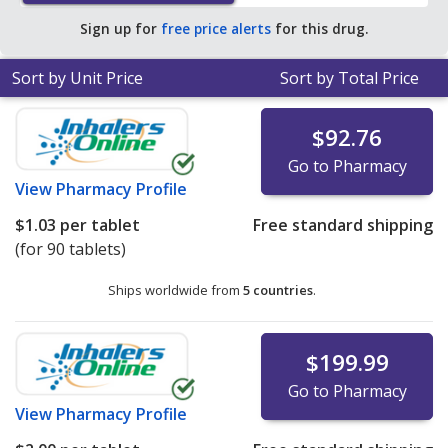
pharmacy retail price of $1.27 per 24h ER tablet for 90
Sign up for
free price alerts
for this drug.
24h ER tablets
.
Sort by Unit Price
Sort by Total Price
$92.76
Go to Pharmacy
View
Pharmacy Profile
$1.03
per tablet
Free standard shipping
(for 90 tablets)
Ships worldwide from
5 countries
.
$199.99
Go to Pharmacy
View
Pharmacy Profile