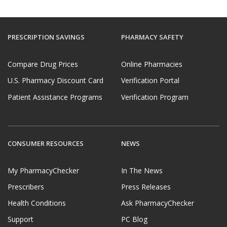
PRESCRIPTION SAVINGS
PHARMACY SAFETY
Compare Drug Prices
Online Pharmacies
U.S. Pharmacy Discount Card
Verification Portal
Patient Assistance Programs
Verification Program
CONSUMER RESOURCES
NEWS
My PharmacyChecker
In The News
Prescribers
Press Releases
Health Conditions
Ask PharmacyChecker
Support
PC Blog