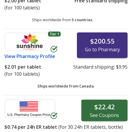
$2.00
per tablet
Free standard shipping
(for 100 tablets)
Ships worldwide from
5 countries
.
Tier 1
$200.55
Go to Pharmacy
View
Pharmacy Profile
$2.01
per tablet
Standard shipping:
$9.95
(for 100 tablets)
Ships worldwide from
Canada.
$22.42
See
Coupons
$0.74
per 24h ER tablet
(for
30
24h ER tablets, bottle)