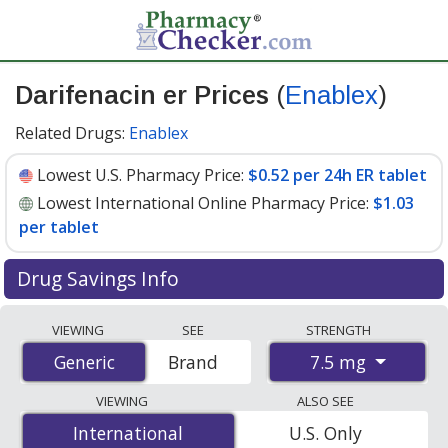
Darifenacin er Prices
(
Enablex
)
Related Drugs:
Enablex
Lowest U.S. Pharmacy Price:
$0.52 per 24h ER tablet
Lowest International Online Pharmacy Price:
$1.03
per tablet
Drug Savings Info
Compare Darifenacin Er (Enablex) prices from
VIEWING
SEE
STRENGTH
accredited international online pharmacies, U.S. mail-
7.5 mg
Generic
Generic
Brand
order pharmacies, and discount coupon programs. The
lowest available price for Darifenacin Er (Enablex) 7.5
VIEWING
ALSO SEE
mg is
$0.52 per 24h ER tablet
for 90 24h ER tablets at
International
International
U.S. Only
U.S. pharmacies. You save 59% off the average U.S.