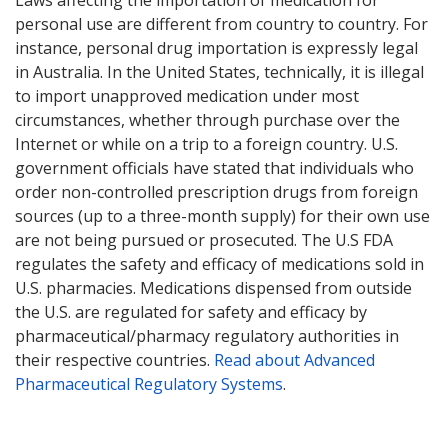
Laws affecting the importation of medication for
personal use are different from country to country. For
instance, personal drug importation is expressly legal
in Australia. In the United States, technically, it is illegal
to import unapproved medication under most
circumstances, whether through purchase over the
Internet or while on a trip to a foreign country. U.S.
government officials have stated that individuals who
order non-controlled prescription drugs from foreign
sources (up to a three-month supply) for their own use
are not being pursued or prosecuted. The U.S FDA
regulates the safety and efficacy of medications sold in
U.S. pharmacies. Medications dispensed from outside
the U.S. are regulated for safety and efficacy by
pharmaceutical/pharmacy regulatory authorities in
their respective countries.
Read about Advanced
Pharmaceutical Regulatory Systems
.