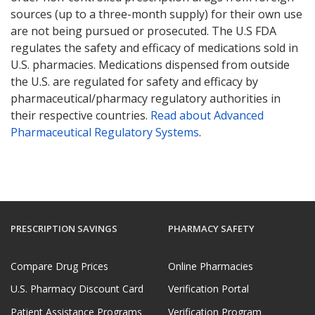
sources (up to a three-month supply) for their own use
are not being pursued or prosecuted. The U.S FDA
regulates the safety and efficacy of medications sold in
U.S. pharmacies. Medications dispensed from outside
the U.S. are regulated for safety and efficacy by
pharmaceutical/pharmacy regulatory authorities in
their respective countries.
Read about Advanced
Pharmaceutical Regulatory Systems
.
PRESCRIPTION SAVINGS
PHARMACY SAFETY
Compare Drug Prices
Online Pharmacies
U.S. Pharmacy Discount Card
Verification Portal
Patient Assistance Programs
Verification Program