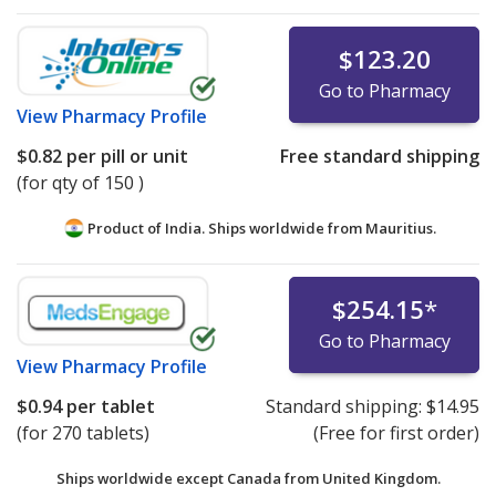
$123.20
Go to Pharmacy
View
Pharmacy Profile
$0.82
per pill or unit
Free standard shipping
(for qty of 150 )
Product of India. Ships worldwide from
Mauritius.
$254.15
*
Go to Pharmacy
View
Pharmacy Profile
$0.94
per tablet
Standard shipping:
$14.95
(for 270 tablets)
(Free for first order)
Ships worldwide except Canada from
United Kingdom.