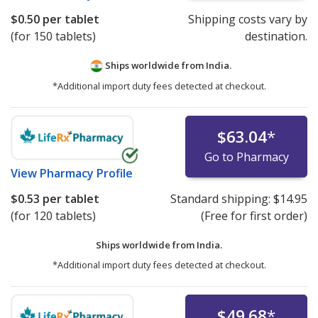
$0.50
per tablet
Shipping costs vary by
(for 150 tablets)
destination.
Ships worldwide from
India.
*Additional import duty fees detected at checkout.
$63.04
*
Go to Pharmacy
View
Pharmacy Profile
$0.53
per tablet
Standard shipping:
$14.95
(for 120 tablets)
(Free for first order)
Ships worldwide from
India.
*Additional import duty fees detected at checkout.
$49.68
*