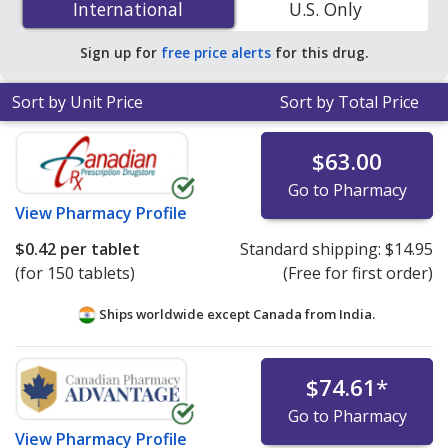
International
International
U.S. Only
PharmacyChecker-accredited online pharmacies. You
save 93% off the average U.S. pharmacy retail price of
Sign up for
free price alerts
for this drug.
$6.94 per 24h ER tablet for 90 tablets
.
Sort by Unit Price
Sort by Total Price
$63.00
Go to Pharmacy
View
Pharmacy Profile
$0.42
per tablet
Standard shipping:
$14.95
(for 150 tablets)
(Free for first order)
Ships worldwide except Canada from
India.
$74.61
*
Go to Pharmacy
View
Pharmacy Profile