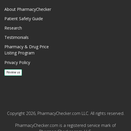
About PharmacyChecker
Patient Safety Guide
Research
Testimonials
Pharmacy & Drug Price
Listing Program
Privacy Policy
Copyright 2026, PharmacyChecker.com LLC. All rights reserved.
PharmacyChecker.com is a registered service mark of