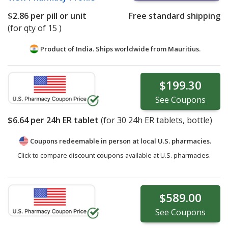
$2.86
per pill or unit
Free standard shipping
(for qty of 15 )
Product of India. Ships worldwide from
Mauritius.
$199.30
See
Coupons
$6.64
per 24h ER tablet
(for
30
24h ER tablets, bottle)
Coupons redeemable in person at local U.S. pharmacies.
Click to compare discount coupons available at U.S. pharmacies.
$589.00
See
Coupons