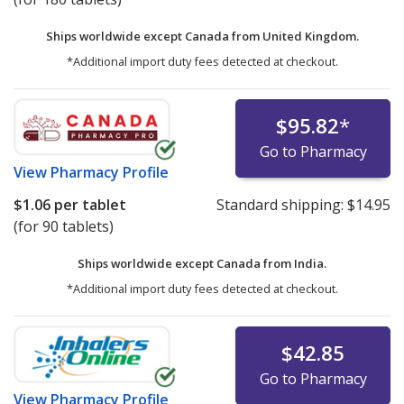
Ships worldwide except Canada from
United Kingdom.
*Additional import duty fees detected at checkout.
$95.82
*
Go to Pharmacy
View
Pharmacy Profile
$1.06
per tablet
Standard shipping:
$14.95
(for 90 tablets)
Ships worldwide except Canada from
India.
*Additional import duty fees detected at checkout.
$42.85
Go to Pharmacy
View
Pharmacy Profile