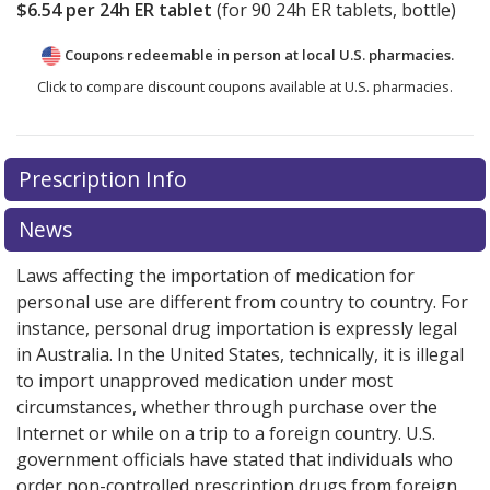
$6.54
per 24h ER tablet
(for
90
24h ER tablets, bottle)
Coupons redeemable in person at local U.S. pharmacies.
Click to compare discount coupons available at U.S. pharmacies.
Prescription Info
News
Laws affecting the importation of medication for
personal use are different from country to country. For
instance, personal drug importation is expressly legal
in Australia. In the United States, technically, it is illegal
to import unapproved medication under most
circumstances, whether through purchase over the
Internet or while on a trip to a foreign country. U.S.
government officials have stated that individuals who
order non-controlled prescription drugs from foreign