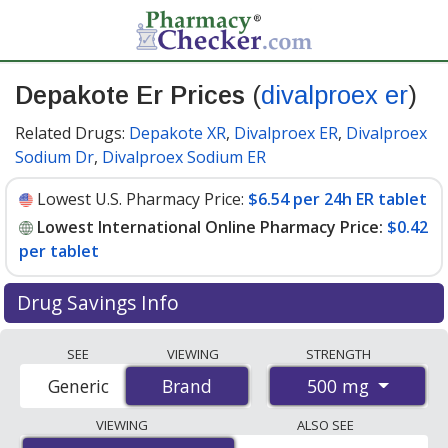
Depakote Er Prices
(
divalproex er
)
Related Drugs:
Depakote XR
,
Divalproex ER
,
Divalproex
Sodium Dr
,
Divalproex Sodium ER
Lowest U.S. Pharmacy Price:
$6.54 per 24h ER tablet
Lowest International Online Pharmacy Price:
$0.42
per tablet
Drug Savings Info
Compare Depakote Er (divalproex er) prices from
SEE
VIEWING
STRENGTH
accredited international online pharmacies, U.S. mail-
500 mg
Generic
Brand
Brand
order pharmacies, and discount coupon programs. The
lowest available price for Depakote er (divalproex er)
VIEWING
ALSO SEE
500 mg is
$0.42 per tablet
for 150 tablets at