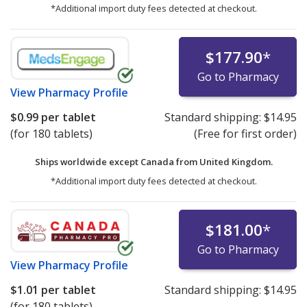
*Additional import duty fees detected at checkout.
$177.90
*
Go to Pharmacy
View
Pharmacy Profile
$0.99
per tablet
Standard shipping:
$14.95
(for 180 tablets)
(Free for first order)
Ships worldwide except Canada from
United Kingdom.
*Additional import duty fees detected at checkout.
$181.00
*
Go to Pharmacy
View
Pharmacy Profile
$1.01
per tablet
Standard shipping:
$14.95
(for 180 tablets)