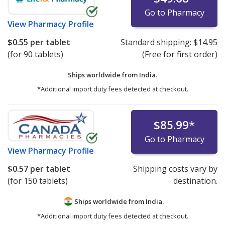
Go to Pharmacy
View
Pharmacy Profile
$0.55
per tablet
Standard shipping:
$14.95
(for 90 tablets)
(Free for first order)
Ships worldwide from
India.
*Additional import duty fees detected at checkout.
$85.99
*
Go to Pharmacy
View
Pharmacy Profile
$0.57
per tablet
Shipping costs vary by
(for 150 tablets)
destination.
Ships worldwide from
India.
*Additional import duty fees detected at checkout.