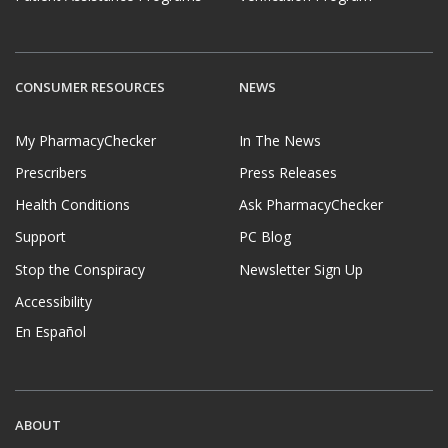
CONSUMER RESOURCES
NEWS
My PharmacyChecker
In The News
Prescribers
Press Releases
Health Conditions
Ask PharmacyChecker
Support
PC Blog
Stop the Conspiracy
Newsletter Sign Up
Accessibility
En Español
ABOUT