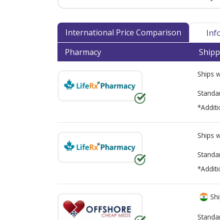
International Price Comparison
Inf
Pharmacy
Shipp
Ships 
Standa
*Additi
Ships 
Standa
*Additi
Shi
Standa