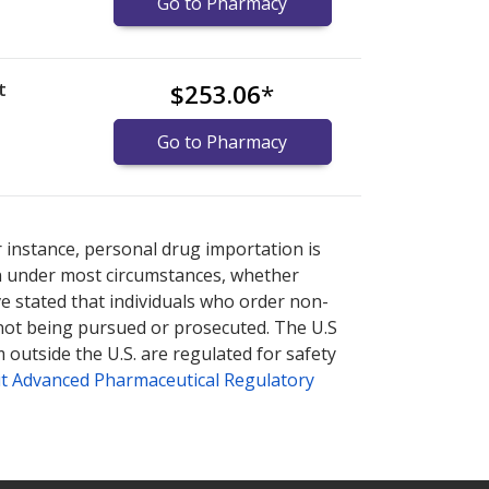
Go to Pharmacy
t
$253.06
*
Go to Pharmacy
nternational online pharmacy
options.
r instance, personal drug importation is
tion under most circumstances, whether
ve stated that individuals who order non-
 not being pursued or prosecuted. The U.S
 outside the U.S. are regulated for safety
t Advanced Pharmaceutical Regulatory