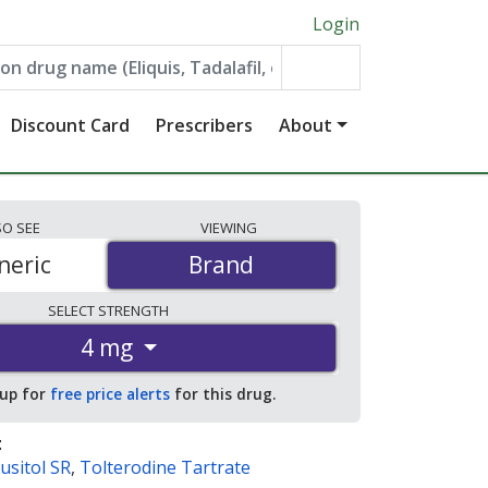
Login
Discount Card
Prescribers
About
SO
SEE
VIEWING
neric
Brand
Brand
SELECT
STRENGTH
4 mg
 up for
free price alerts
for this drug.
:
usitol SR
,
Tolterodine Tartrate