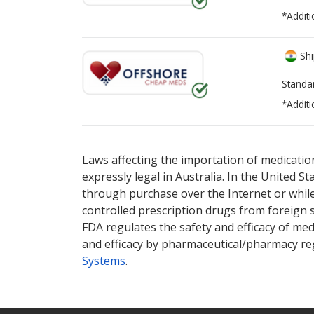
*Additi
Shi
Standa
*Additi
There are currently no discount coupons lis
Laws affecting the importation of medication
expressly legal in Australia. In the United S
through purchase over the Internet or while 
controlled prescription drugs from foreign 
FDA regulates the safety and efficacy of med
and efficacy by pharmaceutical/pharmacy reg
Systems
.