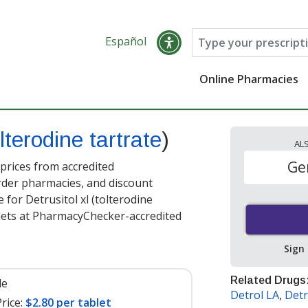
Español
Online Pharmacies
lterodine tartrate
)
AL
Ge
 prices from accredited
order pharmacies, and discount
for Detrusitol xl (tolterodine
lets at PharmacyChecker-accredited
Sign
Related Drugs
le
Detrol LA
,
Detr
rice:
$2.80 per tablet