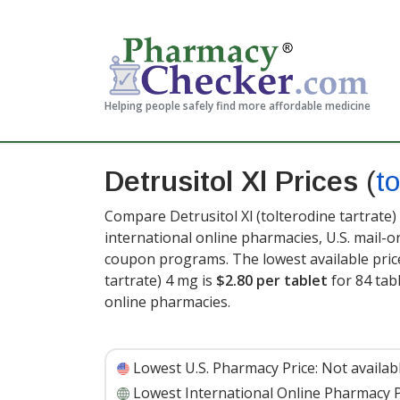
Helping people safely find more affordable medicine
Detrusitol Xl Prices
(
to
Compare Detrusitol Xl (tolterodine tartrate)
international online pharmacies, U.S. mail-
coupon programs. The lowest available price 
tartrate) 4 mg is
$2.80 per tablet
for 84 tab
online pharmacies.
Lowest U.S. Pharmacy Price:
Not availab
Lowest International Online Pharmacy P