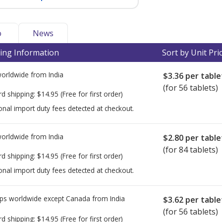
o
News
ing Information
Sort by Unit Pri
worldwide from
India
$3.36
per table
(for 56 tablets)
rd shipping:
$14.95
(Free for first order)
onal import duty fees detected at checkout.
worldwide from
India
$2.80
per table
(for 84 tablets)
rd shipping:
$14.95
(Free for first order)
onal import duty fees detected at checkout.
ps worldwide except Canada from
India
$3.62
per table
(for 56 tablets)
rd shipping:
$14.95
(Free for first order)