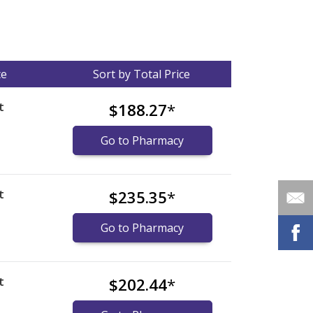
ce
Sort by Total Price
t
$188.27
*
Go to Pharmacy
t
$235.35
*
Go to Pharmacy
t
$202.44
*