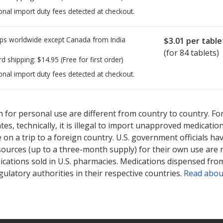
onal import duty fees detected at checkout.
ps worldwide except Canada from
India
$3.01
per table
(for 84 tablets)
rd shipping:
$14.95
(Free for first order)
onal import duty fees detected at checkout.
ted for this medication .
Compare U.S. pharmacy prices
or explore
i
 for personal use are different from country to country. Fo
tates, technically, it is illegal to import unapproved medica
on a trip to a foreign country. U.S. government officials ha
sources (up to a three-month supply) for their own use are
ications sold in U.S. pharmacies. Medications dispensed from
ulatory authorities in their respective countries.
Read abou