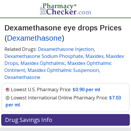
Dexamethasone eye drops Prices
(
Dexamethasone
)
Related Drugs:
Dexamethasone Injection
,
Dexamethasone Sodium Phosphate
,
Maxidex
,
Maxidex
Drops
,
Maxidex Ophthalmic
,
Maxidex Ophthalmic
Ointment
,
Maxidex Ophthalmic Suspension
,
Dexamethasone
Lowest U.S. Pharmacy Price:
$0.90 per ml
Lowest International Online Pharmacy Price:
$7.03
per ml
Drug Savings Info