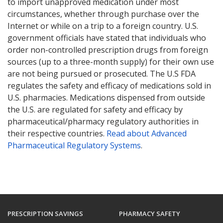
to import unapproved medication under most
circumstances, whether through purchase over the
Internet or while on a trip to a foreign country. U.S.
government officials have stated that individuals who
order non-controlled prescription drugs from foreign
sources (up to a three-month supply) for their own use
are not being pursued or prosecuted. The U.S FDA
regulates the safety and efficacy of medications sold in
U.S. pharmacies. Medications dispensed from outside
the U.S. are regulated for safety and efficacy by
pharmaceutical/pharmacy regulatory authorities in
their respective countries.
Read about Advanced
Pharmaceutical Regulatory Systems
.
PRESCRIPTION SAVINGS
PHARMACY SAFETY