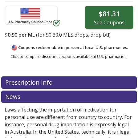
$81.31
See
Coupons
$0.90
per ML
(for
90
30.0 MLS drops, drop btl)
Coupons redeemable in person at local U.S. pharmacies.
Click to compare discount coupons available at U.S. pharmacies.
Prescription Info
News
Laws affecting the importation of medication for
personal use are different from country to country. For
instance, personal drug importation is expressly legal
in Australia. In the United States, technically, it is illegal