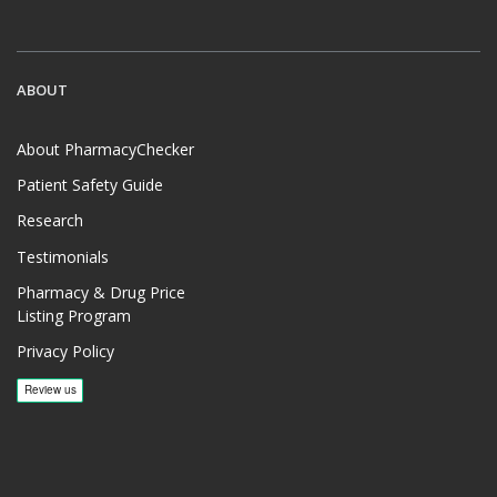
ABOUT
About PharmacyChecker
Patient Safety Guide
Research
Testimonials
Pharmacy & Drug Price
Listing Program
Privacy Policy