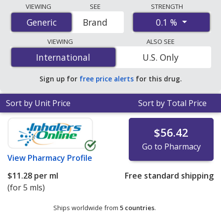
Compare Dexamethasone Eye Drops (Dexamethasone)
VIEWING
SEE
STRENGTH
prices from accredited international online pharmacies,
0.1 %
Generic
Generic
Brand
U.S. mail-order pharmacies, and discount coupon
programs. The lowest available price for
VIEWING
ALSO SEE
Dexamethasone Eye Drops (Dexamethasone) 0.1 % is
International
International
U.S. Only
$0.90 per ml
for 90 x 30 mls at U.S. pharmacies
.
Sign up for
free price alerts
for this drug.
Sort by Unit Price
Sort by Total Price
$56.42
Go to Pharmacy
View
Pharmacy Profile
$11.28
per ml
Free standard shipping
(for 5 mls)
Ships worldwide from
5 countries
.