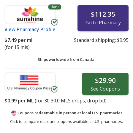
Tier 1
$112.35
Go to Pharmacy
View
Pharmacy Profile
$7.49
per ml
Standard shipping:
$9.95
(for 15 mls)
Ships worldwide from
Canada.
$29.90
See
Coupons
$0.99
per ML
(for
30
30.0 MLS drops, drop btl)
Coupons redeemable in person at local U.S. pharmacies.
Click to compare discount coupons available at U.S. pharmacies.