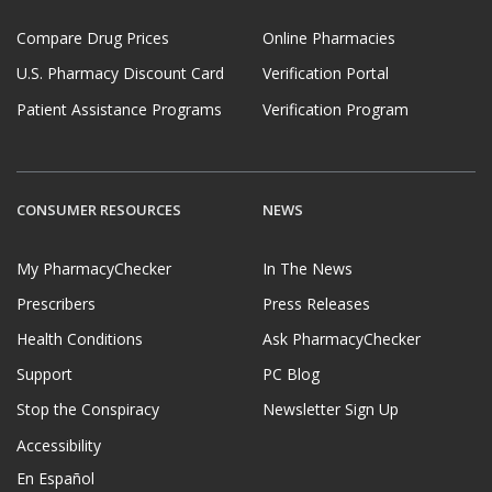
Compare Drug Prices
Online Pharmacies
U.S. Pharmacy Discount Card
Verification Portal
Patient Assistance Programs
Verification Program
CONSUMER RESOURCES
NEWS
My PharmacyChecker
In The News
Prescribers
Press Releases
Health Conditions
Ask PharmacyChecker
Support
PC Blog
Stop the Conspiracy
Newsletter Sign Up
Accessibility
En Español