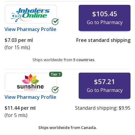
$105.45
Go to Pharmacy
View
Pharmacy Profile
$7.03
per ml
Free standard shipping
(for 15 mls)
Ships worldwide from
5 countries
.
Tier 1
$57.21
Go to Pharmacy
View
Pharmacy Profile
$11.44
per ml
Standard shipping:
$9.95
(for 5 mls)
Ships worldwide from
Canada.