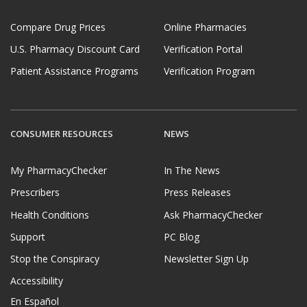
Compare Drug Prices
Online Pharmacies
U.S. Pharmacy Discount Card
Verification Portal
Patient Assistance Programs
Verification Program
CONSUMER RESOURCES
NEWS
My PharmacyChecker
In The News
Prescribers
Press Releases
Health Conditions
Ask PharmacyChecker
Support
PC Blog
Stop the Conspiracy
Newsletter Sign Up
Accessibility
En Español