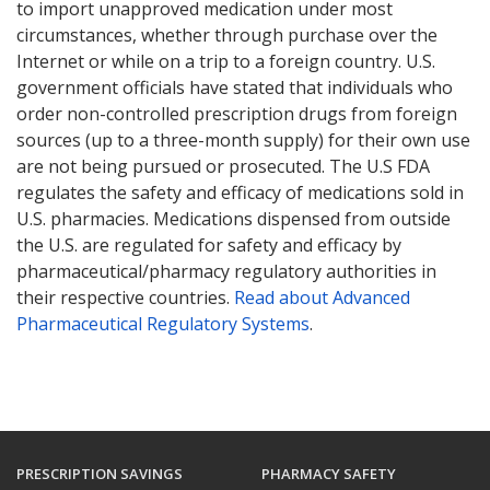
to import unapproved medication under most
circumstances, whether through purchase over the
Internet or while on a trip to a foreign country. U.S.
government officials have stated that individuals who
order non-controlled prescription drugs from foreign
sources (up to a three-month supply) for their own use
are not being pursued or prosecuted. The U.S FDA
regulates the safety and efficacy of medications sold in
U.S. pharmacies. Medications dispensed from outside
the U.S. are regulated for safety and efficacy by
pharmaceutical/pharmacy regulatory authorities in
their respective countries.
Read about Advanced
Pharmaceutical Regulatory Systems
.
PRESCRIPTION SAVINGS
PHARMACY SAFETY