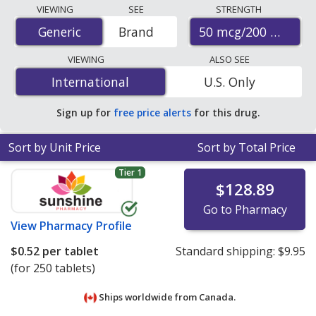
Compare Diclofenac/Misoprostol (Arthrotec) prices
VIEWING
SEE
STRENGTH
from accredited international online pharmacies, U.S.
50 mcg/200 mcg
Generic
Generic
Brand
mail-order pharmacies, and discount coupon programs.
The lowest available price for Diclofenac/Misoprostol
VIEWING
ALSO SEE
(Arthrotec) 50 mcg/200 mcg is
$0.52 per tablet
for 250
International
International
U.S. Only
tablets at PharmacyChecker-accredited online
pharmacies
.
Sign up for
free price alerts
for this drug.
Sort by Unit Price
Sort by Total Price
Tier 1
$128.89
Go to Pharmacy
View
Pharmacy Profile
$0.52
per tablet
Standard shipping:
$9.95
(for 250 tablets)
Ships worldwide from
Canada.