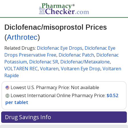
Diclofenac/misoprostol Prices
(
Arthrotec
)
Related Drugs:
Diclofenac Eye Drops
,
Diclofenac Eye
Drops Preservative Free
,
Diclofenac Patch
,
Diclofenac
Potassium
,
Diclofenac SR
,
Diclofenac/Metaxalone
,
VOLTAREN REC
,
Voltaren
,
Voltaren Eye Drop
,
Voltaren
Rapide
Lowest U.S. Pharmacy Price:
Not available
Lowest International Online Pharmacy Price:
$0.52
per tablet
Drug Savings Info