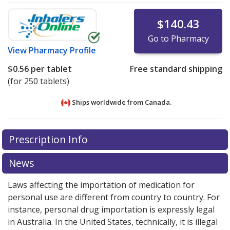
$140.43
Go to Pharmacy
View
Pharmacy Profile
$0.56
per tablet
Free standard shipping
(for 250 tablets)
Ships worldwide from
Canada.
There are currently no discount coupons listed
There are currently no discount coupons listed
Prescription Info
for Diclofenac-misoprostol 50/200 mcg.
for Diclofenac-misoprostol 50/200 mcg.
Compare U.S.
Compare U.S.
pharmacy prices
pharmacy prices
or explore
or explore
international online
international online
News
pharmacy
pharmacy
options.
options.
Laws affecting the importation of medication for
personal use are different from country to country. For
instance, personal drug importation is expressly legal
in Australia. In the United States, technically, it is illegal