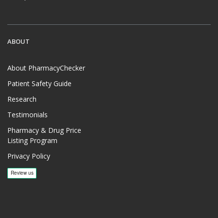
ABOUT
About PharmacyChecker
Patient Safety Guide
Research
Testimonials
Pharmacy & Drug Price
Listing Program
Privacy Policy